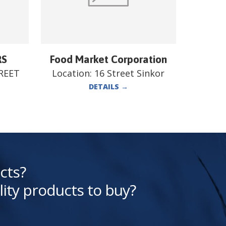
RS
Food Market Corporation
REET
Location:
16 Street Sinkor
DETAILS
→
cts?
lity products to buy?