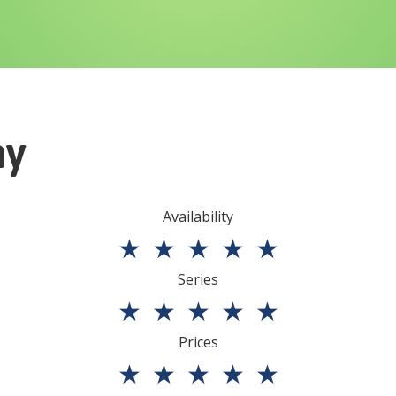
ny
Availability
★
★
★
★
★
Series
★
★
★
★
★
Prices
★
★
★
★
★