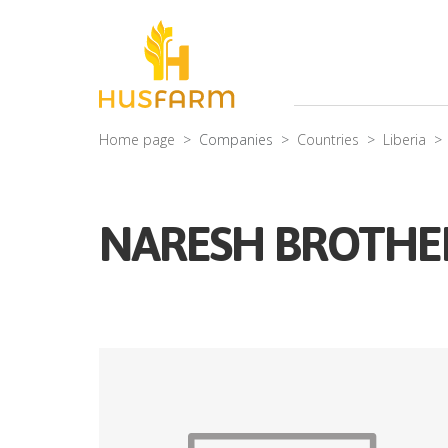
Home page
Companies
Countries
Liberia
NARESH BROTHE