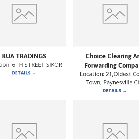
KUA TRADINGS
Choice Clearing A
tion:
6TH STREET SIKOR
Forwarding Compa
DETAILS
→
Location:
21,Oldest C
Town, Paynesville Ci
DETAILS
→