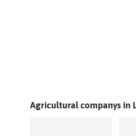
Agricultural companys in