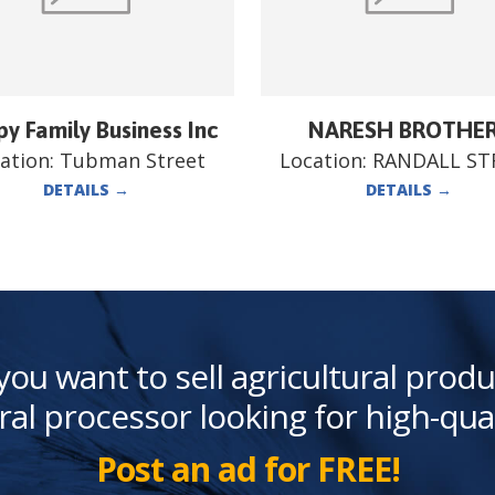
y Family Business Inc
NARESH BROTHE
ation:
Tubman Street
Location:
RANDALL ST
DETAILS
→
DETAILS
→
you want to sell agricultural produ
ral processor looking for high-qua
Post an ad for FREE!