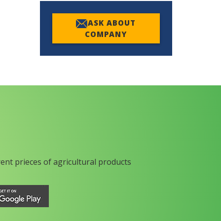
ASK ABOUT
COMPANY
rent prieces of agricultural products