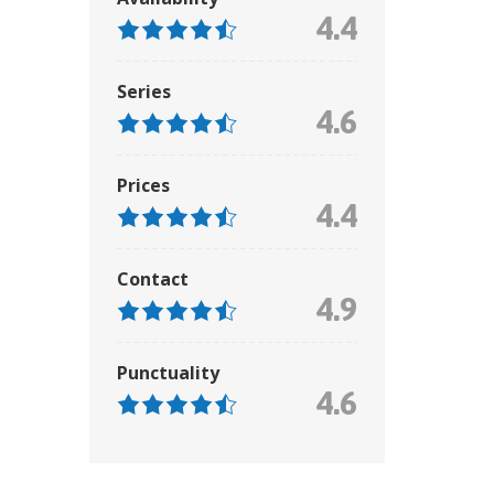
4.4
Series
4.6
Prices
4.4
Contact
4.9
Punctuality
4.6