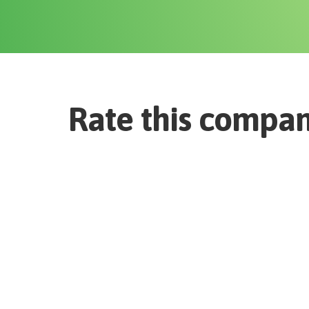
Rate this compa