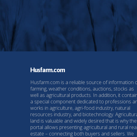
Husfarm.com
Husfarm.com is a reliable source of information 
farming, weather conditions, auctions, stocks as
well as agricultural products. In addition, it contai
a special component dedicated to professions a
works in agriculture, agri-food industry, natural
resources industry, and biotechnology. Agricultur
land is valuable and widely desired that is why the
portal allows presenting agricultural and rural rea
estate – connecting both buyers and sellers. We