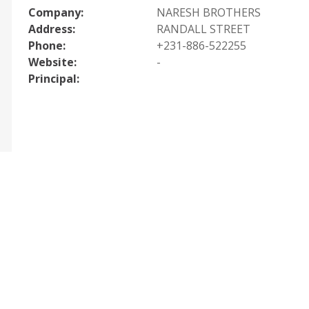
Company:
NARESH BROTHERS
Address:
RANDALL STREET
Phone:
+231-886-522255
Website:
-
Principal: