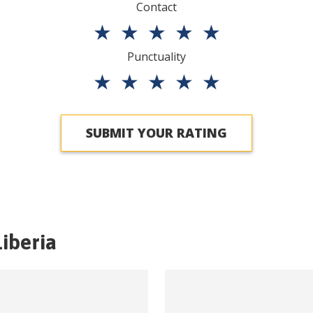
Contact
★
★
★
★
★
Punctuality
★
★
★
★
★
SUBMIT YOUR RATING
Liberia