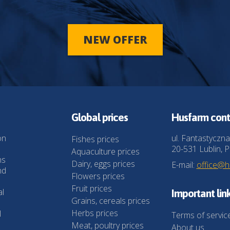
NEW OFFER
Global prices
Husfarm cont
on
ul. Fantastyczna
Fishes prices
20-531 Lublin, P
Aquaculture prices
ns
Dairy, eggs prices
E-mail:
office@
nd
Flowers prices
Fruit prices
al
Important lin
Grains, cereals prices
Herbs prices
l
Terms of servic
Meat, poultry prices
About us