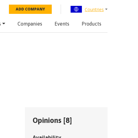
Countries
ADD COMPANY
s
Companies
Events
Products
Opinions [
8
]
Availability