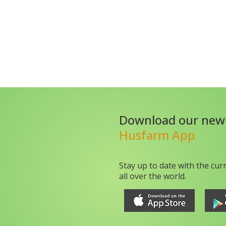
Download our new
Husfarm App
Stay up to date with the cur
all over the world.