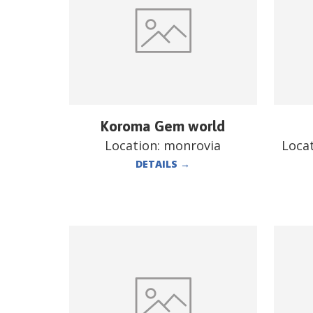
Koroma Gem world
Location:
monrovia
Loca
DETAILS
→