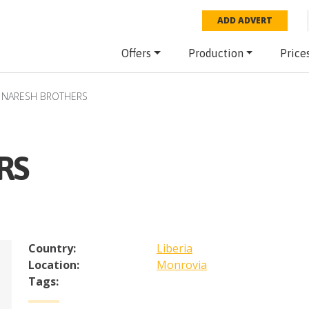
ADD ADVERT
Offers
Production
Price
NARESH BROTHERS
RS
Country:
Liberia
Location:
Monrovia
Tags: