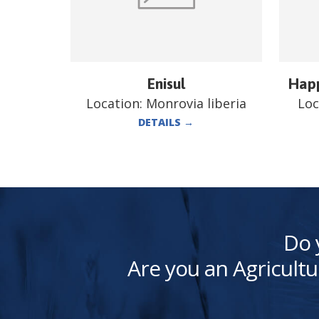
Enisul
Happ
Location:
Monrovia liberia
Loc
DETAILS
→
Do 
Are you an Agricultu