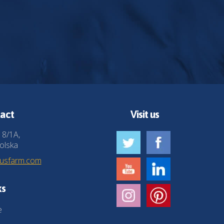
act
Visit us
 8/1A,
olska
husfarm.com
ks
e