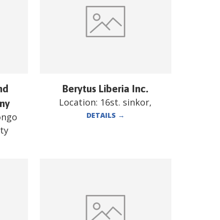
nd
Berytus Liberia Inc.
Location:
16st. sinkor,
ny
DETAILS
→
ongo
ty