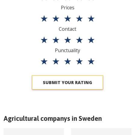
Prices
★
★
★
★
★
Contact
★
★
★
★
★
Punctuality
★
★
★
★
★
SUBMIT YOUR RATING
Agricultural companys in
Sweden