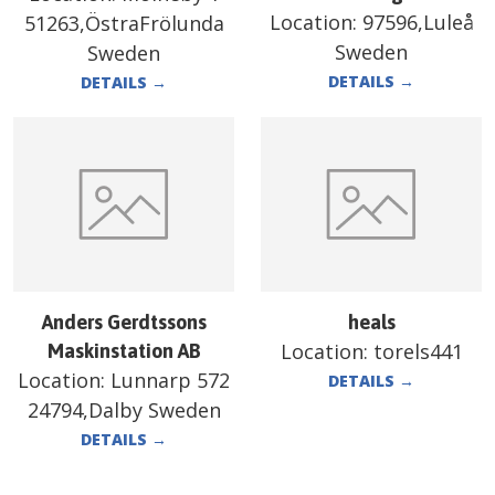
Location:
97596,Luleå
51263,ÖstraFrölunda
Sweden
Sweden
DETAILS
→
DETAILS
→
Anders Gerdtssons
heals
Location:
torels441
Maskinstation AB
Location:
Lunnarp 572
DETAILS
→
24794,Dalby Sweden
DETAILS
→