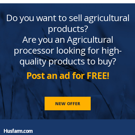
Do you want to sell agricultural
products?
Are you an Agricultural
processor looking for high-
quality products to buy?
Post an ad for FREE!
NEW OFFER
Husfarm.com