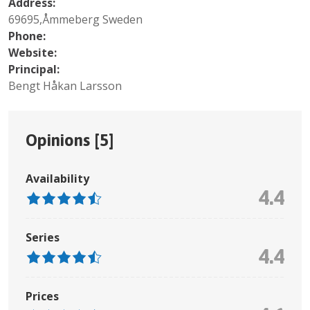
Address:
69695,Åmmeberg Sweden
Phone:
Website:
Principal:
Bengt Håkan Larsson
Opinions [
5
]
Availability
4.4
Series
4.4
Prices