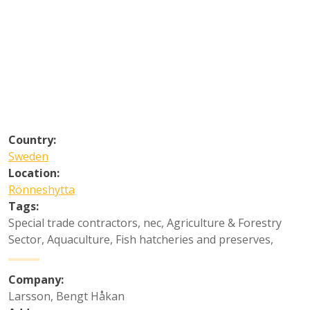
Country:
Sweden
Location:
Rönneshytta
Tags:
Special trade contractors, nec
,
Agriculture & Forestry
Sector
,
Aquaculture
,
Fish hatcheries and preserves
,
Company:
Larsson, Bengt Håkan