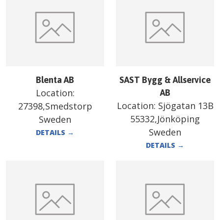
Blenta AB
SAST Bygg & Allservice
Location:
AB
Location:
Sjögatan 13B
27398,Smedstorp
55332,Jönköping
Sweden
Sweden
DETAILS
→
DETAILS
→