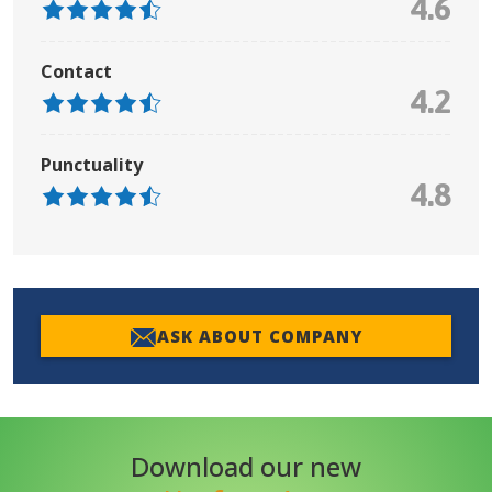
4.6
Contact
4.2
Punctuality
4.8
ASK ABOUT COMPANY
Download our new