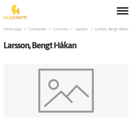
Home page
Companies
Countries
Sweden
Larsson, Bengt Håkan
Larsson, Bengt Håkan