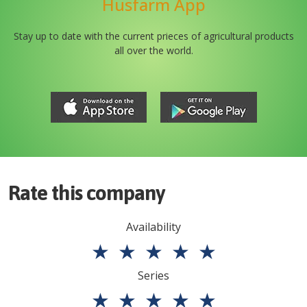
Husfarm App
Stay up to date with the current prieces of agricultural products
all over the world.
Rate this company
Availability
★
★
★
★
★
Series
★
★
★
★
★