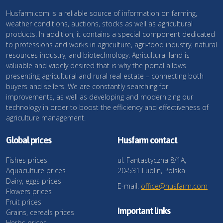
Husfarm.com is a reliable source of information on farming,
weather conditions, auctions, stocks as well as agricultural
products. In addition, it contains a special component dedicated
to professions and works in agriculture, agri-food industry, natural
resources industry, and biotechnology. Agricultural land is
valuable and widely desired that is why the portal allows
presenting agricultural and rural real estate – connecting both
buyers and sellers. We are constantly searching for
improvements, as well as developing and modernizing our
technology in order to boost the efficiency and effectiveness of
agriculture management.
Global prices
Husfarm contact
Fishes prices
ul. Fantastyczna 8/1A,
Aquaculture prices
20-531 Lublin, Polska
Dairy, eggs prices
E-mail:
office@husfarm.com
Flowers prices
Fruit prices
Important links
Grains, cereals prices
Herbs prices