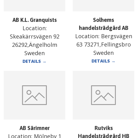
AB K.L. Granquists
Solhems
Location:
handelsträdgård AB
Location:
Bergsvägen
Skeakärrsvägen 92
63 73271,Fellingsbro
26292,Ängelholm
Sweden
Sweden
DETAILS
→
DETAILS
→
AB Särimner
Rutviks
Location:
Mölneby 1
Handelsträdgård HB