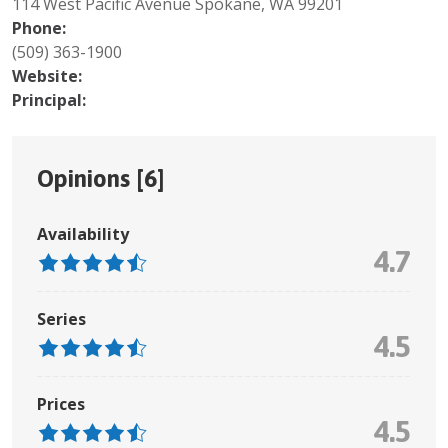
114 West Pacific Avenue Spokane, WA 99201
Phone:
(509) 363-1900
Website:
Principal:
Opinions [
6
]
Availability
4.7
Series
4.5
Prices
4.5