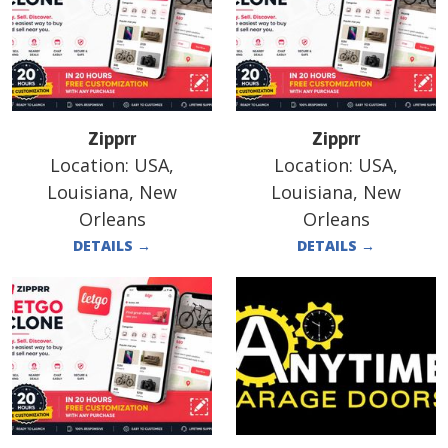
Zipprr
Zipprr
Location:
USA,
Location:
USA,
Louisiana, New
Louisiana, New
Orleans
Orleans
DETAILS
→
DETAILS
→