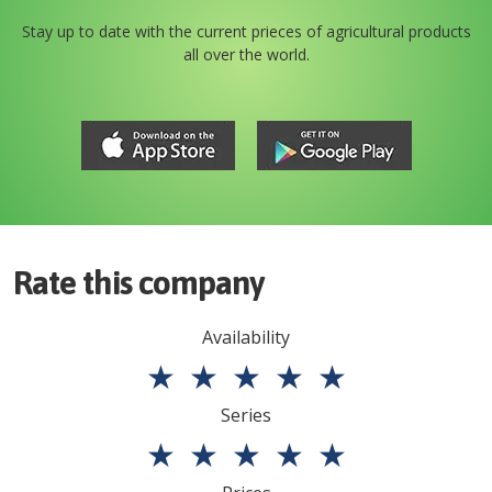
Stay up to date with the current prieces of agricultural products
all over the world.
Rate this company
Availability
★
★
★
★
★
Series
★
★
★
★
★