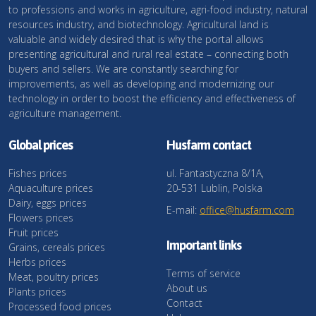
to professions and works in agriculture, agri-food industry, natural
resources industry, and biotechnology. Agricultural land is
valuable and widely desired that is why the portal allows
presenting agricultural and rural real estate – connecting both
buyers and sellers. We are constantly searching for
improvements, as well as developing and modernizing our
technology in order to boost the efficiency and effectiveness of
agriculture management.
Global prices
Husfarm contact
Fishes prices
ul. Fantastyczna 8/1A,
Aquaculture prices
20-531 Lublin, Polska
Dairy, eggs prices
E-mail:
office@husfarm.com
Flowers prices
Fruit prices
Important links
Grains, cereals prices
Herbs prices
Terms of service
Meat, poultry prices
About us
Plants prices
Contact
Processed food prices