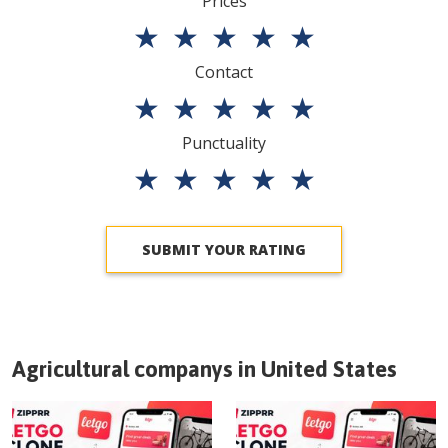
Prices
★
★
★
★
★
Contact
★
★
★
★
★
Punctuality
★
★
★
★
★
SUBMIT YOUR RATING
Agricultural companys in
United States