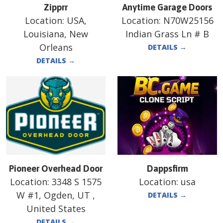
Zipprr
Anytime Garage Doors
Location:
USA,
Location:
N70W25156
Louisiana, New
Indian Grass Ln # B
Orleans
DETAILS
→
DETAILS
→
Pioneer Overhead Door
Dappsfirm
Location:
3348 S 1575
Location:
usa
W #1, Ogden, UT ,
DETAILS
→
United States
DETAILS
→