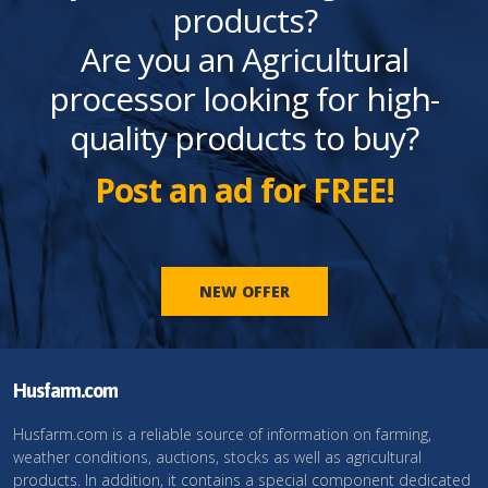
products?
Are you an Agricultural
processor looking for high-
quality products to buy?
Post an ad for FREE!
NEW OFFER
Husfarm.com
Husfarm.com is a reliable source of information on farming,
weather conditions, auctions, stocks as well as agricultural
products. In addition, it contains a special component dedicated