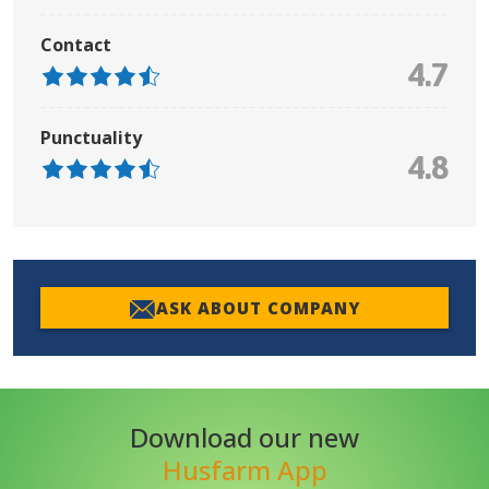
Contact
4.7
Punctuality
4.8
ASK ABOUT COMPANY
Download our new
Husfarm App