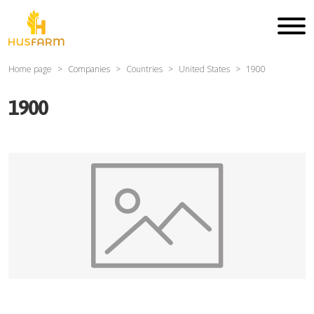
Home page
Companies
Countries
United States
1900
1900