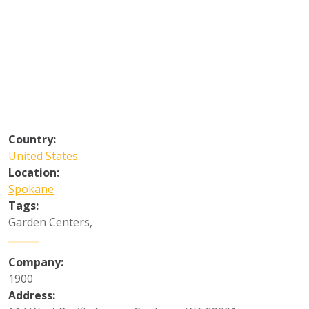
Country:
United States
Location:
Spokane
Tags:
Garden Centers
,
Company:
1900
Address: