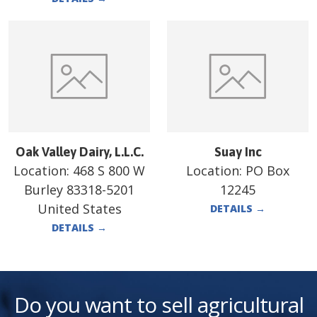
Oak Valley Dairy, L.L.C.
Suay Inc
Location:
468 S 800 W
Location:
PO Box
Burley 83318-5201
12245
United States
DETAILS
→
DETAILS
→
Do you want to sell agricultural