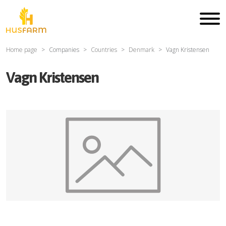
Home page
Companies
Countries
Denmark
Vagn Kristensen
Vagn Kristensen