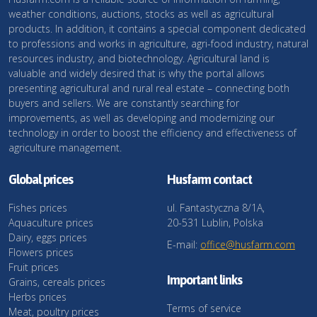
weather conditions, auctions, stocks as well as agricultural
products. In addition, it contains a special component dedicated
to professions and works in agriculture, agri-food industry, natural
resources industry, and biotechnology. Agricultural land is
valuable and widely desired that is why the portal allows
presenting agricultural and rural real estate – connecting both
buyers and sellers. We are constantly searching for
improvements, as well as developing and modernizing our
technology in order to boost the efficiency and effectiveness of
agriculture management.
Global prices
Husfarm contact
Fishes prices
ul. Fantastyczna 8/1A,
Aquaculture prices
20-531 Lublin, Polska
Dairy, eggs prices
E-mail:
office@husfarm.com
Flowers prices
Fruit prices
Important links
Grains, cereals prices
Herbs prices
Terms of service
Meat, poultry prices