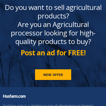
Do you want to sell agricultural
products?
Are you an Agricultural
processor looking for high-
quality products to buy?
Post an ad for FREE!
NEW OFFER
Husfarm.com
Husfarm.com is a reliable source of information on farming,