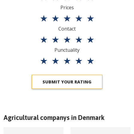
Prices
★
★
★
★
★
Contact
★
★
★
★
★
Punctuality
★
★
★
★
★
SUBMIT YOUR RATING
Agricultural companys in
Denmark