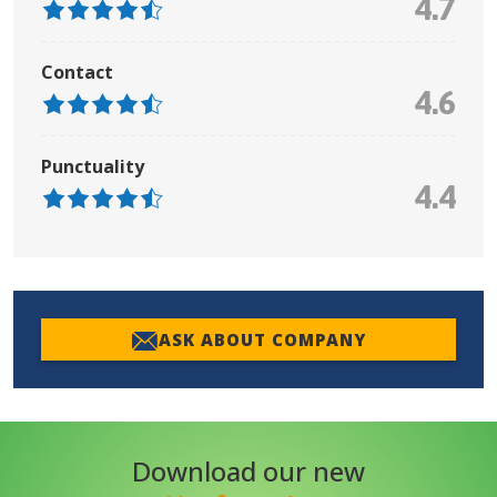
4.7
Contact
4.6
Punctuality
4.4
ASK ABOUT COMPANY
Download our new