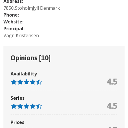
Address:
7850,StoholmJyll Denmark
Phone:
Website:
Principal:
Vagn Kristensen
Opinions [
10
]
Availability
4.5
Series
4.5
Prices