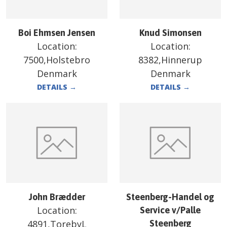
Boi Ehmsen Jensen
Knud Simonsen
Location:
Location:
7500,Holstebro
8382,Hinnerup
Denmark
Denmark
DETAILS
→
DETAILS
→
John Brædder
Steenberg-Handel og
Location:
Service v/Palle
4891,TorebyL
Steenberg