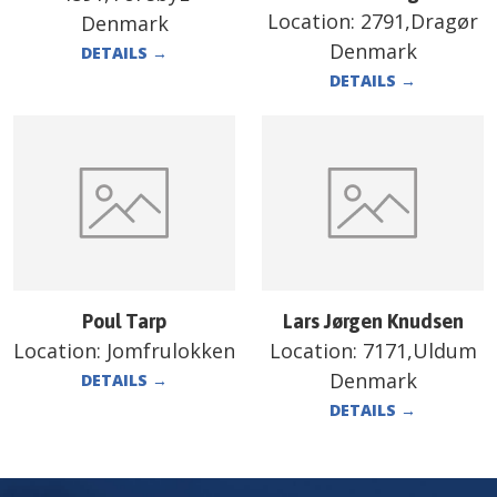
Location:
2791,Dragør
Denmark
Denmark
DETAILS
→
DETAILS
→
Poul Tarp
Lars Jørgen Knudsen
Location:
Jomfrulokken
Location:
7171,Uldum
Denmark
DETAILS
→
DETAILS
→