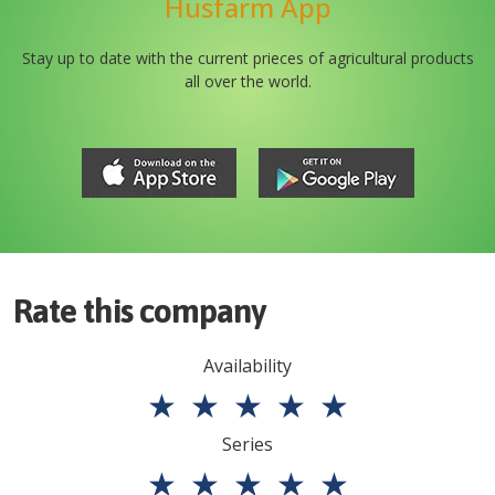
Husfarm App
Stay up to date with the current prieces of agricultural products
all over the world.
Rate this company
Availability
★
★
★
★
★
Series
★
★
★
★
★