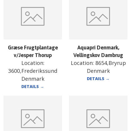
Græse Frugtplantage
Aquapri Denmark,
v/Jesper Thorup
Vellingskov Dambrug
Location:
Location:
8654,Bryrup
3600,Frederikssund
Denmark
Denmark
DETAILS
→
DETAILS
→