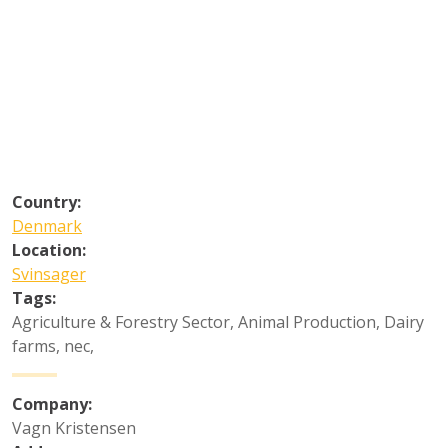
Country:
Denmark
Location:
Svinsager
Tags:
Agriculture & Forestry Sector
,
Animal Production
,
Dairy
farms, nec
,
Company:
Vagn Kristensen