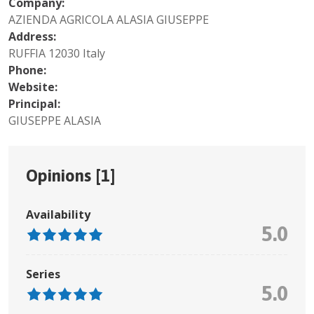
Company:
AZIENDA AGRICOLA ALASIA GIUSEPPE
Address:
RUFFIA 12030 Italy
Phone:
Website:
Principal:
GIUSEPPE ALASIA
Opinions [
1
]
Availability
5.0
Series
5.0