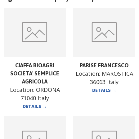
CIAFFA BIOAGRI
PARISE FRANCESCO
Location:
MAROSTICA
SOCIETA' SEMPLICE
AGRICOLA
36063 Italy
Location:
ORDONA
DETAILS
→
71040 Italy
DETAILS
→