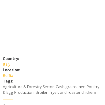
Country:
Italy
Location:
Ruffia
Tags:
Agriculture & Forestry Sector
,
Cash grains, nec
,
Poultry
& Egg Production
,
Broiler, fryer, and roaster chickens
,