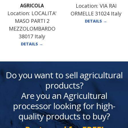
Location:
VIA RAI
AGRICOLA
Location:
LOCALITA'
ORMELLE 31024 Italy
MASO PARTI 2
DETAILS
→
MEZZOLOMBARDO
38017 Italy
DETAILS
→
Do you want to sell agricultural
products?
Are you an Agricultural
processor looking for high-
quality products to buy?