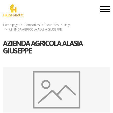
Home page
Companies
Countries
Italy
AZIENDA AGRICOLA ALASIA GIUSEPPE
AZIENDA AGRICOLA ALASIA
GIUSEPPE