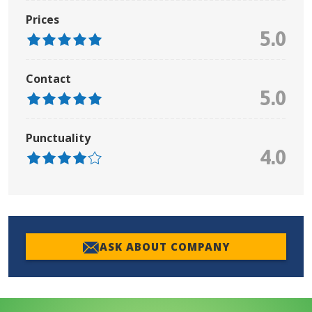
Prices
5.0
Contact
5.0
Punctuality
4.0
ASK ABOUT COMPANY