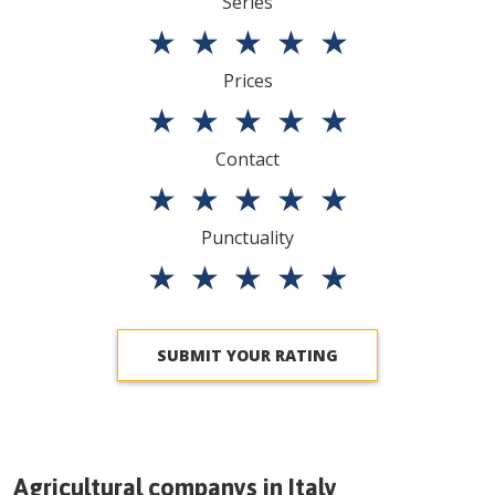
Series
★
★
★
★
★
Prices
★
★
★
★
★
Contact
★
★
★
★
★
Punctuality
★
★
★
★
★
SUBMIT YOUR RATING
Agricultural companys in
Italy