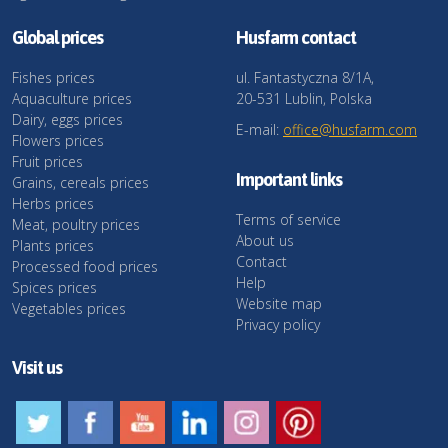
Global prices
Husfarm contact
Fishes prices
ul. Fantastyczna 8/1A,
Aquaculture prices
20-531 Lublin, Polska
Dairy, eggs prices
E-mail:
office@husfarm.com
Flowers prices
Fruit prices
Important links
Grains, cereals prices
Herbs prices
Terms of service
Meat, poultry prices
About us
Plants prices
Contact
Processed food prices
Help
Spices prices
Website map
Vegetables prices
Privacy policy
Visit us