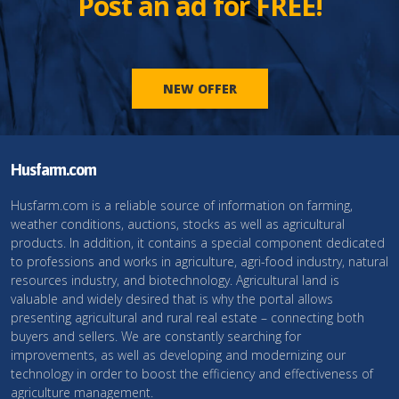
Post an ad for FREE!
NEW OFFER
Husfarm.com
Husfarm.com is a reliable source of information on farming,
weather conditions, auctions, stocks as well as agricultural
products. In addition, it contains a special component dedicated
to professions and works in agriculture, agri-food industry, natural
resources industry, and biotechnology. Agricultural land is
valuable and widely desired that is why the portal allows
presenting agricultural and rural real estate – connecting both
buyers and sellers. We are constantly searching for
improvements, as well as developing and modernizing our
technology in order to boost the efficiency and effectiveness of
agriculture management.