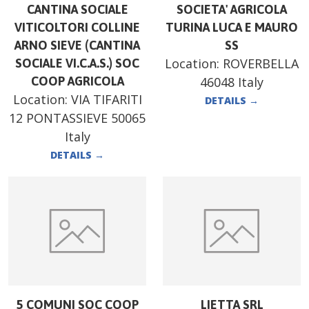
CANTINA SOCIALE
SOCIETA' AGRICOLA
VITICOLTORI COLLINE
TURINA LUCA E MAURO
ARNO SIEVE (CANTINA
SS
Location:
ROVERBELLA
SOCIALE VI.C.A.S.) SOC
COOP AGRICOLA
46048 Italy
Location:
VIA TIFARITI
DETAILS
→
12 PONTASSIEVE 50065
Italy
DETAILS
→
5 COMUNI SOC COOP
LIETTA SRL