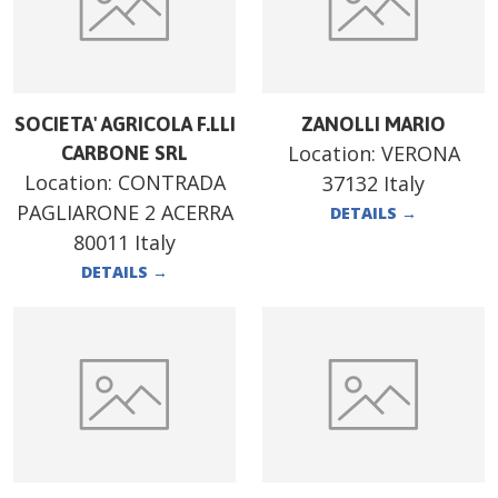
SOCIETA' AGRICOLA F.LLI
ZANOLLI MARIO
Location:
VERONA
CARBONE SRL
Location:
CONTRADA
37132 Italy
PAGLIARONE 2 ACERRA
DETAILS
→
80011 Italy
DETAILS
→