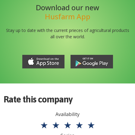
Download our new
Husfarm App
Stay up to date with the current prieces of agricultural products
all over the world.
Rate this company
Availability
★
★
★
★
★