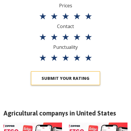
Prices
★
★
★
★
★
Contact
★
★
★
★
★
Punctuality
★
★
★
★
★
SUBMIT YOUR RATING
Agricultural companys in
United States