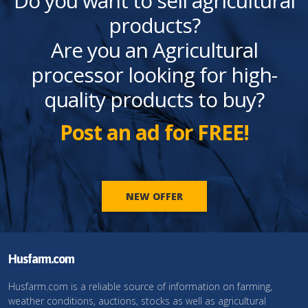
Do you want to sell agricultural
products?
Are you an Agricultural
processor looking for high-
quality products to buy?
Post an ad for FREE!
NEW OFFER
Husfarm.com
Husfarm.com is a reliable source of information on farming,
weather conditions, auctions, stocks as well as agricultural