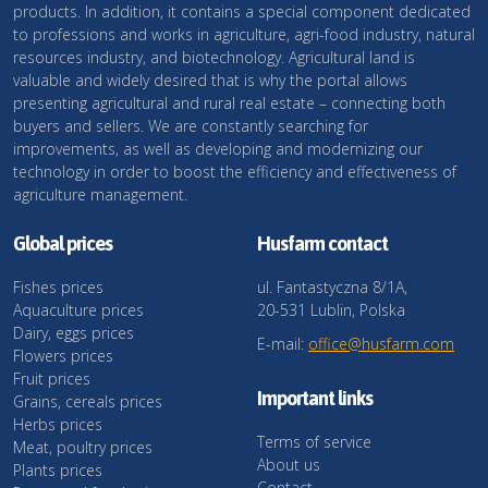
products. In addition, it contains a special component dedicated
to professions and works in agriculture, agri-food industry, natural
resources industry, and biotechnology. Agricultural land is
valuable and widely desired that is why the portal allows
presenting agricultural and rural real estate – connecting both
buyers and sellers. We are constantly searching for
improvements, as well as developing and modernizing our
technology in order to boost the efficiency and effectiveness of
agriculture management.
Global prices
Husfarm contact
Fishes prices
ul. Fantastyczna 8/1A,
Aquaculture prices
20-531 Lublin, Polska
Dairy, eggs prices
E-mail:
office@husfarm.com
Flowers prices
Fruit prices
Important links
Grains, cereals prices
Herbs prices
Terms of service
Meat, poultry prices
About us
Plants prices
Contact