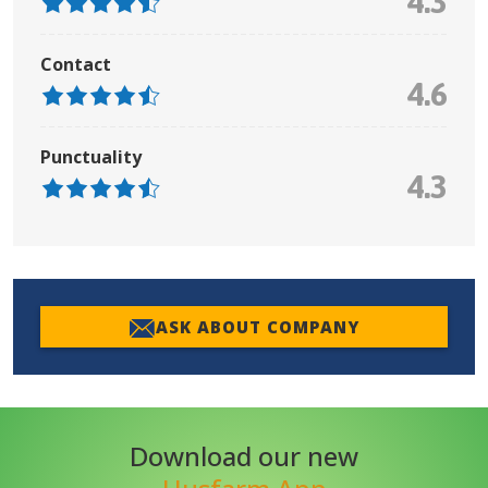
4.3
Contact
4.6
Punctuality
4.3
ASK ABOUT COMPANY
Download our new