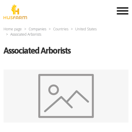
Home page
Companies
Countries
United States
Associated Arborists
Associated Arborists