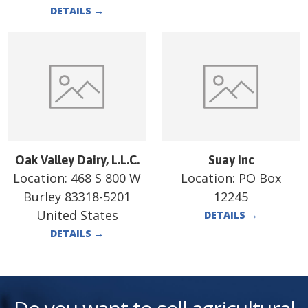
DETAILS
→
Oak Valley Dairy, L.L.C.
Suay Inc
Location:
468 S 800 W
Location:
PO Box
Burley 83318-5201
12245
United States
DETAILS
→
DETAILS
→