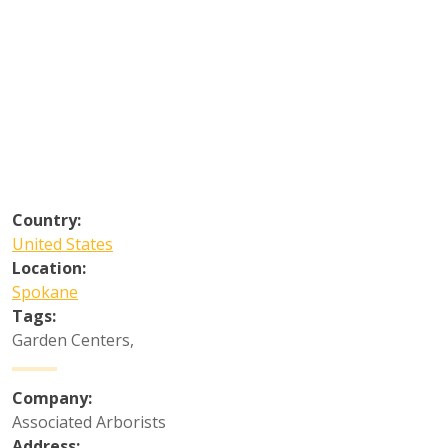
Country:
United States
Location:
Spokane
Tags:
Garden Centers
,
Company:
Associated Arborists
Address: