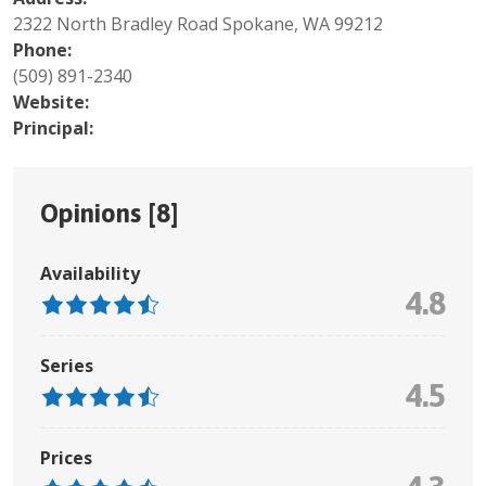
2322 North Bradley Road Spokane, WA 99212
Phone:
(509) 891-2340
Website:
Principal:
Opinions [
8
]
Availability
4.8
Series
4.5
Prices