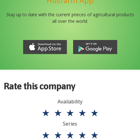
Husfarm App
Stay up to date with the current prieces of agricultural products
all over the world.
Rate this company
Availability
★
★
★
★
★
Series
★
★
★
★
★