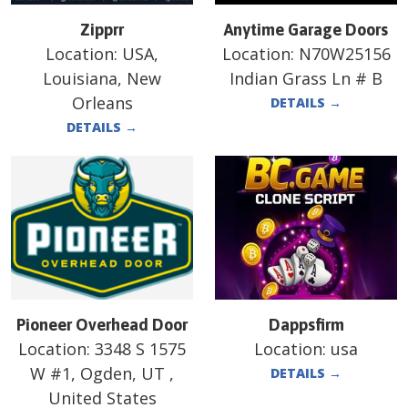
Zipprr
Anytime Garage Doors
Location:
USA,
Location:
N70W25156
Louisiana, New
Indian Grass Ln # B
Orleans
DETAILS
→
DETAILS
→
Pioneer Overhead Door
Dappsfirm
Location:
3348 S 1575
Location:
usa
W #1, Ogden, UT ,
DETAILS
→
United States