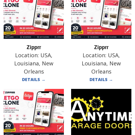
Zipprr
Zipprr
Location:
USA,
Location:
USA,
Louisiana, New
Louisiana, New
Orleans
Orleans
DETAILS
→
DETAILS
→