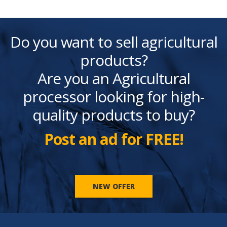
Do you want to sell agricultural
products?
Are you an Agricultural
processor looking for high-
quality products to buy?
Post an ad for FREE!
NEW OFFER