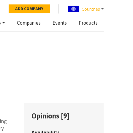
Countries
ADD COMPANY
s
Companies
Events
Products
Opinions [
9
]
ing
ry
Availability