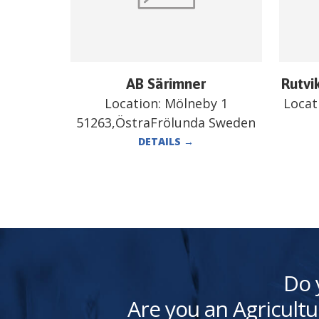
AB Särimner
Rutvi
Location:
Mölneby 1
Locat
51263,ÖstraFrölunda Sweden
DETAILS
→
Do 
Are you an Agricultu