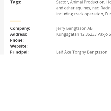
Tags:
Sector
,
Animal Production
,
Ho
and other equines, nec
,
Racin
including track operation
,
Fur
Company:
Jerry Bengtsson AB
Address:
Kungsgatan 12 35233,Växjö 
Phone:
Website:
Principal:
Leif Åke Torgny Bengtsson