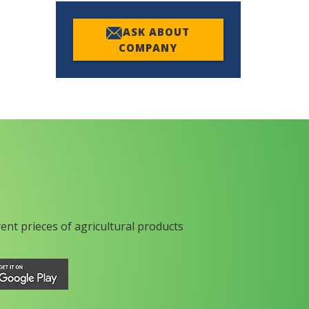
ASK ABOUT
COMPANY
rent prieces of agricultural products