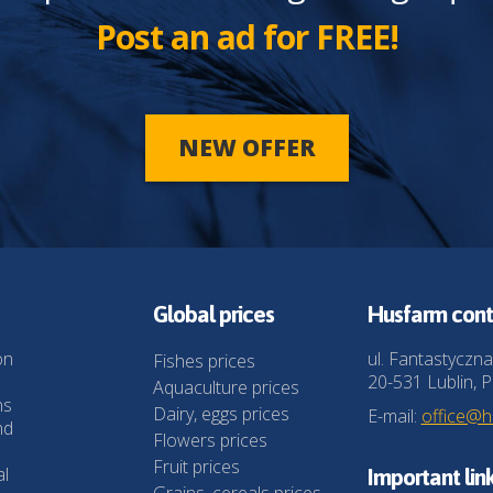
Post an ad for FREE!
NEW OFFER
Global prices
Husfarm cont
on
ul. Fantastyczna
Fishes prices
20-531 Lublin, P
Aquaculture prices
ns
Dairy, eggs prices
E-mail:
office@
nd
Flowers prices
Fruit prices
al
Important lin
Grains, cereals prices