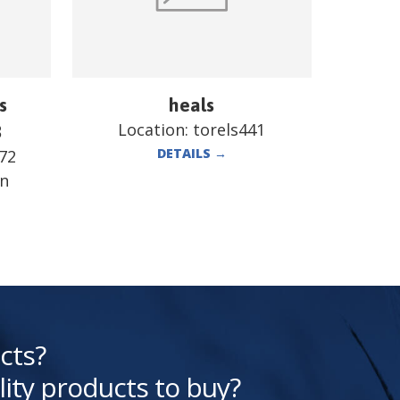
s
heals
Location:
torels441
B
DETAILS
→
72
en
cts?
lity products to buy?