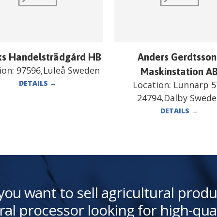
ks Handelsträdgård HB
Anders Gerdtsson
ion:
97596,Luleå Sweden
Maskinstation A
DETAILS
→
Location:
Lunnarp 5
24794,Dalby Swed
DETAILS
→
you want to sell agricultural produ
ral processor looking for high-qua