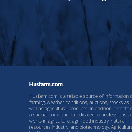
Husfarm.com
Husfarm.com is a reliable source of information 
farming, weather conditions, auctions, stocks as
well as agricultural products. In addition, it contai
a special component dedicated to professions a
works in agriculture, agri-food industry, natural
resources industry, and biotechnology. Agricultur