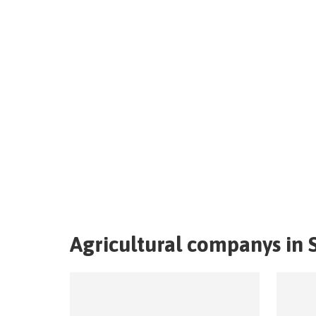
Agricultural companys in