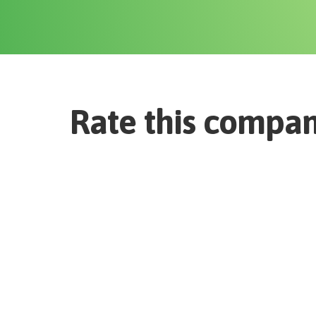
Rate this compa