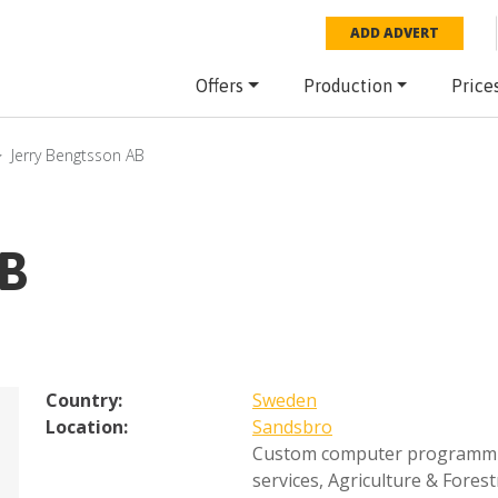
ADD ADVERT
Offers
Production
Price
Jerry Bengtsson AB
AB
Country:
Sweden
Location:
Sandsbro
Custom computer programm
services
,
Agriculture & Forest