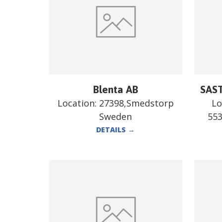
Blenta AB
SAST
Location:
27398,Smedstorp
Lo
Sweden
55
DETAILS
→