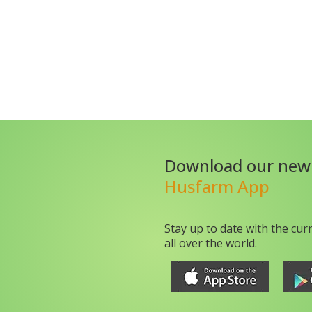
Download our new
Husfarm App
Stay up to date with the cur
all over the world.