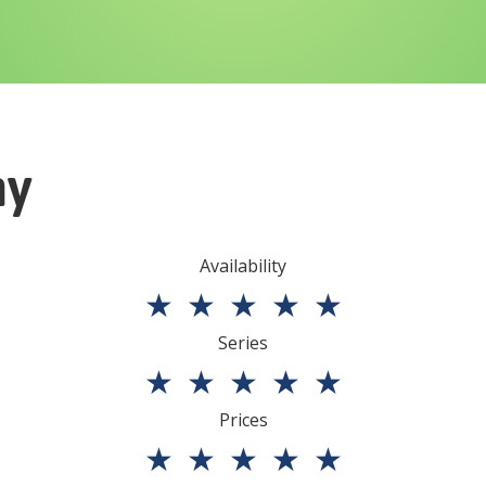
ny
Availability
★
★
★
★
★
Series
★
★
★
★
★
Prices
★
★
★
★
★