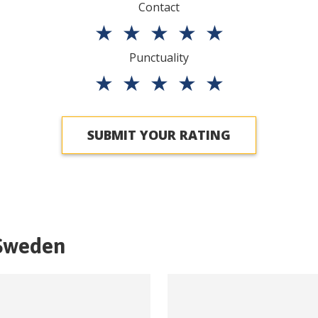
Contact
★
★
★
★
★
Punctuality
★
★
★
★
★
SUBMIT YOUR RATING
Sweden