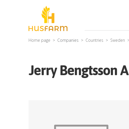
Home page
Companies
Countries
Sweden
Jerry Bengtsson 