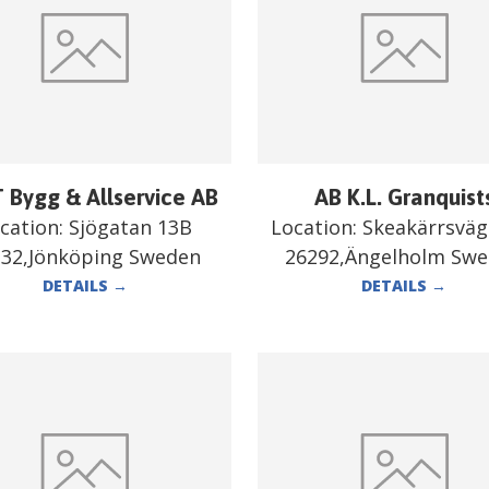
 Bygg & Allservice AB
AB K.L. Granquist
cation:
Sjögatan 13B
Location:
Skeakärrsväg
332,Jönköping Sweden
26292,Ängelholm Sw
DETAILS
→
DETAILS
→