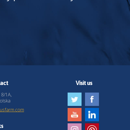
act
Visit us
 8/1A,
olska
husfarm.com
ks