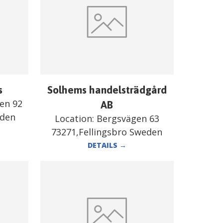
s
Solhems handelsträdgård
en 92
AB
eden
Location:
Bergsvägen 63
73271,Fellingsbro Sweden
DETAILS
→