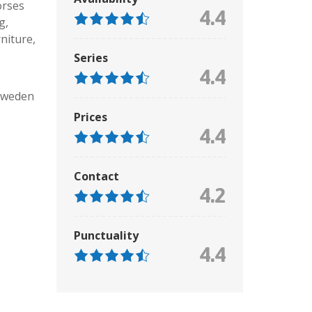
rses
4.4
g,
niture
,
Series
4.4
Sweden
Prices
4.4
Contact
4.2
Punctuality
4.4