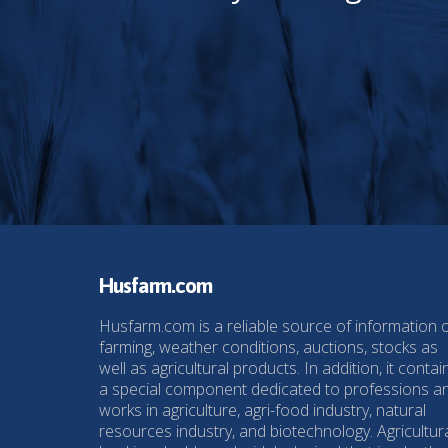
Husfarm.com
Husfarm.com is a reliable source of information 
farming, weather conditions, auctions, stocks as
well as agricultural products. In addition, it contai
a special component dedicated to professions a
works in agriculture, agri-food industry, natural
resources industry, and biotechnology. Agricultur