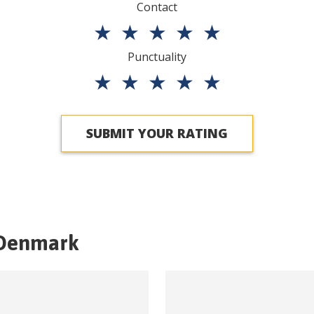
Contact
★
★
★
★
★
Punctuality
★
★
★
★
★
SUBMIT YOUR RATING
Denmark