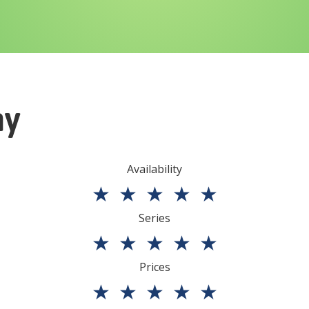
ny
Availability
★
★
★
★
★
Series
★
★
★
★
★
Prices
★
★
★
★
★