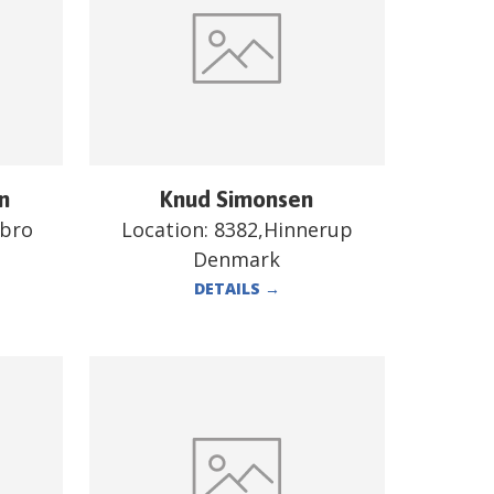
n
Knud Simonsen
ebro
Location:
8382,Hinnerup
Denmark
DETAILS
→