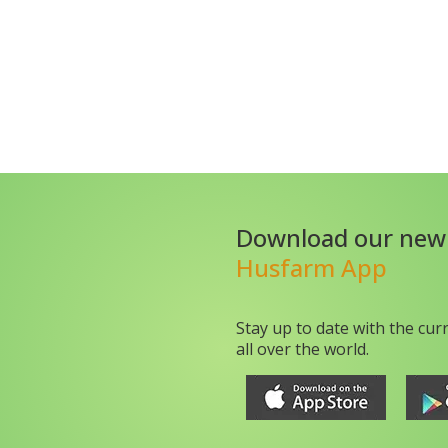
Download our new
Husfarm App
Stay up to date with the cur
all over the world.