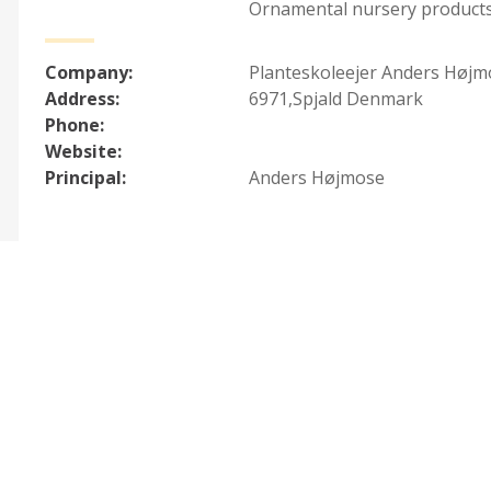
Ornamental nursery products
Company:
Planteskoleejer Anders Højm
Address:
6971,Spjald Denmark
Phone:
Website:
Principal:
Anders Højmose