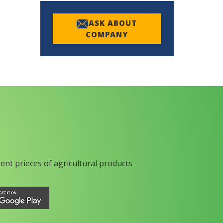
ASK ABOUT
COMPANY
rent prieces of agricultural products