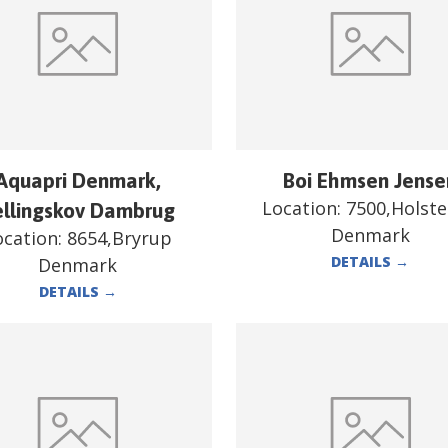
Aquapri Denmark,
Boi Ehmsen Jense
Location:
7500,Holst
ellingskov Dambrug
Denmark
ocation:
8654,Bryrup
DETAILS
→
Denmark
DETAILS
→