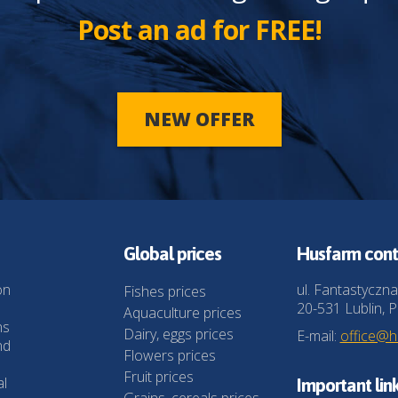
Post an ad for FREE!
NEW OFFER
Global prices
Husfarm cont
on
ul. Fantastyczna
Fishes prices
20-531 Lublin, P
Aquaculture prices
ns
Dairy, eggs prices
E-mail:
office@
nd
Flowers prices
Fruit prices
al
Important lin
Grains, cereals prices