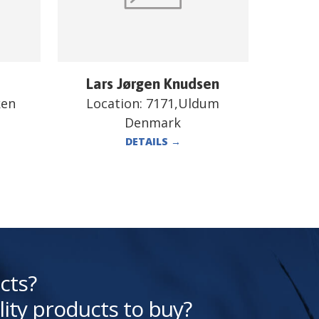
Lars Jørgen Knudsen
ken
Location:
7171,Uldum
Denmark
DETAILS
→
cts?
lity products to buy?