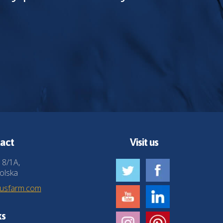
act
Visit us
 8/1A,
olska
husfarm.com
ks