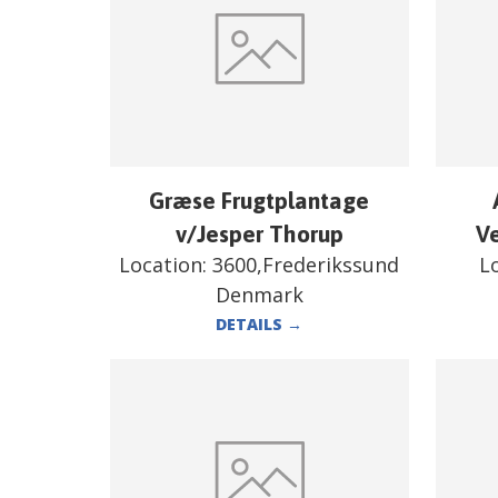
Græse Frugtplantage
v/Jesper Thorup
V
Location:
3600,Frederikssund
L
Denmark
DETAILS
→