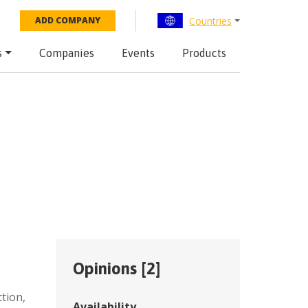
Countries
ADD COMPANY
s
Companies
Events
Products
Opinions [
2
]
,
ction
,
Availability