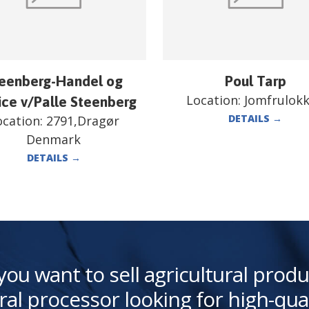
eenberg-Handel og
Poul Tarp
Location:
Jomfrulok
ice v/Palle Steenberg
DETAILS
→
ocation:
2791,Dragør
Denmark
DETAILS
→
you want to sell agricultural produ
ral processor looking for high-qua