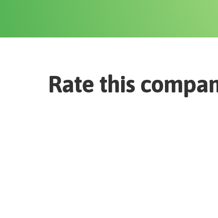
Rate this compa