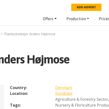
ADD ADVERT
Offers
Production
Price
Planteskoleejer Anders Højmose
Anders Højmose
Country:
Denmark
Location:
Randbæk
Agriculture & Forestry Sector
Tags:
Nursery & Floriculture Produ