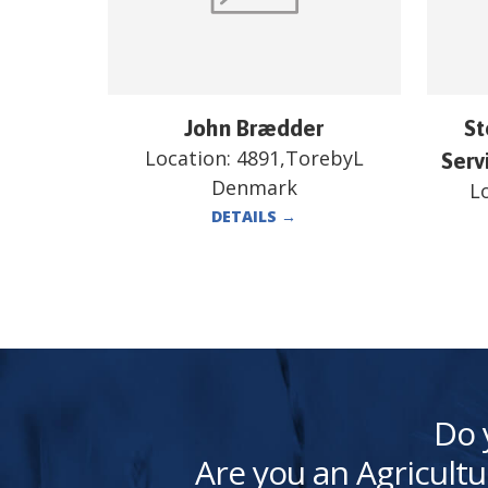
John Brædder
St
Location:
4891,TorebyL
Serv
Denmark
L
DETAILS
→
Do 
Are you an Agricultu