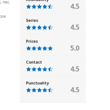
, nec
,
4.5
ose
Series
4.5
Prices
5.0
Contact
4.5
Punctuality
4.5