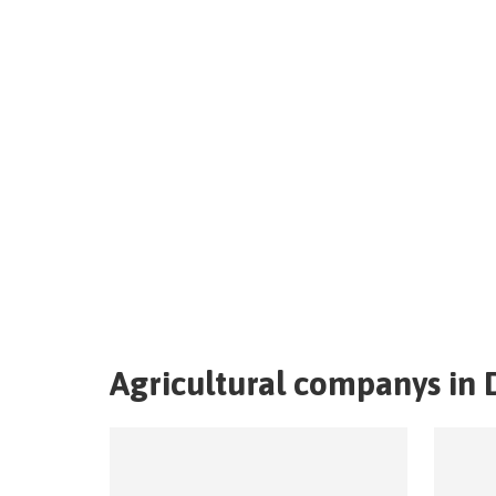
Agricultural companys in