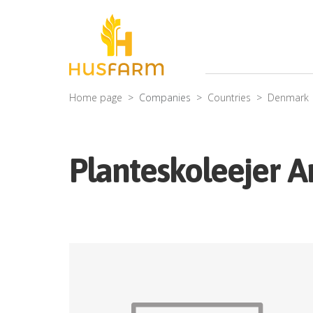
Home page
Companies
Countries
Denmark
Planteskoleejer 