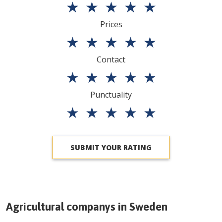
★
★
★
★
★
Prices
★
★
★
★
★
Contact
★
★
★
★
★
Punctuality
★
★
★
★
★
SUBMIT YOUR RATING
Agricultural companys in
Sweden