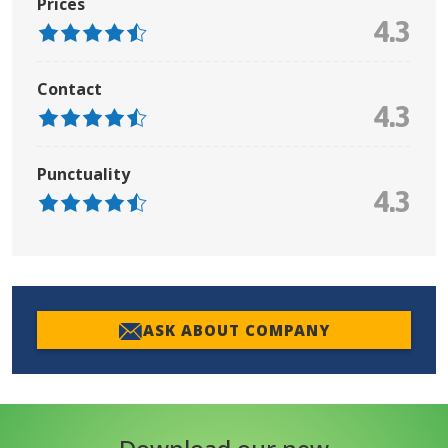
Prices
4.3
Contact
4.3
Punctuality
4.3
ASK ABOUT COMPANY