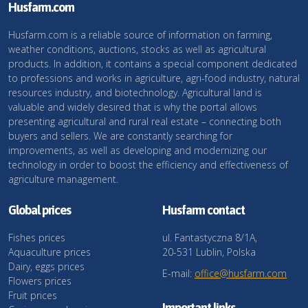
Husfarm.com
Husfarm.com is a reliable source of information on farming,
weather conditions, auctions, stocks as well as agricultural
products. In addition, it contains a special component dedicated
to professions and works in agriculture, agri-food industry, natural
resources industry, and biotechnology. Agricultural land is
valuable and widely desired that is why the portal allows
presenting agricultural and rural real estate – connecting both
buyers and sellers. We are constantly searching for
improvements, as well as developing and modernizing our
technology in order to boost the efficiency and effectiveness of
agriculture management.
Global prices
Husfarm contact
Fishes prices
ul. Fantastyczna 8/1A,
Aquaculture prices
20-531 Lublin, Polska
Dairy, eggs prices
E-mail:
office@husfarm.com
Flowers prices
Fruit prices
Important links