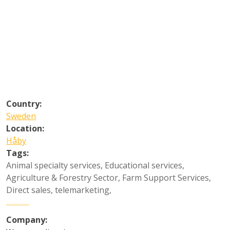
Country:
Sweden
Location:
Håby
Tags:
Animal specialty services
,
Educational services
,
Agriculture & Forestry Sector
,
Farm Support Services
,
Direct sales, telemarketing
,
Company: