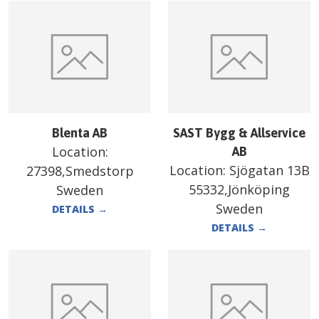
Blenta AB
SAST Bygg & Allservice
Location:
AB
Location:
Sjögatan 13B
27398,Smedstorp
55332,Jönköping
Sweden
Sweden
DETAILS
→
DETAILS
→