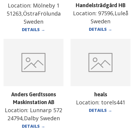
Location:
Mölneby 1
Handelsträdgård HB
Location:
97596,Luleå
51263,ÖstraFrölunda
Sweden
Sweden
DETAILS
→
DETAILS
→
Anders Gerdtssons
heals
Location:
torels441
Maskinstation AB
Location:
Lunnarp 572
DETAILS
→
24794,Dalby Sweden
DETAILS
→