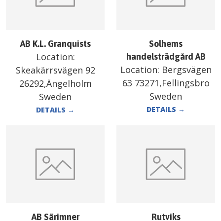
AB K.L. Granquists
Solhems
Location:
handelsträdgård AB
Location:
Bergsvägen
Skeakärrsvägen 92
63 73271,Fellingsbro
26292,Ängelholm
Sweden
Sweden
DETAILS
→
DETAILS
→
AB Särimner
Rutviks