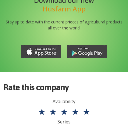
Download our new
Husfarm App
Stay up to date with the current prieces of agricultural products
all over the world.
Rate this company
Availability
★
★
★
★
★
Series