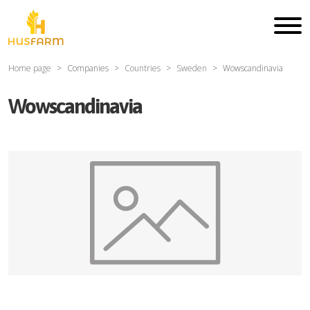
Home page
Companies
Countries
Sweden
Wowscandinavia
Wowscandinavia