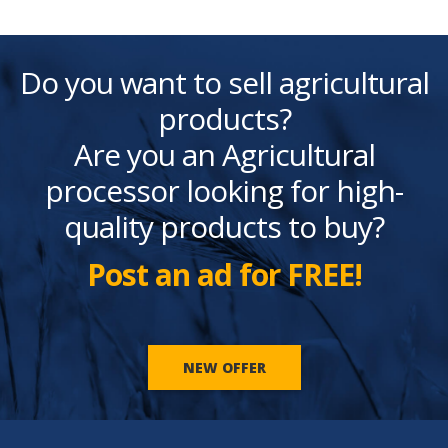
Do you want to sell agricultural
products?
Are you an Agricultural
processor looking for high-
quality products to buy?
Post an ad for FREE!
NEW OFFER