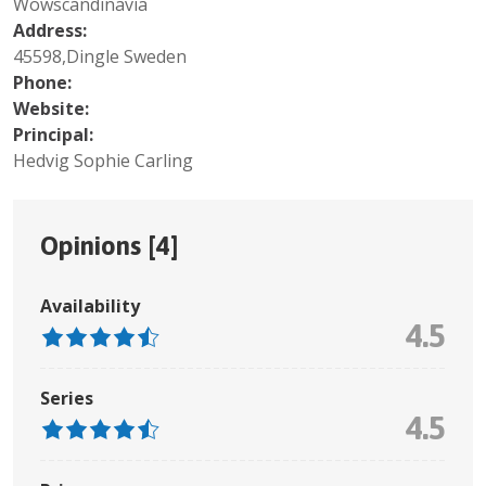
Wowscandinavia
Address:
45598,Dingle Sweden
Phone:
Website:
Principal:
Hedvig Sophie Carling
Opinions [
4
]
Availability
4.5
Series
4.5