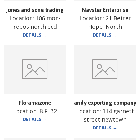
jones and sone trading
Navster Enterprise
Location:
106 mon-
Location:
21 Better
repos north ecd
Hope, North
DETAILS
→
DETAILS
→
Floramazone
andy exporting company
Location:
B.P. 32
Location:
114 garnett
street newtown
DETAILS
→
DETAILS
→