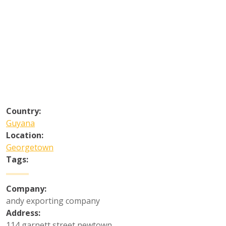
Country:
Guyana
Location:
Georgetown
Tags:
Company:
andy exporting company
Address:
114 garnett street newtown