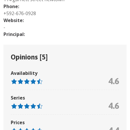
Phone:
+592-676-0928
Website:
-
Principal:
Opinions [
5
]
Availability
4.6
Series
4.6
Prices