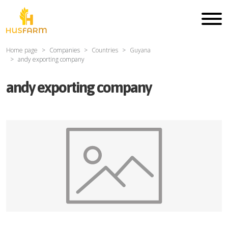
Home page
Companies
Countries
Guyana
andy exporting company
andy exporting company