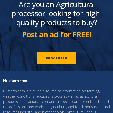
Are you an Agricultural
processor looking for high-
quality products to buy?
Post an ad for FREE!
NEW OFFER
Husfarm.com
Husfarm.com is a reliable source of information on farming,
weather conditions, auctions, stocks as well as agricultural
products. In addition, it contains a special component dedicated
to professions and works in agriculture, agri-food industry, natural
resources industry, and biotechnology. Agricultural land is