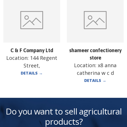
C & F Company Ltd
shameer confectionery
Location:
144 Regent
store
Location:
x8 anna
Street,
catherina w c d
DETAILS
→
DETAILS
→
Do you want to sell agricultural
products?