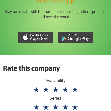
Husfarm App
Stay up to date with the current prieces of agricultural products
all over the world.
Rate this company
Availability
★
★
★
★
★
Series
★
★
★
★
★