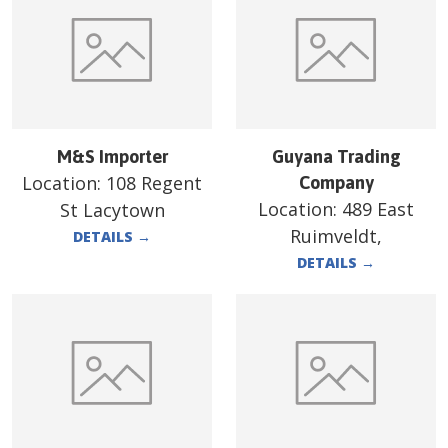
M&S Importer
Guyana Trading
Location:
108 Regent
Company
Location:
489 East
St Lacytown
Ruimveldt,
DETAILS
→
DETAILS
→