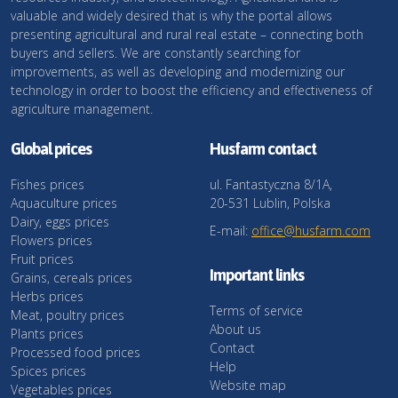
valuable and widely desired that is why the portal allows
presenting agricultural and rural real estate – connecting both
buyers and sellers. We are constantly searching for
improvements, as well as developing and modernizing our
technology in order to boost the efficiency and effectiveness of
agriculture management.
Global prices
Husfarm contact
Fishes prices
ul. Fantastyczna 8/1A,
Aquaculture prices
20-531 Lublin, Polska
Dairy, eggs prices
E-mail:
office@husfarm.com
Flowers prices
Fruit prices
Important links
Grains, cereals prices
Herbs prices
Terms of service
Meat, poultry prices
About us
Plants prices
Contact
Processed food prices
Help
Spices prices
Website map
Vegetables prices