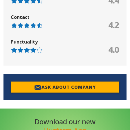
4.4
Contact
4.2
Punctuality
4.0
ASK ABOUT COMPANY
Download our new