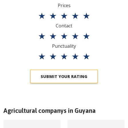
Prices
★
★
★
★
★
Contact
★
★
★
★
★
Punctuality
★
★
★
★
★
SUBMIT YOUR RATING
Agricultural companys in
Guyana