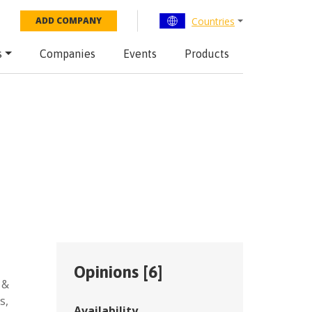
Countries
ADD COMPANY
s
Companies
Events
Products
Opinions [
6
]
 &
es
,
Availability