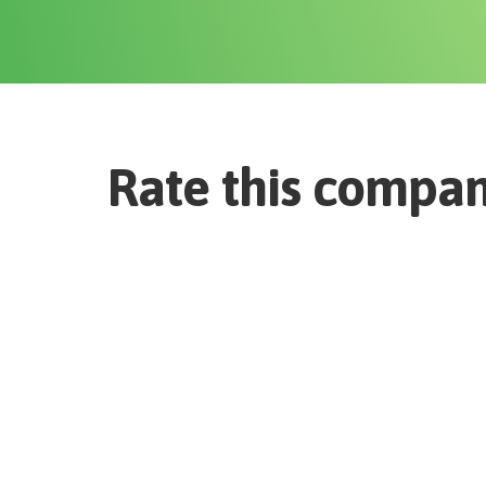
Rate this compa