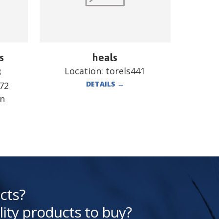
s
heals
Location:
torels441
B
DETAILS
→
72
en
cts?
lity products to buy?