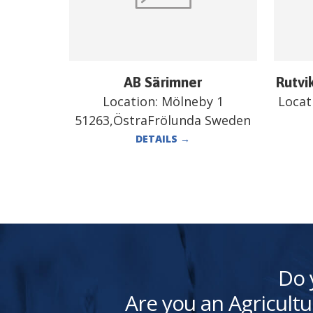
AB Särimner
Rutvi
Location:
Mölneby 1
Locat
51263,ÖstraFrölunda Sweden
DETAILS
→
Do 
Are you an Agricultu