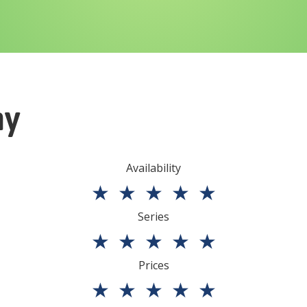
ny
Availability
★
★
★
★
★
Series
★
★
★
★
★
Prices
★
★
★
★
★