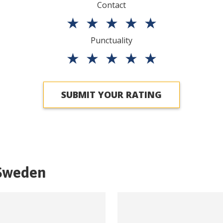
Contact
★
★
★
★
★
Punctuality
★
★
★
★
★
SUBMIT YOUR RATING
Sweden