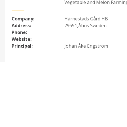
Vegetable and Melon Farmin
Company:
Härnestads Gård HB
Address:
29691,Åhus Sweden
Phone:
Website:
Principal:
Johan Åke Engström