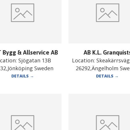
 Bygg & Allservice AB
AB K.L. Granquist
cation:
Sjögatan 13B
Location:
Skeakärrsväg
332,Jönköping Sweden
26292,Ängelholm Sw
DETAILS
→
DETAILS
→