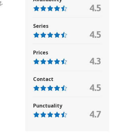
g
,
4.5
Series
4.5
Prices
4.3
Contact
4.5
Punctuality
4.7