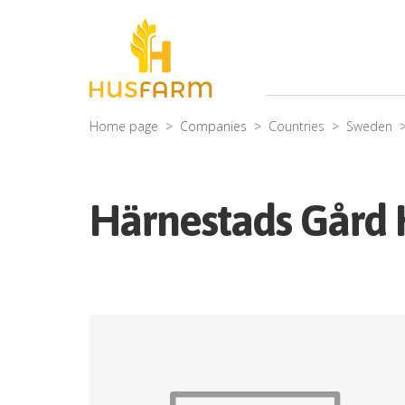
Home page
Companies
Countries
Sweden
Härnestads Gård