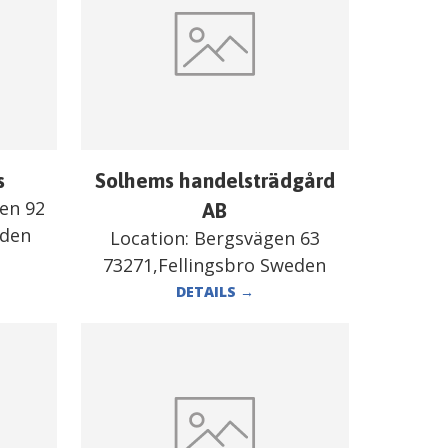
s
Solhems handelsträdgård
en 92
AB
eden
Location:
Bergsvägen 63
73271,Fellingsbro Sweden
DETAILS
→