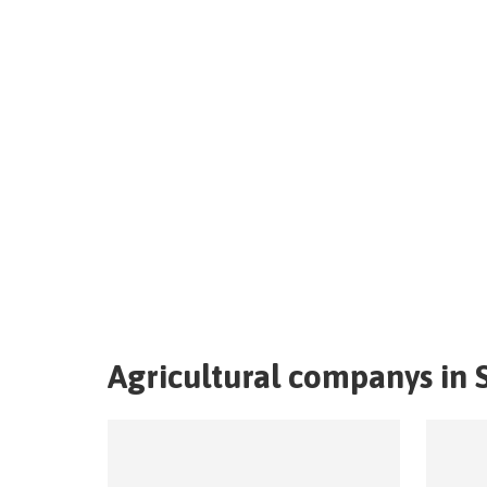
Agricultural companys in