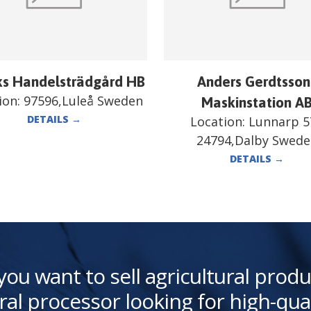
ks Handelsträdgård HB
Anders Gerdtsson
ion:
97596,Luleå Sweden
Maskinstation A
DETAILS
→
Location:
Lunnarp 5
24794,Dalby Swed
DETAILS
→
you want to sell agricultural produ
ral processor looking for high-qua