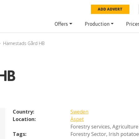
ADD ADVERT
Offers
Production
Price
Härnestads Gård HB
 HB
Country:
Sweden
Location:
Äspet
Forestry services
,
Agriculture
Tags:
Forestry Sector
,
Irish potato