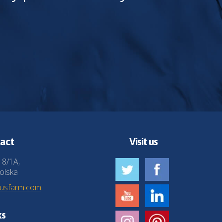
act
Visit us
 8/1A,
olska
husfarm.com
ks