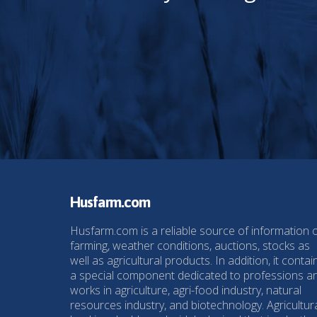
Husfarm.com
Husfarm.com is a reliable source of information 
farming, weather conditions, auctions, stocks as
well as agricultural products. In addition, it contai
a special component dedicated to professions a
works in agriculture, agri-food industry, natural
resources industry, and biotechnology. Agricultur