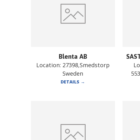
Blenta AB
SAST
Location:
27398,Smedstorp
Lo
Sweden
55
DETAILS
→