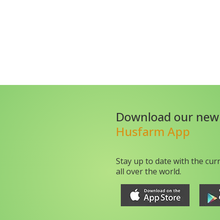
Download our new
Husfarm App
Stay up to date with the cur
all over the world.