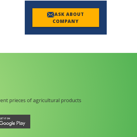
ASK ABOUT
COMPANY
rent prieces of agricultural products