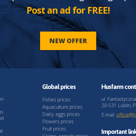
Post an ad for FREE!
NEW OFFER
Global prices
Husfarm cont
on
ul. Fantastyczna
Fishes prices
20-531 Lublin, P
Aquaculture prices
ns
Dairy, eggs prices
E-mail:
office@
nd
Flowers prices
Fruit prices
al
Important lin
Grains, cereals prices