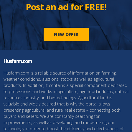
Post an ad for FREE!
NEW OFFER
Husfarm.com
Husfarm.com is a reliable source of information on farming,
weather conditions, auctions, stocks as well as agricultural
products. In addition, it contains a special component dedicated
to professions and works in agriculture, agri-food industry, natural
resources industry, and biotechnology. Agricultural land is
valuable and widely desired that is why the portal allows
presenting agricultural and rural real estate – connecting both
buyers and sellers. We are constantly searching for
improvements, as well as developing and modernizing our
technology in order to boost the efficiency and effectiveness of