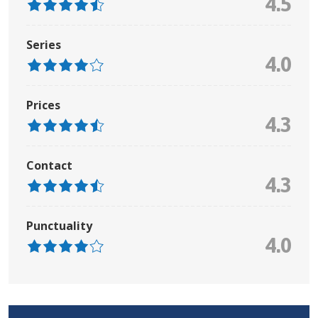
4.5
Series
4.0
Prices
4.3
Contact
4.3
Punctuality
4.0