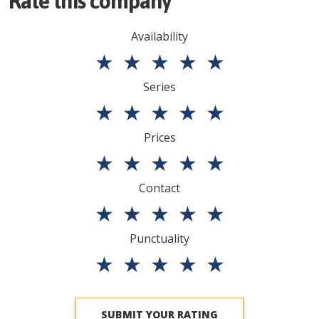
Rate this company
Availability
★
★
★
★
★
Series
★
★
★
★
★
Prices
★
★
★
★
★
Contact
★
★
★
★
★
Punctuality
★
★
★
★
★
SUBMIT YOUR RATING