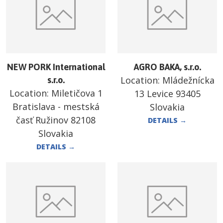
NEW PORK International
AGRO BAKA, s.r.o.
Location:
Mládežnícka
s.r.o.
Location:
Miletičova 1
13 Levice 93405
Bratislava - mestská
Slovakia
časť Ružinov 82108
DETAILS
→
Slovakia
DETAILS
→