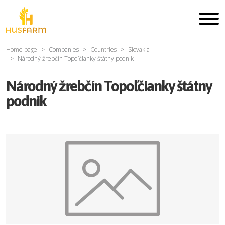
Home page
Companies
Countries
Slovakia
Národný žrebčín Topoľčianky štátny podnik
Národný žrebčín Topoľčianky štátny
podnik