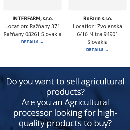
INTERFARM, s.r.o.
RoFarm s.r.o.
Location:
Ražňany 371
Location:
Zvolenská
Ražňany 08261 Slovakia
6/16 Nitra 94901
Slovakia
DETAILS
→
DETAILS
→
Do you want to sell agricultural
products?
Are you an Agricultural
processor looking for high-
quality products to buy?