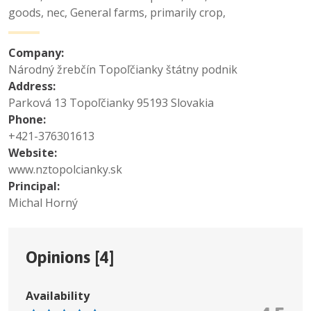
goods, nec
,
General farms, primarily crop
,
Company:
Národný žrebčín Topoľčianky štátny podnik
Address:
Parková 13 Topoľčianky 95193 Slovakia
Phone:
+421-376301613
Website:
www.nztopolcianky.sk
Principal:
Michal Horný
Opinions [
4
]
Availability