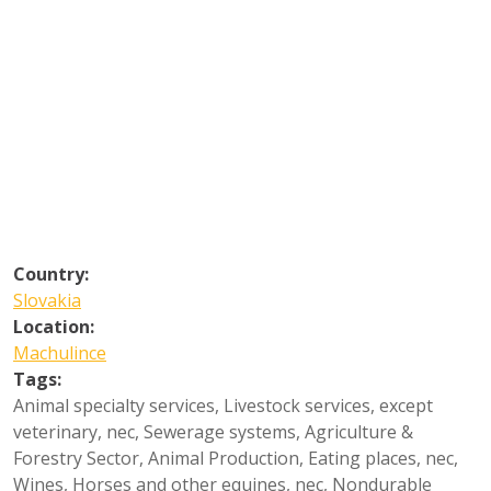
Country:
Slovakia
Location:
Machulince
Tags:
Animal specialty services
,
Livestock services, except
veterinary, nec
,
Sewerage systems
,
Agriculture &
Forestry Sector
,
Animal Production
,
Eating places, nec
,
Wines
,
Horses and other equines, nec
,
Nondurable