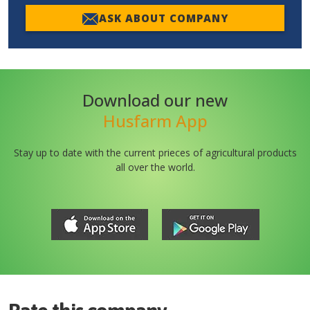
ASK ABOUT COMPANY
Download our new
Husfarm App
Stay up to date with the current prieces of agricultural products
all over the world.