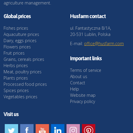
agriculture management.
Global prices
Husfarm contact
Fishes prices
ul. Fantastyczna 8/1A,
Aquaculture prices
20-531 Lublin, Polska
Dairy, eggs prices
E-mail:
office@husfarm.com
Flowers prices
Fruit prices
Important links
Grains, cereals prices
Herbs prices
Terms of service
Meat, poultry prices
About us
Plants prices
Contact
Processed food prices
Help
Spices prices
Website map
Vegetables prices
Privacy policy
Visit us