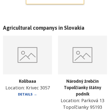
Agricultural companys in
Slovakia
Kolibaaa
Národný žrebčín
Location:
Krivec 3057
Topoľčianky štátny
podnik
DETAILS
→
Location:
Parková 13
Topoľčianky 95193