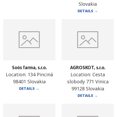
Slovakia
DETAILS
→
Soós farma, s.r.o.
AGROSKOT, s.r.o.
Location:
134 Pinciná
Location:
Cesta
98401 Slovakia
slobody 771 Vinica
99128 Slovakia
DETAILS
→
DETAILS
→