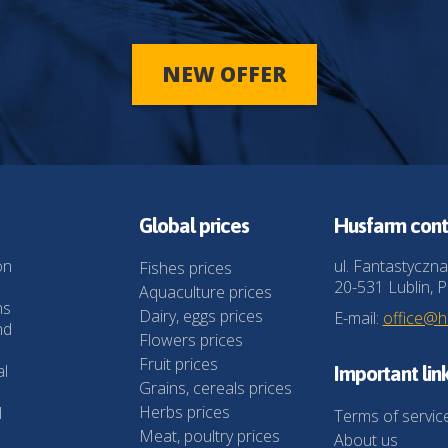
NEW OFFER
Global prices
Husfarm cont
on
ul. Fantastyczna
Fishes prices
20-531 Lublin, P
Aquaculture prices
ns
Dairy, eggs prices
E-mail:
office@
nd
Flowers prices
Fruit prices
al
Important lin
Grains, cereals prices
Herbs prices
l
Terms of servic
Meat, poultry prices
About us