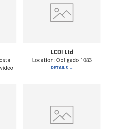
LCDI Ltd
costa
Location:
Obligado 1083
evideo
DETAILS
→