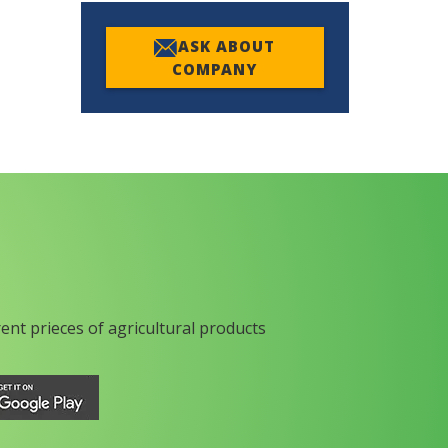
ASK ABOUT
COMPANY
rent prieces of agricultural products