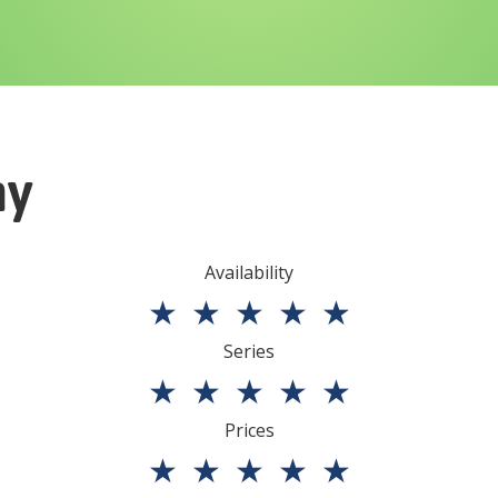
ny
Availability
★
★
★
★
★
Series
★
★
★
★
★
Prices
★
★
★
★
★