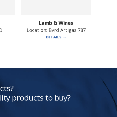
Lamb & Wines
O
Location:
Bvrd Artigas 787
DETAILS
→
cts?
lity products to buy?