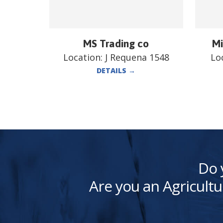
MS Trading co
Mi
Location:
J Requena 1548
Lo
DETAILS
→
Do 
Are you an Agricultu