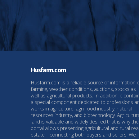
Husfarm.com
Husfarm.com is a reliable source of information 
farming, weather conditions, auctions, stocks as
well as agricultural products. In addition, it contai
a special component dedicated to professions a
works in agriculture, agri-food industry, natural
resources industry, and biotechnology. Agricultur
land is valuable and widely desired that is why the
portal allows presenting agricultural and rural rea
estate – connecting both buyers and sellers. We