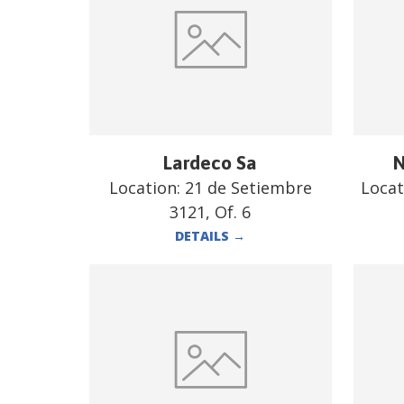
Lardeco Sa
N
Location:
21 de Setiembre
Locat
3121, Of. 6
DETAILS
→