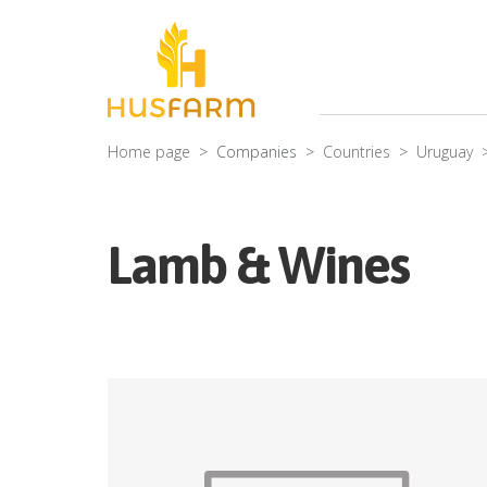
Home page
Companies
Countries
Uruguay
Lamb & Wines