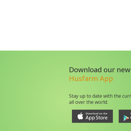
Download our new
Husfarm App
Stay up to date with the cur
all over the world.