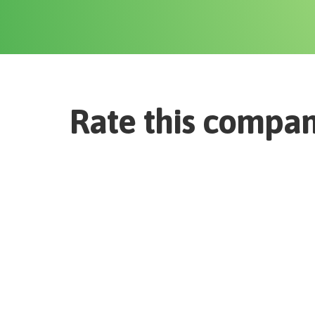
Rate this compa