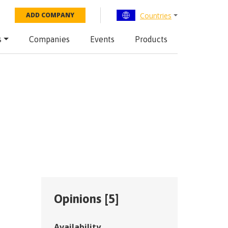
Countries
ADD COMPANY
s
Companies
Events
Products
Opinions [
5
]
Availability