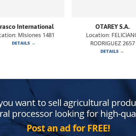
rasco International
OTAREY S.A.
cation:
MIsiones 1481
Location:
FELICIAN
RODRIGUEZ 2657
DETAILS
→
DETAILS
→
you want to sell agricultural produ
ral processor looking for high-qua
Post an ad for FREE!