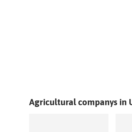
Agricultural companys in