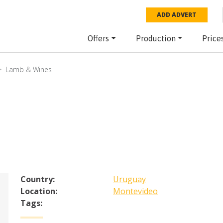
ADD ADVERT
Offers
Production
Price
Lamb & Wines
Country:
Uruguay
Location:
Montevideo
Tags: