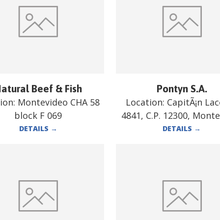
atural Beef & Fish
Pontyn S.A.
ion:
Montevideo CHA 58
Location:
CapitÃ¡n La
block F 069
4841, C.P. 12300, Mont
DETAILS
→
DETAILS
→