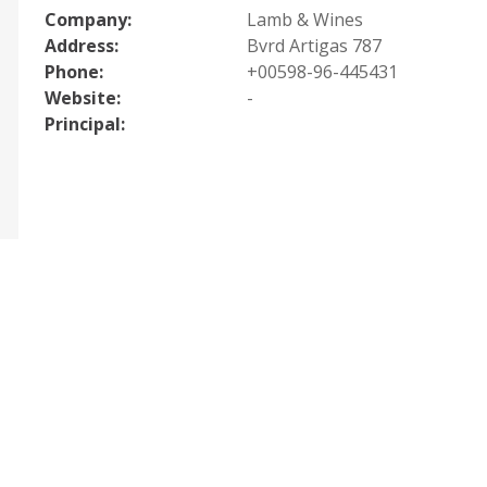
Company:
Lamb & Wines
Address:
Bvrd Artigas 787
Phone:
+00598-96-445431
Website:
-
Principal: