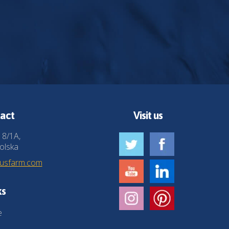
act
Visit us
 8/1A,
olska
husfarm.com
ks
e