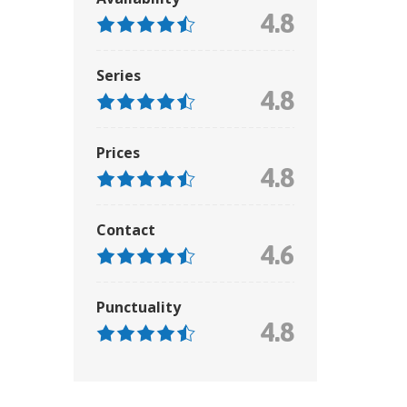
4.8
Series
4.8
Prices
4.8
Contact
4.6
Punctuality
4.8