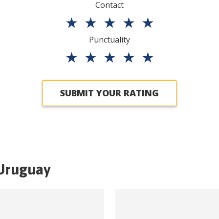
Contact
★
★
★
★
★
Punctuality
★
★
★
★
★
SUBMIT YOUR RATING
Uruguay