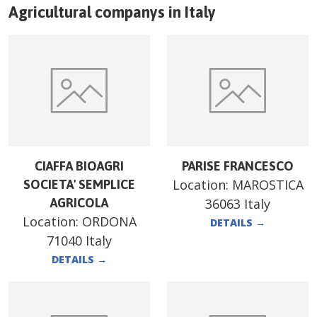
Agricultural companys in
Italy
CIAFFA BIOAGRI
PARISE FRANCESCO
Location:
MAROSTICA
SOCIETA' SEMPLICE
AGRICOLA
36063 Italy
Location:
ORDONA
DETAILS
→
71040 Italy
DETAILS
→