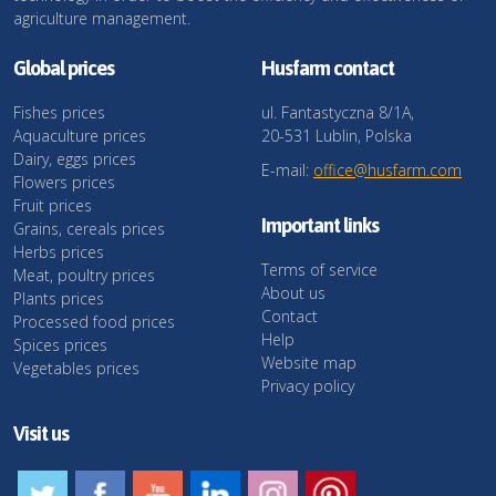
agriculture management.
Global prices
Husfarm contact
Fishes prices
ul. Fantastyczna 8/1A,
Aquaculture prices
20-531 Lublin, Polska
Dairy, eggs prices
E-mail:
office@husfarm.com
Flowers prices
Fruit prices
Important links
Grains, cereals prices
Herbs prices
Terms of service
Meat, poultry prices
About us
Plants prices
Contact
Processed food prices
Help
Spices prices
Website map
Vegetables prices
Privacy policy
Visit us