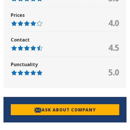
Prices
4.0
Contact
4.5
Punctuality
5.0
ASK ABOUT COMPANY