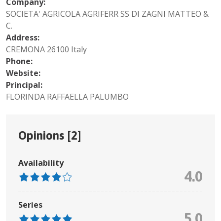
Company:
SOCIETA' AGRICOLA AGRIFERR SS DI ZAGNI MATTEO &
C.
Address:
CREMONA 26100 Italy
Phone:
Website:
Principal:
FLORINDA RAFFAELLA PALUMBO
Opinions [
2
]
Availability
4.0
Series
5.0