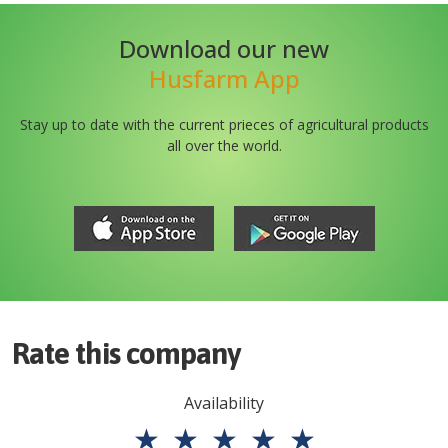
Download our new
Husfarm App
Stay up to date with the current prieces of agricultural products
all over the world.
Rate this company
Availability
★
★
★
★
★