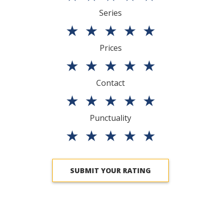
Series
★
★
★
★
★
Prices
★
★
★
★
★
Contact
★
★
★
★
★
Punctuality
★
★
★
★
★
SUBMIT YOUR RATING