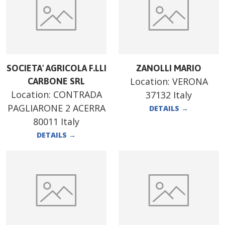
SOCIETA' AGRICOLA F.LLI
ZANOLLI MARIO
Location:
VERONA
CARBONE SRL
Location:
CONTRADA
37132 Italy
PAGLIARONE 2 ACERRA
DETAILS
→
80011 Italy
DETAILS
→