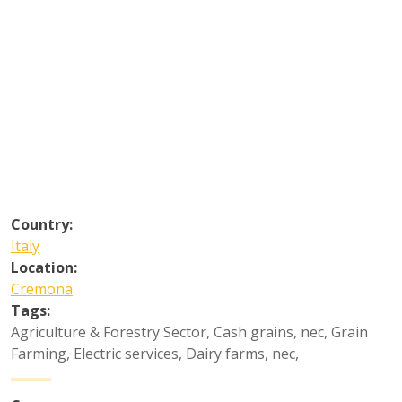
Country:
Italy
Location:
Cremona
Tags:
Agriculture & Forestry Sector
,
Cash grains, nec
,
Grain
Farming
,
Electric services
,
Dairy farms, nec
,