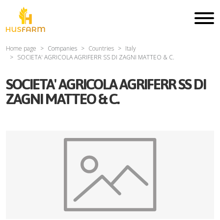
Home page
Companies
Countries
Italy
SOCIETA' AGRICOLA AGRIFERR SS DI ZAGNI MATTEO & C.
SOCIETA' AGRICOLA AGRIFERR SS DI
ZAGNI MATTEO & C.