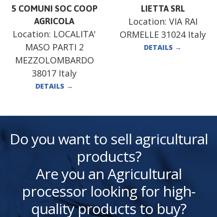
5 COMUNI SOC COOP
LIETTA SRL
Location:
VIA RAI
AGRICOLA
Location:
LOCALITA'
ORMELLE 31024 Italy
MASO PARTI 2
DETAILS
→
MEZZOLOMBARDO
38017 Italy
DETAILS
→
Do you want to sell agricultural
products?
Are you an Agricultural
processor looking for high-
quality products to buy?