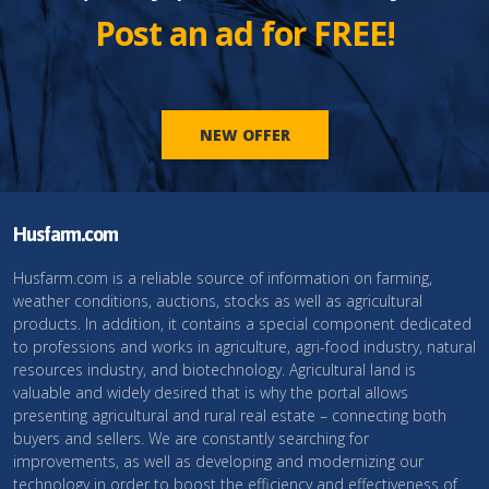
Post an ad for FREE!
NEW OFFER
Husfarm.com
Husfarm.com is a reliable source of information on farming,
weather conditions, auctions, stocks as well as agricultural
products. In addition, it contains a special component dedicated
to professions and works in agriculture, agri-food industry, natural
resources industry, and biotechnology. Agricultural land is
valuable and widely desired that is why the portal allows
presenting agricultural and rural real estate – connecting both
buyers and sellers. We are constantly searching for
improvements, as well as developing and modernizing our
technology in order to boost the efficiency and effectiveness of