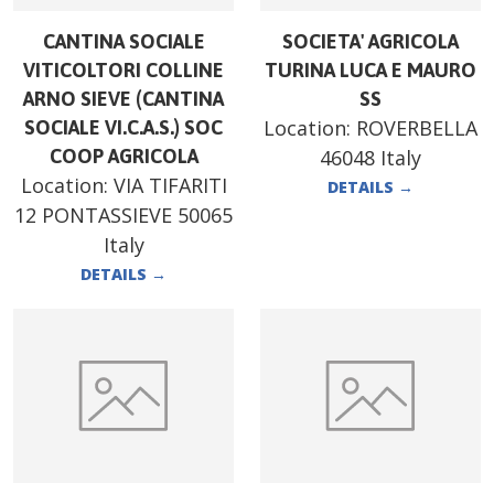
CANTINA SOCIALE
SOCIETA' AGRICOLA
VITICOLTORI COLLINE
TURINA LUCA E MAURO
ARNO SIEVE (CANTINA
SS
Location:
ROVERBELLA
SOCIALE VI.C.A.S.) SOC
COOP AGRICOLA
46048 Italy
Location:
VIA TIFARITI
DETAILS
→
12 PONTASSIEVE 50065
Italy
DETAILS
→