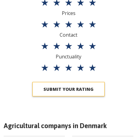
★
★
★
★
★
Prices
★
★
★
★
★
Contact
★
★
★
★
★
Punctuality
★
★
★
★
★
SUBMIT YOUR RATING
Agricultural companys in
Denmark