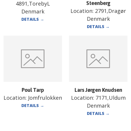
4891,TorebyL
Steenberg
Location:
2791,Dragør
Denmark
Denmark
DETAILS
→
DETAILS
→
Poul Tarp
Lars Jørgen Knudsen
Location:
Jomfrulokken
Location:
7171,Uldum
Denmark
DETAILS
→
DETAILS
→