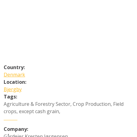
Country:
Denmark
Location:
Bjergby
Tags:
Agriculture & Forestry Sector
,
Crop Production
,
Field
crops, except cash grain
,
Company:
Gårdejer Kresten Jørgensen