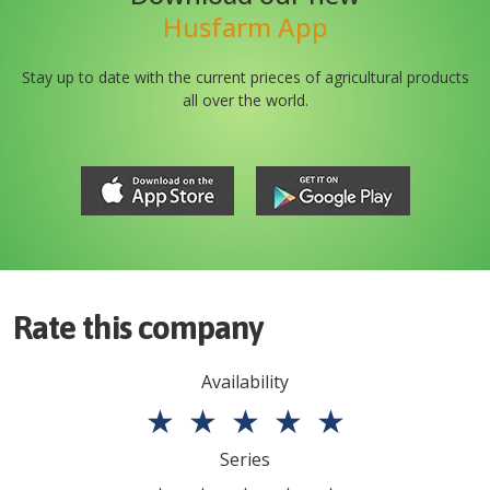
Husfarm App
Stay up to date with the current prieces of agricultural products
all over the world.
Rate this company
Availability
★
★
★
★
★
Series