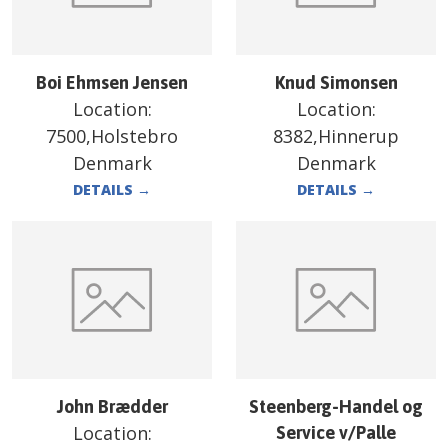
Boi Ehmsen Jensen
Knud Simonsen
Location:
Location:
7500,Holstebro
8382,Hinnerup
Denmark
Denmark
DETAILS
→
DETAILS
→
John Brædder
Steenberg-Handel og
Location:
Service v/Palle