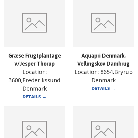
Græse Frugtplantage
Aquapri Denmark,
v/Jesper Thorup
Vellingskov Dambrug
Location:
Location:
8654,Bryrup
3600,Frederikssund
Denmark
Denmark
DETAILS
→
DETAILS
→