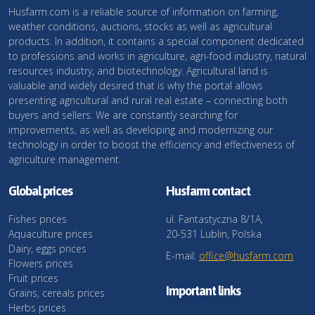
Husfarm.com is a reliable source of information on farming,
weather conditions, auctions, stocks as well as agricultural
products. In addition, it contains a special component dedicated
to professions and works in agriculture, agri-food industry, natural
resources industry, and biotechnology. Agricultural land is
valuable and widely desired that is why the portal allows
presenting agricultural and rural real estate – connecting both
buyers and sellers. We are constantly searching for
improvements, as well as developing and modernizing our
technology in order to boost the efficiency and effectiveness of
agriculture management.
Global prices
Husfarm contact
Fishes prices
ul. Fantastyczna 8/1A,
Aquaculture prices
20-531 Lublin, Polska
Dairy, eggs prices
E-mail:
office@husfarm.com
Flowers prices
Fruit prices
Important links
Grains, cereals prices
Herbs prices