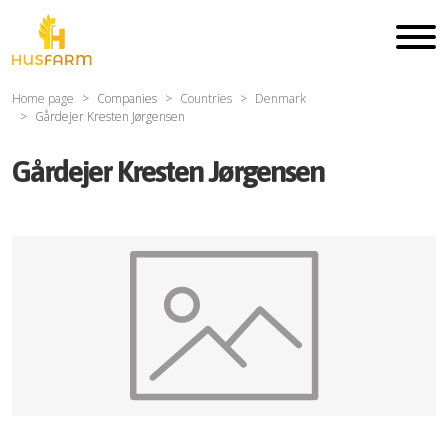
Home page
Companies
Countries
Denmark
Gårdejer Kresten Jørgensen
Gårdejer Kresten Jørgensen