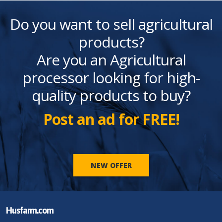
Do you want to sell agricultural
products?
Are you an Agricultural
processor looking for high-
quality products to buy?
Post an ad for FREE!
NEW OFFER
Husfarm.com