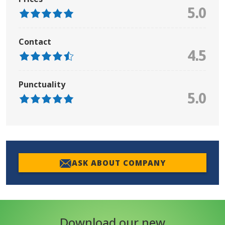
5.0
Contact
4.5
Punctuality
5.0
ASK ABOUT COMPANY
Download our new