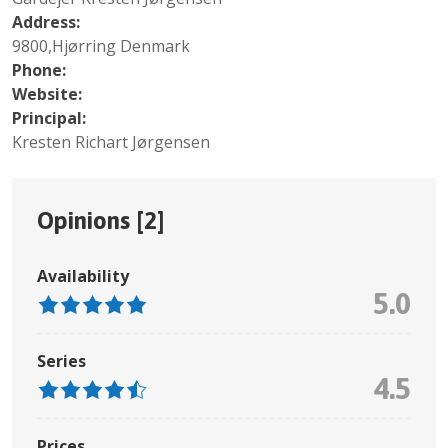
Address:
9800,Hjørring Denmark
Phone:
Website:
Principal:
Kresten Richart Jørgensen
Opinions [
2
]
Availability
5.0
Series
4.5
Prices