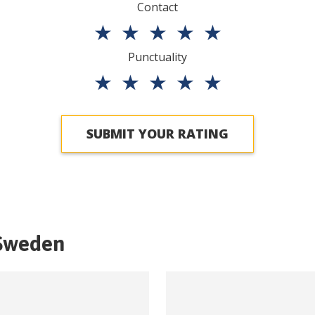
Contact
★
★
★
★
★
Punctuality
★
★
★
★
★
SUBMIT YOUR RATING
Sweden