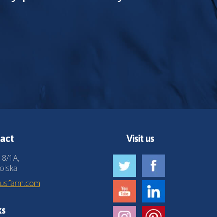
act
Visit us
 8/1A,
olska
husfarm.com
ks