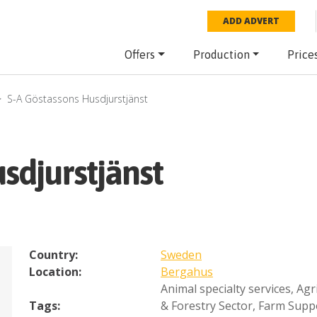
ADD ADVERT
Offers
Production
Price
S-A Göstassons Husdjurstjänst
sdjurstjänst
Country:
Sweden
Location:
Bergahus
Animal specialty services
,
Agr
Tags:
& Forestry Sector
,
Farm Supp