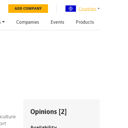
Countries
ADD COMPANY
s
Companies
Events
Products
Opinions [
2
]
iculture
ort
Availability