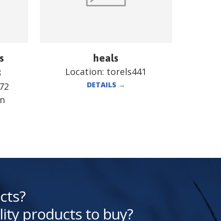
s
heals
Location:
torels441
B
DETAILS
→
72
en
cts?
lity products to buy?