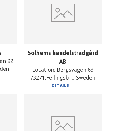
s
Solhems handelsträdgård
en 92
AB
eden
Location:
Bergsvägen 63
73271,Fellingsbro Sweden
DETAILS
→