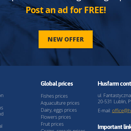
Post an ad for FREE!
NEW OFFER
Global prices
Husfarm cont
on
ul. Fantastyczna
Fishes prices
20-531 Lublin, P
Aquaculture prices
ns
Dairy, eggs prices
E-mail:
office@
nd
Flowers prices
Fruit prices
al
Important lin
Grains, cereals prices