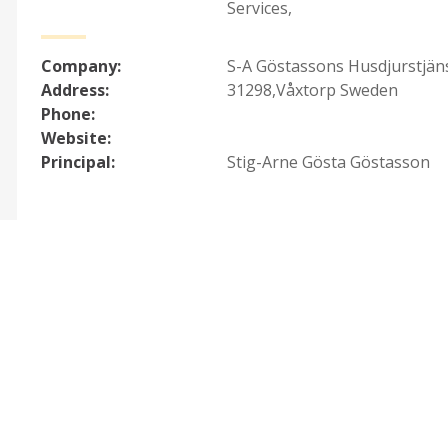
Services
,
Company:
S-A Göstassons Husdjurstjän
Address:
31298,Våxtorp Sweden
Phone:
Website:
Principal:
Stig-Arne Gösta Göstasson