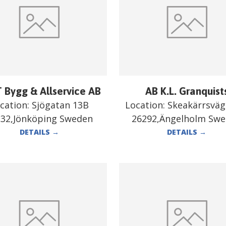
 Bygg & Allservice AB
AB K.L. Granquist
cation:
Sjögatan 13B
Location:
Skeakärrsväg
332,Jönköping Sweden
26292,Ängelholm Sw
DETAILS
→
DETAILS
→