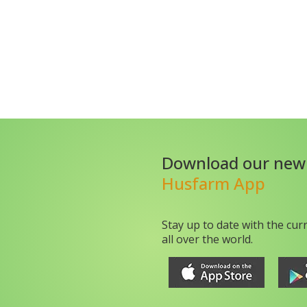
Download our new
Husfarm App
Stay up to date with the cur
all over the world.