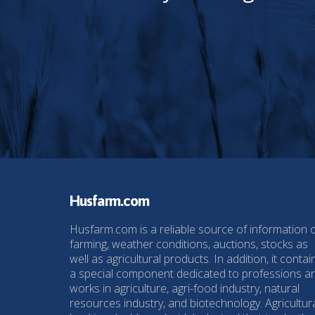
Husfarm.com
Husfarm.com is a reliable source of information 
farming, weather conditions, auctions, stocks as
well as agricultural products. In addition, it contai
a special component dedicated to professions a
works in agriculture, agri-food industry, natural
resources industry, and biotechnology. Agricultur