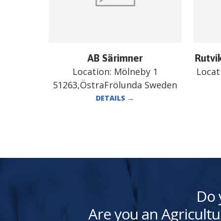
AB Särimner
Rutvi
Location:
Mölneby 1
Locat
51263,ÖstraFrölunda Sweden
DETAILS
→
Do 
Are you an Agricultu