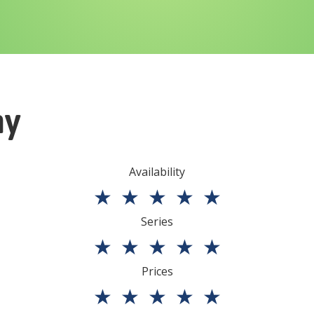
ny
Availability
★
★
★
★
★
Series
★
★
★
★
★
Prices
★
★
★
★
★