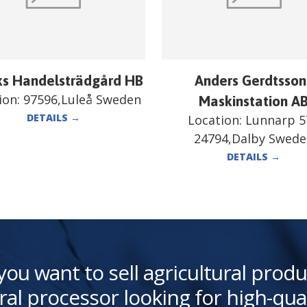
ks Handelsträdgård HB
Anders Gerdtsson
ion:
97596,Luleå Sweden
Maskinstation A
DETAILS
→
Location:
Lunnarp 5
24794,Dalby Swed
DETAILS
→
you want to sell agricultural produ
ral processor looking for high-qua