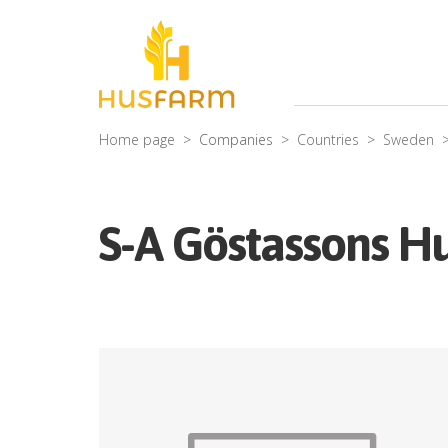
Home page
Companies
Countries
Sweden
S-A Göstassons Hu