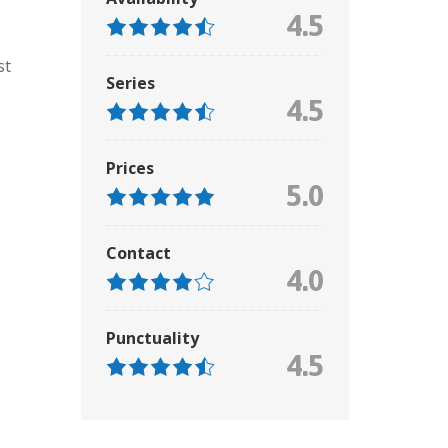
4.5
st
Series
4.5
Prices
5.0
Contact
4.0
Punctuality
4.5