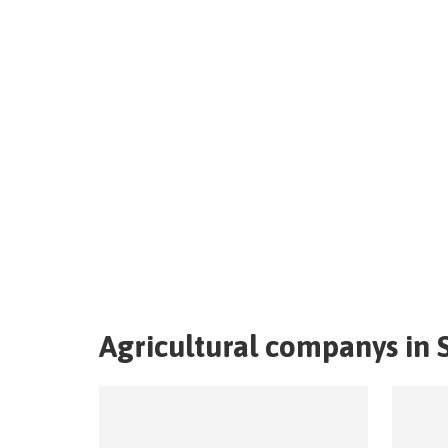
Agricultural companys in