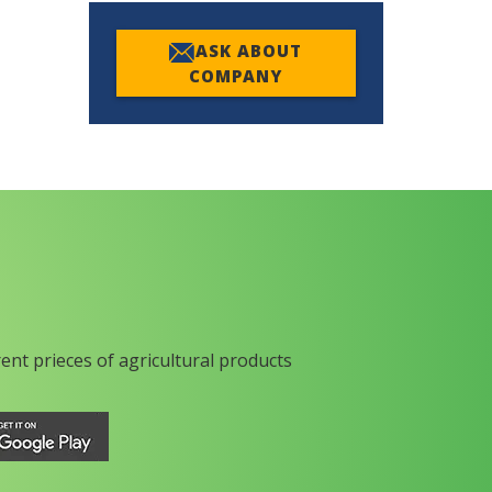
ASK ABOUT
COMPANY
rent prieces of agricultural products