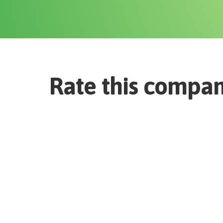
Rate this compa