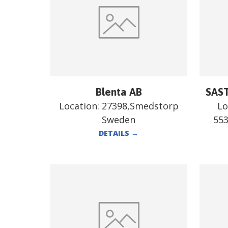
Blenta AB
SAST
Location:
27398,Smedstorp
Lo
Sweden
55
DETAILS
→