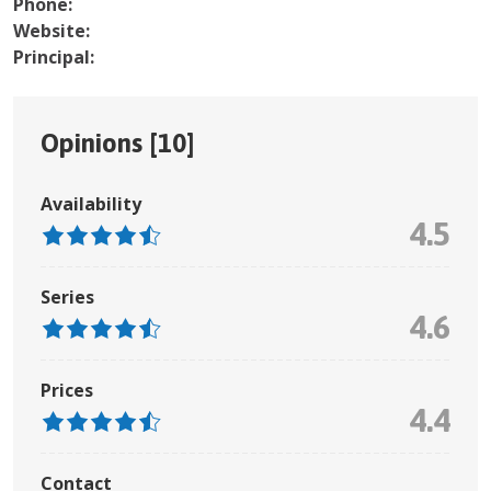
Phone:
Website:
Principal:
Opinions [
10
]
Availability
4.5
Series
4.6
Prices
4.4
Contact