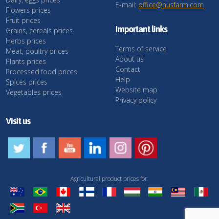
E-mail:
office@husfarm.com
Flowers prices
Fruit prices
Important links
Grains, cereals prices
Herbs prices
Terms of service
Meat, poultry prices
About us
Plants prices
Contact
Processed food prices
Help
Spices prices
Website map
Vegetables prices
Privacy policy
Visit us
Agricultural product prices for: