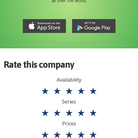
all over the world.
Rate this company
Availability
★
★
★
★
★
Series
★
★
★
★
★
Prices
★
★
★
★
★