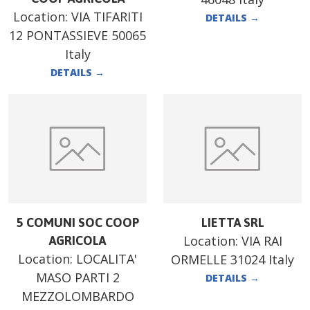
Location:
VIA TIFARITI
DETAILS
→
12 PONTASSIEVE 50065
Italy
DETAILS
→
5 COMUNI SOC COOP
LIETTA SRL
Location:
VIA RAI
AGRICOLA
Location:
LOCALITA'
ORMELLE 31024 Italy
MASO PARTI 2
DETAILS
→
MEZZOLOMBARDO