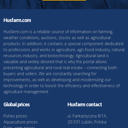
Husfarm.com
Husfarm.com is a reliable source of information on farming,
weather conditions, auctions, stocks as well as agricultural
products. In addition, it contains a special component dedicated
to professions and works in agriculture, agri-food industry, natural
resources industry, and biotechnology. Agricultural land is
valuable and widely desired that is why the portal allows
presenting agricultural and rural real estate – connecting both
buyers and sellers. We are constantly searching for
improvements, as well as developing and modernizing our
technology in order to boost the efficiency and effectiveness of
agriculture management.
Global prices
Husfarm contact
Fishes prices
ul. Fantastyczna 8/1A,
Aquaculture prices
20-531 Lublin, Polska
Dairy, eggs prices