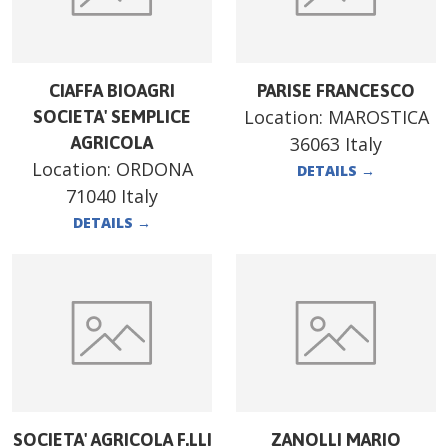
CIAFFA BIOAGRI
PARISE FRANCESCO
Location:
MAROSTICA
SOCIETA' SEMPLICE
AGRICOLA
36063 Italy
Location:
ORDONA
DETAILS
→
71040 Italy
DETAILS
→
SOCIETA' AGRICOLA F.LLI
ZANOLLI MARIO