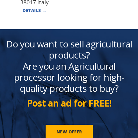
38017 Italy
DETAILS
→
Do you want to sell agricultural
products?
Are you an Agricultural
processor looking for high-
quality products to buy?
Post an ad for FREE!
NEW OFFER