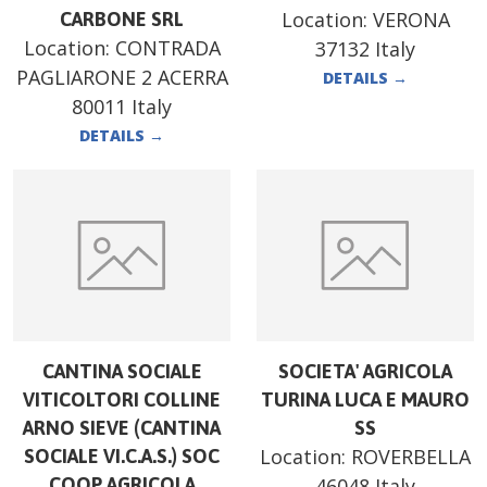
Location:
VERONA
CARBONE SRL
Location:
CONTRADA
37132 Italy
PAGLIARONE 2 ACERRA
DETAILS
→
80011 Italy
DETAILS
→
CANTINA SOCIALE
SOCIETA' AGRICOLA
VITICOLTORI COLLINE
TURINA LUCA E MAURO
ARNO SIEVE (CANTINA
SS
Location:
ROVERBELLA
SOCIALE VI.C.A.S.) SOC
COOP AGRICOLA
46048 Italy