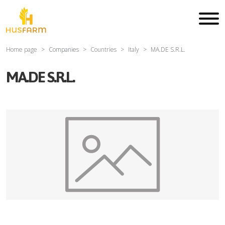
Home page
Companies
Countries
Italy
MA.DE S.R.L.
MA.DE S.R.L.