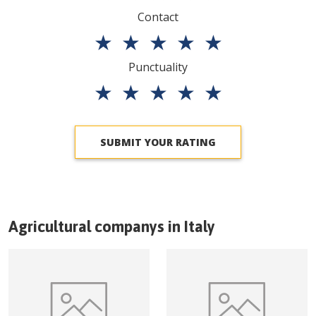
Contact
★
★
★
★
★
Punctuality
★
★
★
★
★
SUBMIT YOUR RATING
Agricultural companys in
Italy