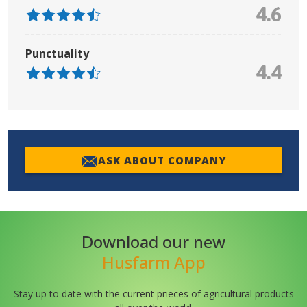
4.6
Punctuality
4.4
ASK ABOUT COMPANY
Download our new
Husfarm App
Stay up to date with the current prieces of agricultural products