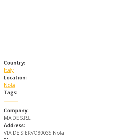
Country:
Italy
Location:
Nola
Tags:
Company:
MA.DE S.R.L.
Address:
VIA DE SIERVO80035 Nola