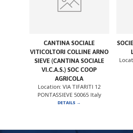
CANTINA SOCIALE
SOCI
VITICOLTORI COLLINE ARNO
Locat
SIEVE (CANTINA SOCIALE
VI.C.A.S.) SOC COOP
AGRICOLA
Location:
VIA TIFARITI 12
PONTASSIEVE 50065 Italy
DETAILS
→