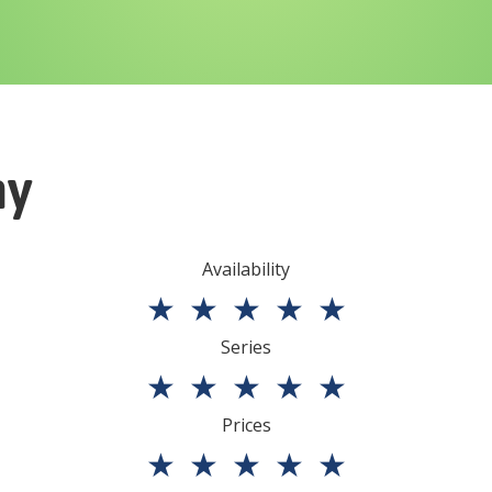
ny
Availability
★
★
★
★
★
Series
★
★
★
★
★
Prices
★
★
★
★
★