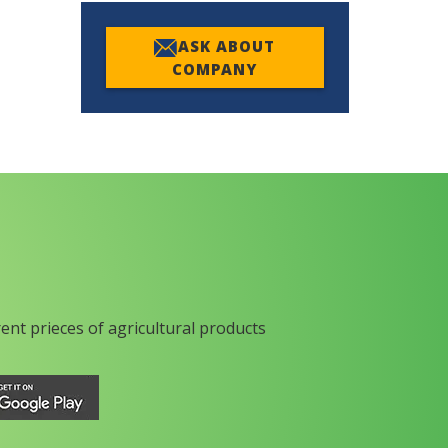
ASK ABOUT
COMPANY
rent prieces of agricultural products