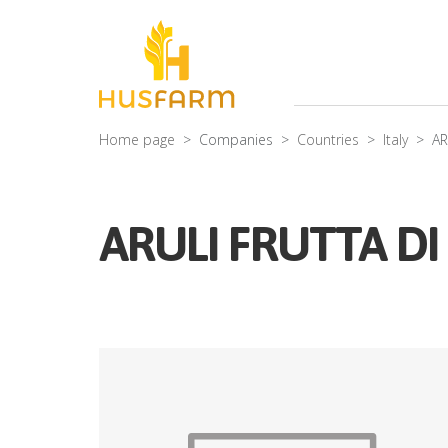
Home page
Companies
Countries
Italy
AR
ARULI FRUTTA DI