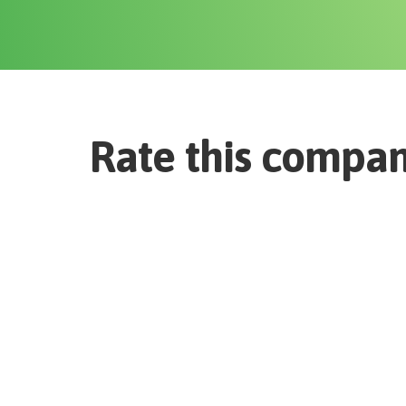
Rate this compa