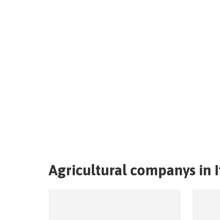
Agricultural companys in