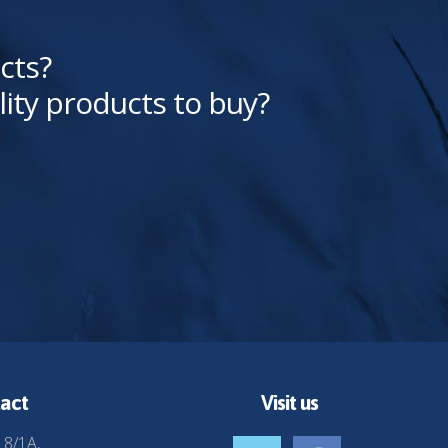
cts?
lity products to buy?
act
Visit us
 8/1A,