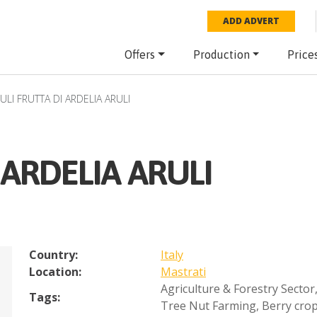
ADD ADVERT
Offers
Production
Price
ULI FRUTTA DI ARDELIA ARULI
 ARDELIA ARULI
Country:
Italy
Location:
Mastrati
Agriculture & Forestry Sector
Tags:
Tree Nut Farming
,
Berry cro