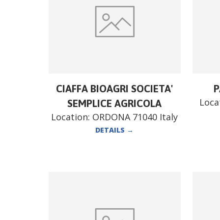
CIAFFA BIOAGRI SOCIETA'
P
Loca
SEMPLICE AGRICOLA
Location:
ORDONA 71040 Italy
DETAILS
→