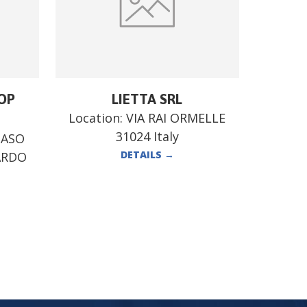
OP
LIETTA SRL
Location:
VIA RAI ORMELLE
31024 Italy
MASO
DETAILS
→
ARDO