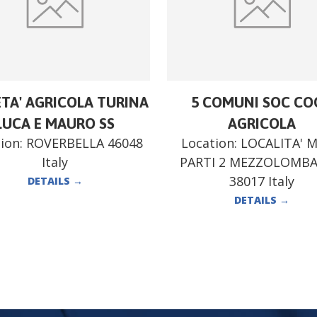
ETA' AGRICOLA TURINA
5 COMUNI SOC CO
LUCA E MAURO SS
AGRICOLA
ion:
ROVERBELLA 46048
Location:
LOCALITA' 
Italy
PARTI 2 MEZZOLOMB
38017 Italy
DETAILS
→
DETAILS
→