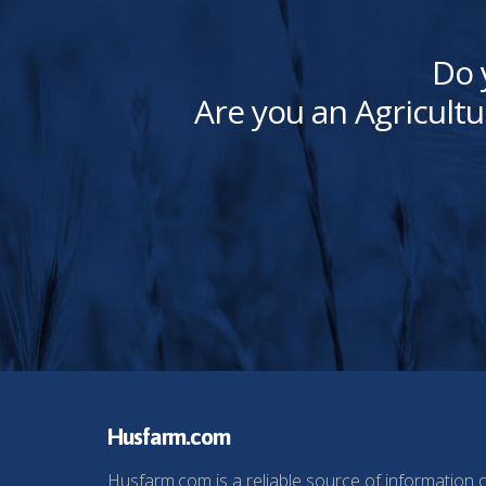
Do 
Are you an Agricultu
Husfarm.com
Husfarm.com is a reliable source of information 