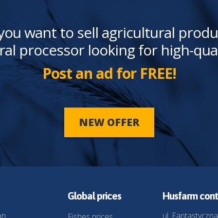
you want to sell agricultural produ
ral processor looking for high-qua
Post an ad for FREE!
NEW OFFER
Global prices
Husfarm cont
on
ul. Fantastyczna
Fishes prices