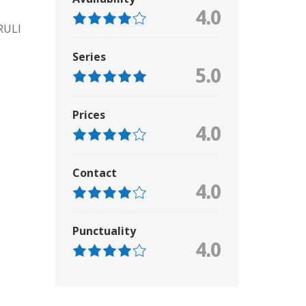
4.0
RULI
Series
5.0
Prices
4.0
Contact
4.0
Punctuality
4.0