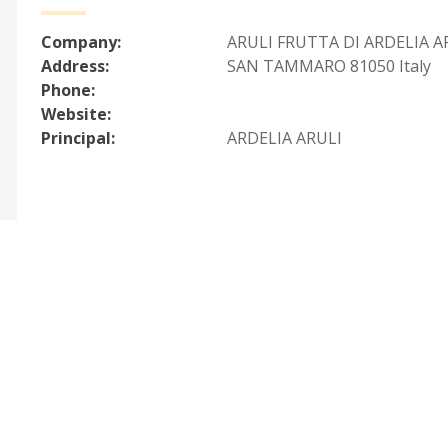
Company:
ARULI FRUTTA DI ARDELIA A
Address:
SAN TAMMARO 81050 Italy
Phone:
Website:
Principal:
ARDELIA ARULI