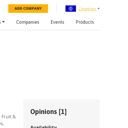
Countries
ADD COMPANY
s
Companies
Events
Products
Opinions [
1
]
,
Fruit &
ps
,
Availability