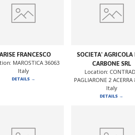
ARISE FRANCESCO
SOCIETA' AGRICOLA F
tion:
MAROSTICA 36063
CARBONE SRL
Italy
Location:
CONTRA
DETAILS
→
PAGLIARONE 2 ACERRA 
Italy
DETAILS
→