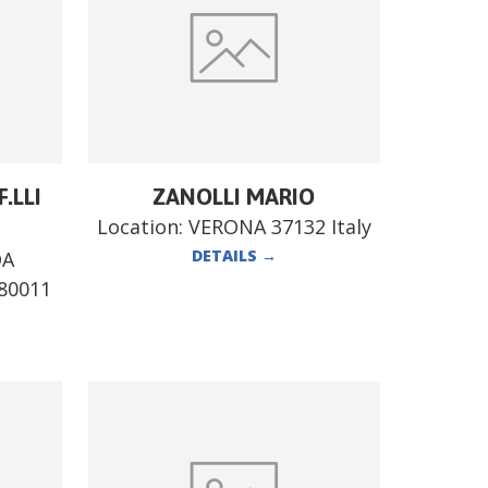
.LLI
ZANOLLI MARIO
Location:
VERONA 37132 Italy
DETAILS
→
DA
80011