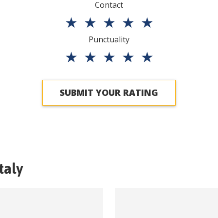
Contact
★
★
★
★
★
Punctuality
★
★
★
★
★
SUBMIT YOUR RATING
Italy