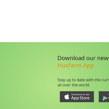
Download our new
Husfarm App
Stay up to date with the cur
all over the world.