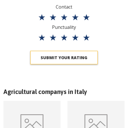
Contact
★
★
★
★
★
Punctuality
★
★
★
★
★
SUBMIT YOUR RATING
Agricultural companys in
Italy