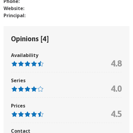
Phone:
Website:
Principal:
Opinions [
4
]
Availability
4.8
Series
4.0
Prices
4.5
Contact