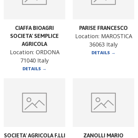
CIAFFA BIOAGRI
PARISE FRANCESCO
Location:
MAROSTICA
SOCIETA' SEMPLICE
AGRICOLA
36063 Italy
Location:
ORDONA
DETAILS
→
71040 Italy
DETAILS
→
SOCIETA' AGRICOLA F.LLI
ZANOLLI MARIO