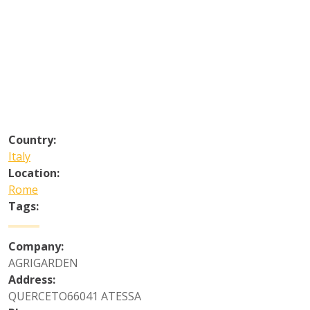
Country:
Italy
Location:
Rome
Tags:
Company:
AGRIGARDEN
Address:
QUERCETO66041 ATESSA