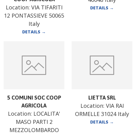
Location:
VIA TIFARITI
DETAILS
→
12 PONTASSIEVE 50065
Italy
DETAILS
→
5 COMUNI SOC COOP
LIETTA SRL
Location:
VIA RAI
AGRICOLA
Location:
LOCALITA'
ORMELLE 31024 Italy
MASO PARTI 2
DETAILS
→
MEZZOLOMBARDO