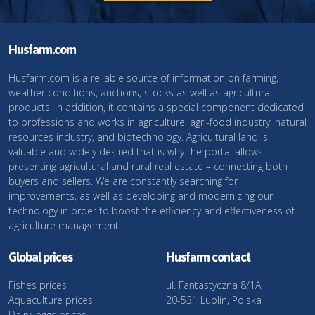
Husfarm.com
Husfarm.com is a reliable source of information on farming,
weather conditions, auctions, stocks as well as agricultural
products. In addition, it contains a special component dedicated
to professions and works in agriculture, agri-food industry, natural
resources industry, and biotechnology. Agricultural land is
valuable and widely desired that is why the portal allows
presenting agricultural and rural real estate – connecting both
buyers and sellers. We are constantly searching for
improvements, as well as developing and modernizing our
technology in order to boost the efficiency and effectiveness of
agriculture management.
Global prices
Husfarm contact
Fishes prices
ul. Fantastyczna 8/1A,
Aquaculture prices
20-531 Lublin, Polska
Dairy, eggs prices