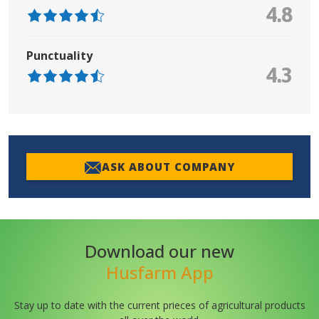
4.8
Punctuality
4.3
ASK ABOUT COMPANY
Download our new
Husfarm App
Stay up to date with the current prieces of agricultural products