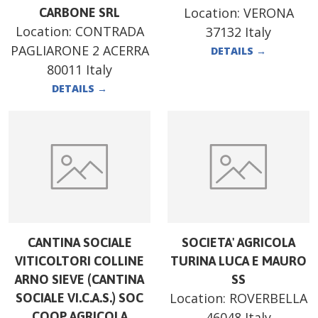
Location:
VERONA
CARBONE SRL
Location:
CONTRADA
37132 Italy
PAGLIARONE 2 ACERRA
DETAILS
→
80011 Italy
DETAILS
→
CANTINA SOCIALE
SOCIETA' AGRICOLA
VITICOLTORI COLLINE
TURINA LUCA E MAURO
ARNO SIEVE (CANTINA
SS
Location:
ROVERBELLA
SOCIALE VI.C.A.S.) SOC
COOP AGRICOLA
46048 Italy