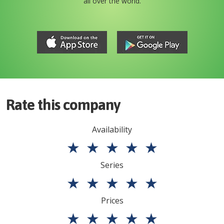
all over the world.
Rate this company
Availability
★
★
★
★
★
Series
★
★
★
★
★
Prices
★
★
★
★
★