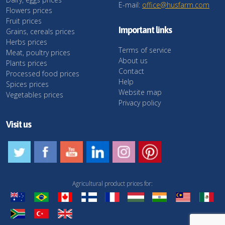
E-mail:
office@husfarm.com
Flowers prices
Fruit prices
Important links
Grains, cereals prices
Herbs prices
Terms of service
Meat, poultry prices
About us
Plants prices
Contact
Processed food prices
Help
Spices prices
Website map
Vegetables prices
Privacy policy
Visit us
Agricultural product prices for: