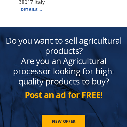
38017 Italy
DETAILS
→
Do you want to sell agricultural
products?
Are you an Agricultural
processor looking for high-
quality products to buy?
Post an ad for FREE!
NEW OFFER