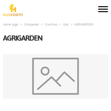
Home page
Companies
Countries
Italy
AGRIGARDEN
AGRIGARDEN