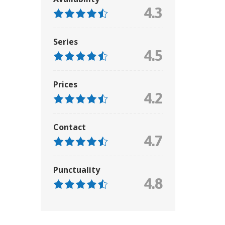
4.3
Series
4.5
Prices
4.2
Contact
4.7
Punctuality
4.8