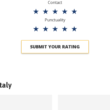
Contact
★
★
★
★
★
Punctuality
★
★
★
★
★
SUBMIT YOUR RATING
Italy