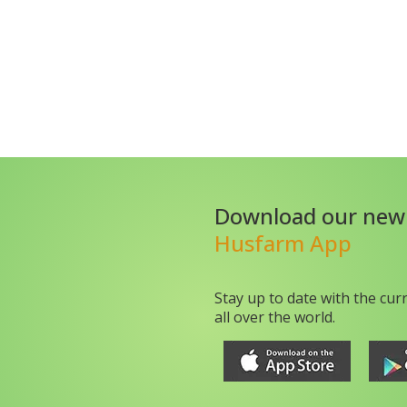
Download our new
Husfarm App
Stay up to date with the cur
all over the world.