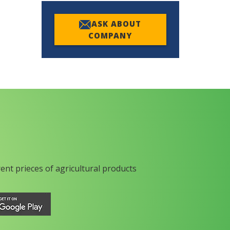
ASK ABOUT
COMPANY
rent prieces of agricultural products