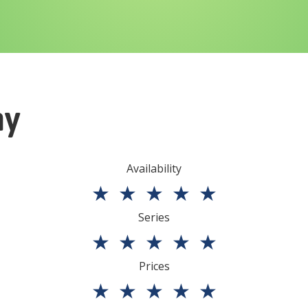
ny
Availability
★
★
★
★
★
Series
★
★
★
★
★
Prices
★
★
★
★
★