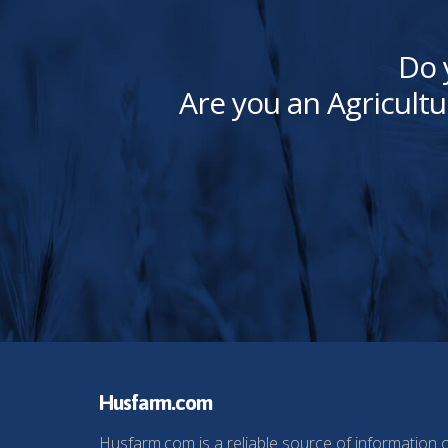
Do 
Are you an Agricultu
Husfarm.com
Husfarm.com is a reliable source of information 