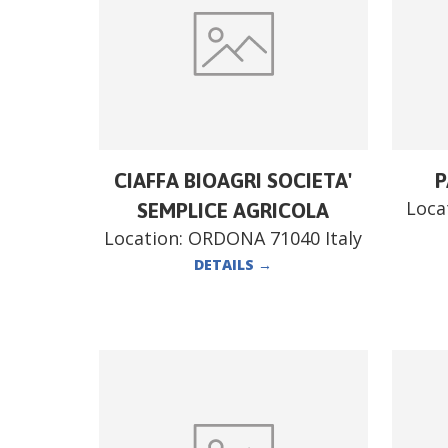
CIAFFA BIOAGRI SOCIETA'
P
Loca
SEMPLICE AGRICOLA
Location:
ORDONA 71040 Italy
DETAILS
→