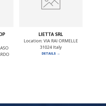
OP
LIETTA SRL
Location:
VIA RAI ORMELLE
31024 Italy
MASO
DETAILS
→
ARDO