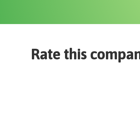
Rate this compa