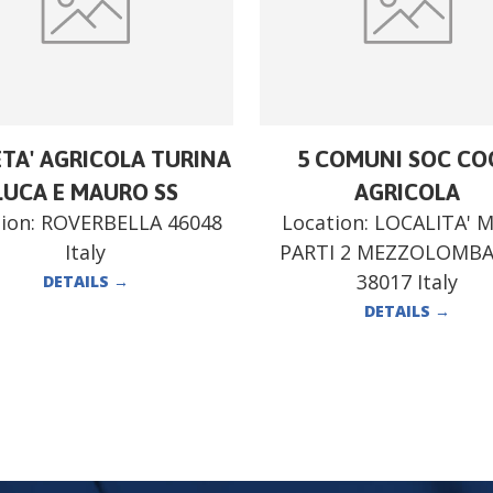
ETA' AGRICOLA TURINA
5 COMUNI SOC CO
LUCA E MAURO SS
AGRICOLA
ion:
ROVERBELLA 46048
Location:
LOCALITA' 
Italy
PARTI 2 MEZZOLOMB
38017 Italy
DETAILS
→
DETAILS
→