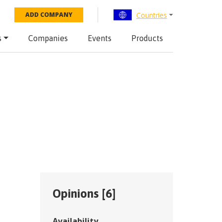
Countries
ADD COMPANY
s
Companies
Events
Products
Opinions [
6
]
Availability