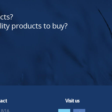
cts?
lity products to buy?
act
Visit us
 8/1A,