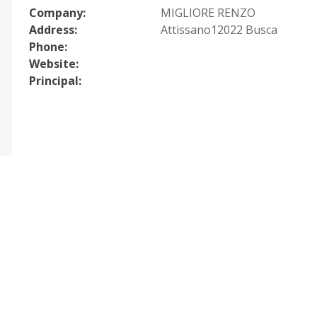
Company:
MIGLIORE RENZO
Address:
Attissano12022 Busca
Phone:
Website:
Principal: