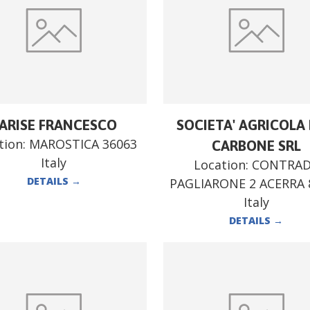
ARISE FRANCESCO
SOCIETA' AGRICOLA F
tion:
MAROSTICA 36063
CARBONE SRL
Italy
Location:
CONTRA
DETAILS
→
PAGLIARONE 2 ACERRA 
Italy
DETAILS
→