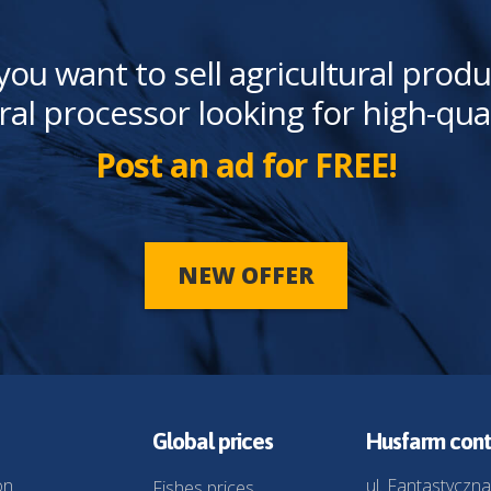
you want to sell agricultural produ
ral processor looking for high-qua
Post an ad for FREE!
NEW OFFER
Global prices
Husfarm cont
on
ul. Fantastyczna
Fishes prices