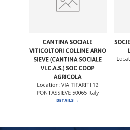
CANTINA SOCIALE
SOCI
VITICOLTORI COLLINE ARNO
Locat
SIEVE (CANTINA SOCIALE
VI.C.A.S.) SOC COOP
AGRICOLA
Location:
VIA TIFARITI 12
PONTASSIEVE 50065 Italy
DETAILS
→