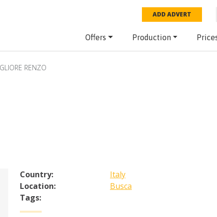
ADD ADVERT
Offers
Production
Price
GLIORE RENZO
Country:
Italy
Location:
Busca
Tags: