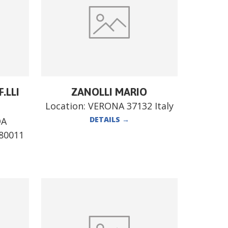
.LLI
ZANOLLI MARIO
Location:
VERONA 37132 Italy
DETAILS
→
DA
80011