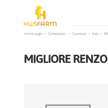
Home page
Companies
Countries
Italy
MI
MIGLIORE RENZO