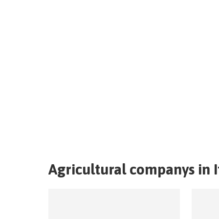
Agricultural companys in