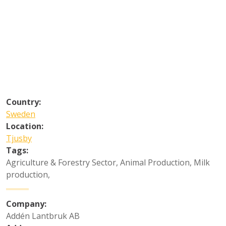
Country:
Sweden
Location:
Tjusby
Tags:
Agriculture & Forestry Sector
,
Animal Production
,
Milk
production
,
Company:
Addén Lantbruk AB