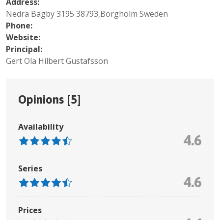
Address:
Nedra Bägby 3195 38793,Borgholm Sweden
Phone:
Website:
Principal:
Gert Ola Hilbert Gustafsson
Opinions [
5
]
Availability
4.6
Series
4.6
Prices