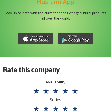
Husfarm App
Stay up to date with the current prieces of agricultural products
all over the world.
Rate this company
Availability
★
★
★
★
★
Series
★
★
★
★
★