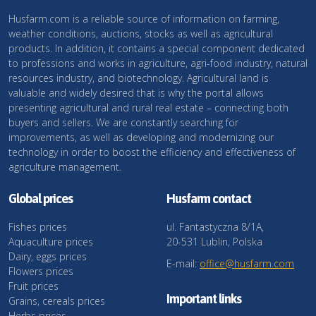
Husfarm.com is a reliable source of information on farming,
weather conditions, auctions, stocks as well as agricultural
products. In addition, it contains a special component dedicated
to professions and works in agriculture, agri-food industry, natural
resources industry, and biotechnology. Agricultural land is
valuable and widely desired that is why the portal allows
presenting agricultural and rural real estate – connecting both
buyers and sellers. We are constantly searching for
improvements, as well as developing and modernizing our
technology in order to boost the efficiency and effectiveness of
agriculture management.
Global prices
Husfarm contact
Fishes prices
ul. Fantastyczna 8/1A,
Aquaculture prices
20-531 Lublin, Polska
Dairy, eggs prices
E-mail:
office@husfarm.com
Flowers prices
Fruit prices
Important links
Grains, cereals prices
Herbs prices