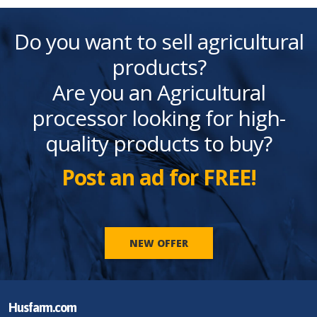
Do you want to sell agricultural
products?
Are you an Agricultural
processor looking for high-
quality products to buy?
Post an ad for FREE!
NEW OFFER
Husfarm.com