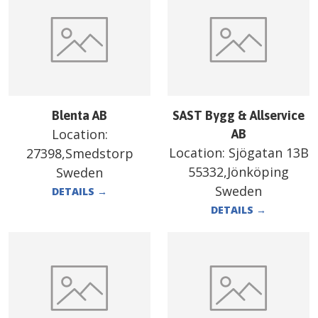
Blenta AB
SAST Bygg & Allservice
Location:
AB
Location:
Sjögatan 13B
27398,Smedstorp
55332,Jönköping
Sweden
Sweden
DETAILS
→
DETAILS
→