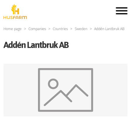
Home page
Companies
Countries
Sweden
Addén Lantbruk AB
Addén Lantbruk AB