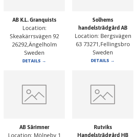
AB K.L. Granquists
Solhems
Location:
handelsträdgård AB
Location:
Bergsvägen
Skeakärrsvägen 92
63 73271,Fellingsbro
26292,Ängelholm
Sweden
Sweden
DETAILS
→
DETAILS
→
AB Särimner
Rutviks
Location:
Mölneby 1
Handelsträdgård HB