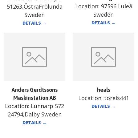
Location:
97596,Luleå
51263,ÖstraFrölunda
Sweden
Sweden
DETAILS
→
DETAILS
→
Anders Gerdtssons
heals
Location:
torels441
Maskinstation AB
Location:
Lunnarp 572
DETAILS
→
24794,Dalby Sweden
DETAILS
→