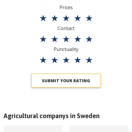
Prices
★
★
★
★
★
Contact
★
★
★
★
★
Punctuality
★
★
★
★
★
SUBMIT YOUR RATING
Agricultural companys in
Sweden