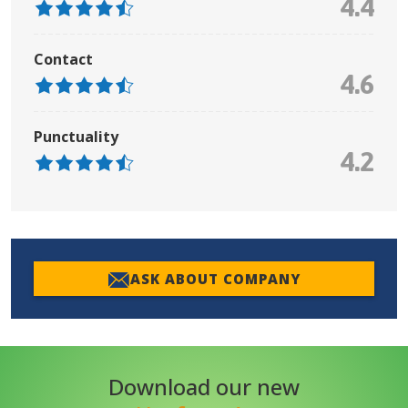
4.4
Contact
4.6
Punctuality
4.2
ASK ABOUT COMPANY
Download our new