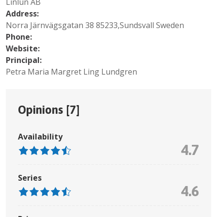
Linlun AB
Address:
Norra Järnvägsgatan 38 85233,Sundsvall Sweden
Phone:
Website:
Principal:
Petra Maria Margret Ling Lundgren
Opinions [
7
]
Availability
4.7
Series
4.6