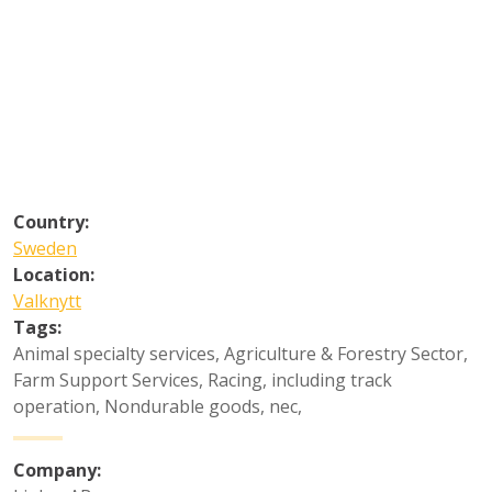
Country:
Sweden
Location:
Valknytt
Tags:
Animal specialty services
,
Agriculture & Forestry Sector
,
Farm Support Services
,
Racing, including track
operation
,
Nondurable goods, nec
,
Company: