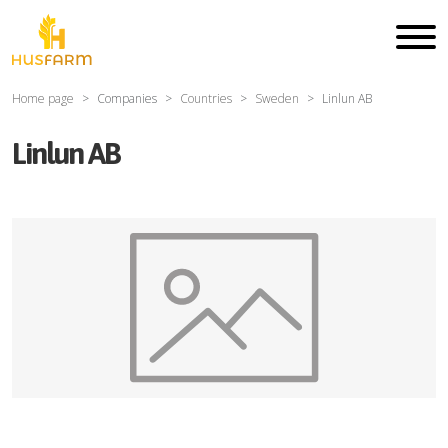
Home page
Companies
Countries
Sweden
Linlun AB
Linlun AB