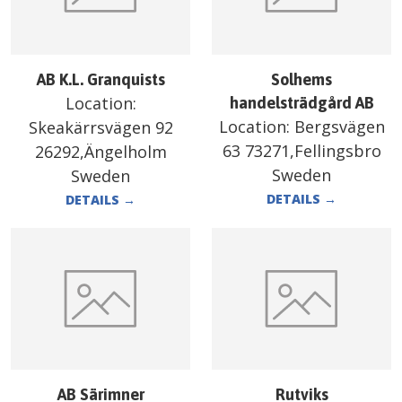
AB K.L. Granquists
Solhems
Location:
handelsträdgård AB
Location:
Bergsvägen
Skeakärrsvägen 92
63 73271,Fellingsbro
26292,Ängelholm
Sweden
Sweden
DETAILS
→
DETAILS
→
AB Särimner
Rutviks