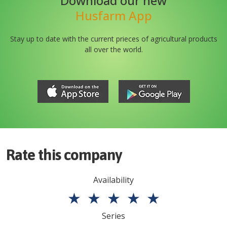
Download our new
Husfarm App
Stay up to date with the current prieces of agricultural products
all over the world.
Rate this company
Availability
★
★
★
★
★
Series