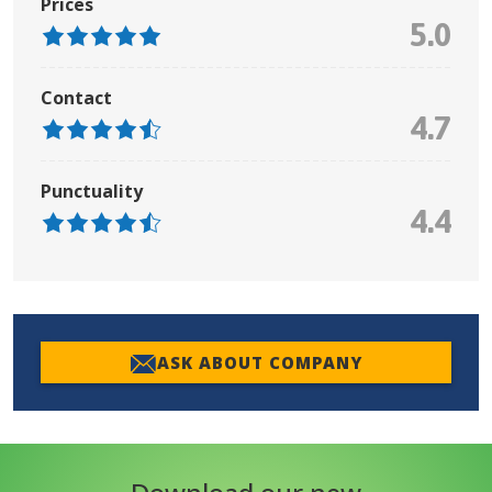
Prices
5.0
Contact
4.7
Punctuality
4.4
ASK ABOUT COMPANY