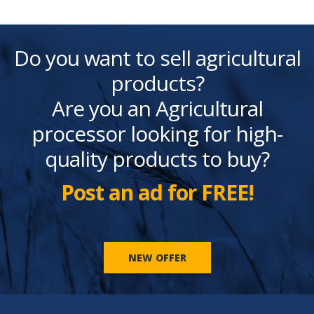
Do you want to sell agricultural
products?
Are you an Agricultural
processor looking for high-
quality products to buy?
Post an ad for FREE!
NEW OFFER