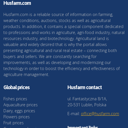
Husfarm.com
Husfarm.com is a reliable source of information on farming,
weather conditions, auctions, stocks as well as agricultural
products. In addition, it contains a special component dedicated
to professions and works in agriculture, agri-food industry, natural
resources industry, and biotechnology. Agricultural land is
valuable and widely desired that is why the portal allows
presenting agricultural and rural real estate – connecting both
buyers and sellers. We are constantly searching for
improvements, as well as developing and modernizing our
technology in order to boost the efficiency and effectiveness of
agriculture management.
Global prices
Husfarm contact
Fishes prices
ul. Fantastyczna 8/1A,
Aquaculture prices
20-531 Lublin, Polska
Dairy, eggs prices
E-mail:
office@husfarm.com
Flowers prices
Fruit prices
Important links