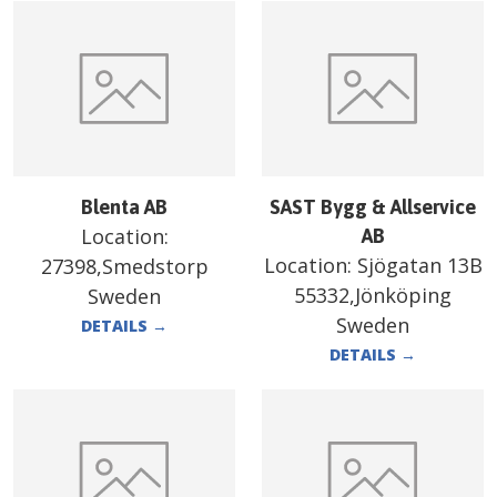
Blenta AB
SAST Bygg & Allservice
Location:
AB
Location:
Sjögatan 13B
27398,Smedstorp
55332,Jönköping
Sweden
Sweden
DETAILS
→
DETAILS
→