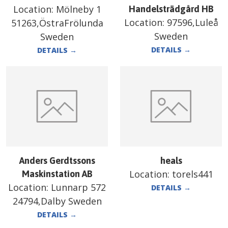
Location:
Mölneby 1
Handelsträdgård HB
Location:
97596,Luleå
51263,ÖstraFrölunda
Sweden
Sweden
DETAILS
→
DETAILS
→
Anders Gerdtssons
heals
Location:
torels441
Maskinstation AB
Location:
Lunnarp 572
DETAILS
→
24794,Dalby Sweden
DETAILS
→