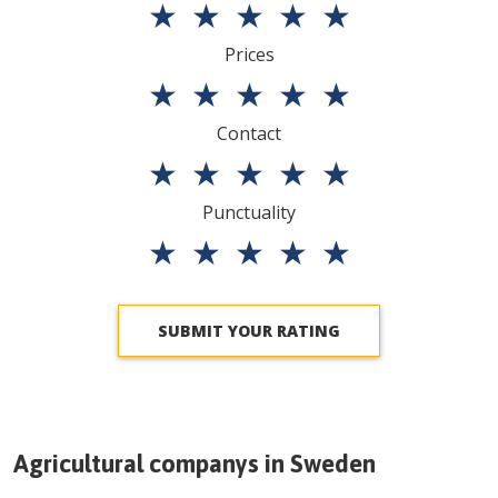
★
★
★
★
★
Prices
★
★
★
★
★
Contact
★
★
★
★
★
Punctuality
★
★
★
★
★
SUBMIT YOUR RATING
Agricultural companys in
Sweden