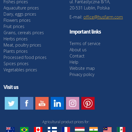
Fishes prices
ul. Fantastyczna 8/1A,
Aquaculture prices
20-531 Lublin, Polska
Dairy, eggs prices
E-mail:
office@husfarm.com
Flowers prices
Fruit prices
Important links
Grains, cereals prices
Herbs prices
Terms of service
Meat, poultry prices
About us
Plants prices
Contact
Processed food prices
Help
Spices prices
Website map
Vegetables prices
Privacy policy
Visit us
Agricultural product prices for: