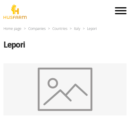
Home page
Companies
Countries
Italy
Lepori
Lepori