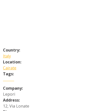
Country:
Italy
Location:
Cairate
Tags:
Company:
Lepori
Address:
12, Via Lonate