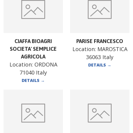
CIAFFA BIOAGRI
PARISE FRANCESCO
Location:
MAROSTICA
SOCIETA' SEMPLICE
AGRICOLA
36063 Italy
Location:
ORDONA
DETAILS
→
71040 Italy
DETAILS
→