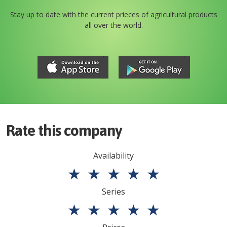
Stay up to date with the current prieces of agricultural products
all over the world.
Rate this company
Availability
★
★
★
★
★
Series
★
★
★
★
★