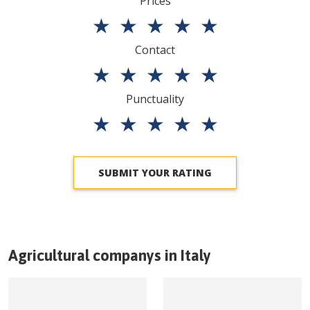
Prices
★
★
★
★
★
Contact
★
★
★
★
★
Punctuality
★
★
★
★
★
SUBMIT YOUR RATING
Agricultural companys in
Italy