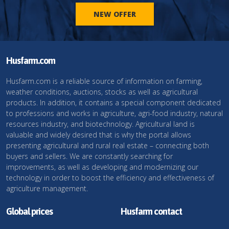
NEW OFFER
Husfarm.com
Husfarm.com is a reliable source of information on farming,
weather conditions, auctions, stocks as well as agricultural
products. In addition, it contains a special component dedicated
to professions and works in agriculture, agri-food industry, natural
resources industry, and biotechnology. Agricultural land is
valuable and widely desired that is why the portal allows
presenting agricultural and rural real estate – connecting both
buyers and sellers. We are constantly searching for
improvements, as well as developing and modernizing our
technology in order to boost the efficiency and effectiveness of
agriculture management.
Global prices
Husfarm contact