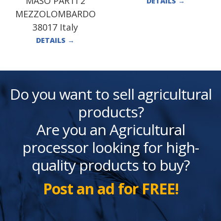
MASO PARTI 2
DETAILS
→
MEZZOLOMBARDO
38017 Italy
DETAILS
→
Do you want to sell agricultural
products?
Are you an Agricultural
processor looking for high-
quality products to buy?
Post an ad for FREE!