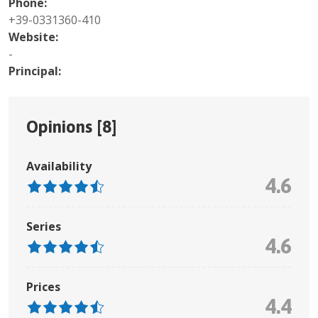
Phone:
+39-0331360-410
Website:
-
Principal:
Opinions [
8
]
Availability
4.6
Series
4.6
Prices
4.4