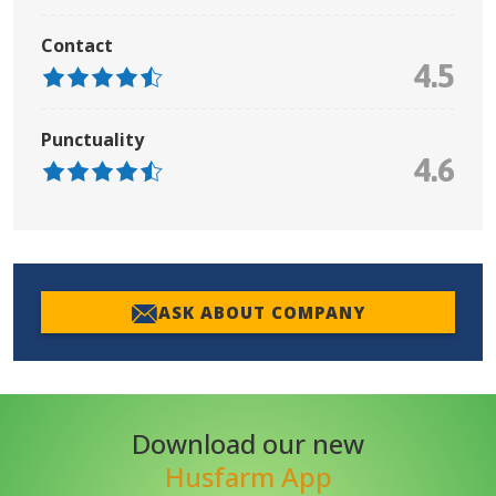
Contact
4.5
Punctuality
4.6
ASK ABOUT COMPANY
Download our new
Husfarm App