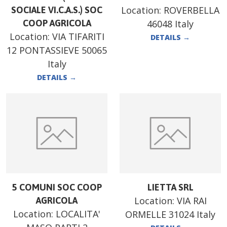
Location:
ROVERBELLA
SOCIALE VI.C.A.S.) SOC
COOP AGRICOLA
46048 Italy
Location:
VIA TIFARITI
DETAILS
→
12 PONTASSIEVE 50065
Italy
DETAILS
→
5 COMUNI SOC COOP
LIETTA SRL
Location:
VIA RAI
AGRICOLA
Location:
LOCALITA'
ORMELLE 31024 Italy