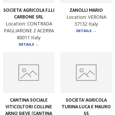
SOCIETA' AGRICOLA F.LLI
ZANOLLI MARIO
Location:
VERONA
CARBONE SRL
Location:
CONTRADA
37132 Italy
PAGLIARONE 2 ACERRA
DETAILS
→
80011 Italy
DETAILS
→
CANTINA SOCIALE
SOCIETA' AGRICOLA
VITICOLTORI COLLINE
TURINA LUCA E MAURO
ARNO SIEVE (CANTINA
SS