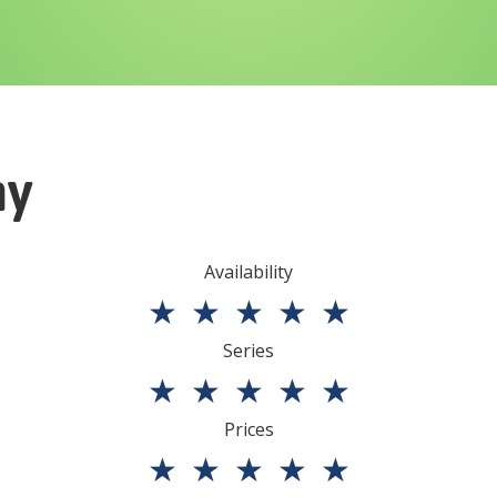
ny
Availability
★
★
★
★
★
Series
★
★
★
★
★
Prices
★
★
★
★
★