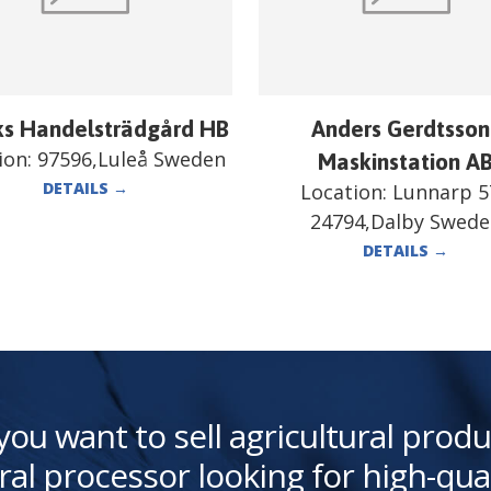
ks Handelsträdgård HB
Anders Gerdtsson
ion:
97596,Luleå Sweden
Maskinstation A
DETAILS
→
Location:
Lunnarp 5
24794,Dalby Swed
DETAILS
→
you want to sell agricultural produ
ral processor looking for high-qua