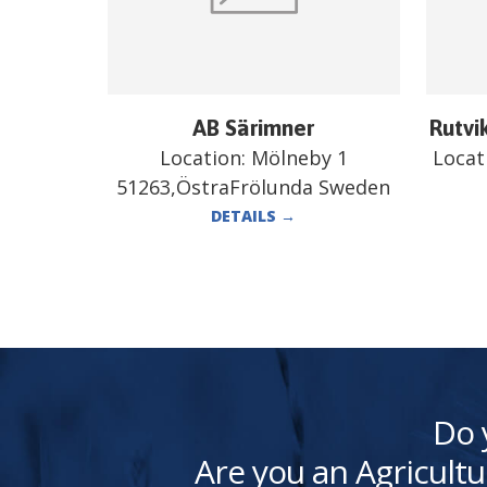
AB Särimner
Rutvi
Location:
Mölneby 1
Locat
51263,ÖstraFrölunda Sweden
DETAILS
→
Do 
Are you an Agricultu