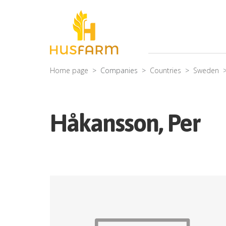
Home page
Companies
Countries
Sweden
Håkansson, Per