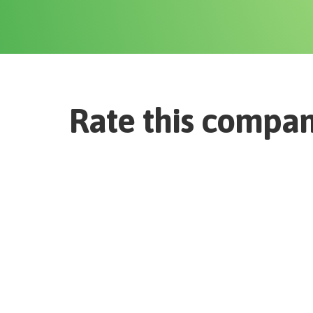
Rate this compa