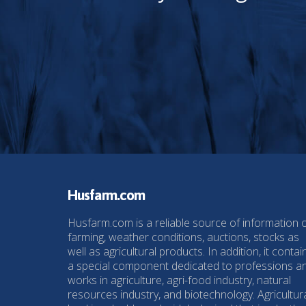
Husfarm.com
Husfarm.com is a reliable source of information 
farming, weather conditions, auctions, stocks as
well as agricultural products. In addition, it contai
a special component dedicated to professions a
works in agriculture, agri-food industry, natural
resources industry, and biotechnology. Agricultur