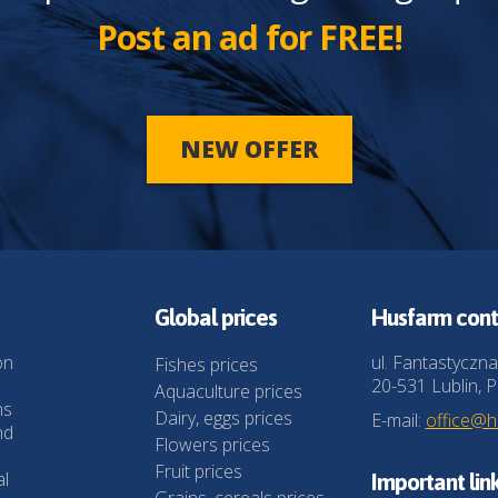
Post an ad for FREE!
NEW OFFER
Global prices
Husfarm cont
on
ul. Fantastyczna
Fishes prices
20-531 Lublin, P
Aquaculture prices
ns
Dairy, eggs prices
E-mail:
office@
nd
Flowers prices
Fruit prices
al
Important lin
Grains, cereals prices