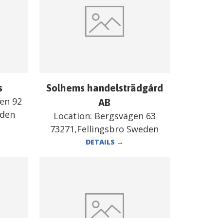
s
Solhems handelsträdgård
en 92
AB
eden
Location:
Bergsvägen 63
73271,Fellingsbro Sweden
DETAILS
→