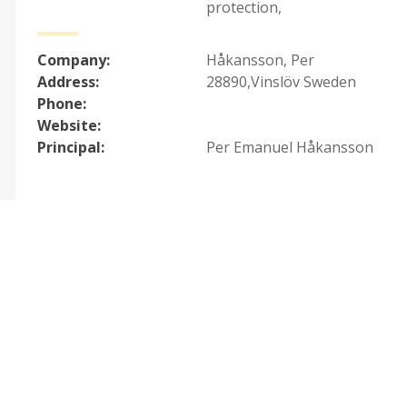
protection
,
Company:
Håkansson, Per
Address:
28890,Vinslöv Sweden
Phone:
Website:
Principal:
Per Emanuel Håkansson