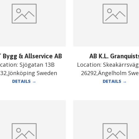
 Bygg & Allservice AB
AB K.L. Granquist
cation:
Sjögatan 13B
Location:
Skeakärrsväg
332,Jönköping Sweden
26292,Ängelholm Sw
DETAILS
→
DETAILS
→