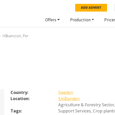
ADD ADVERT
Offers
Production
Price
Håkansson, Per
Country:
Sweden
Location:
Smålanden
Agriculture & Forestry Sector
Tags:
Support Services
,
Crop plant