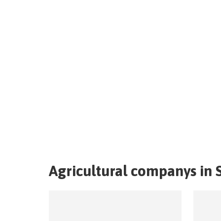
Agricultural companys in