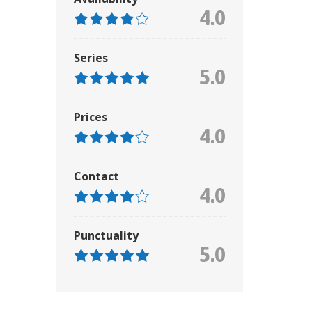
4.0
Series
5.0
Prices
4.0
Contact
4.0
Punctuality
5.0