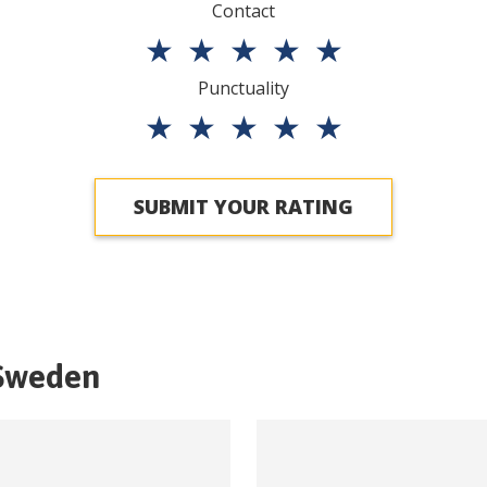
Contact
★
★
★
★
★
Punctuality
★
★
★
★
★
SUBMIT YOUR RATING
Sweden