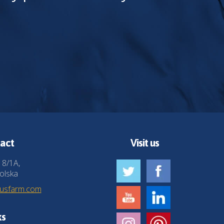
act
Visit us
 8/1A,
olska
husfarm.com
ks