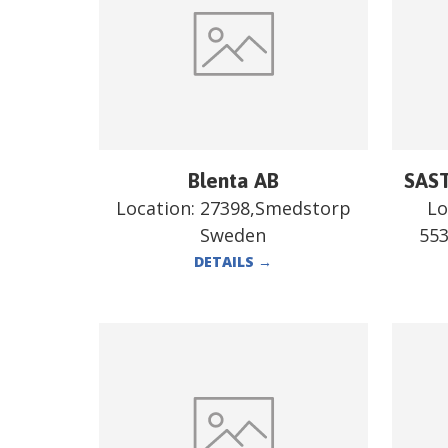
Blenta AB
SAST
Location:
27398,Smedstorp
Lo
Sweden
55
DETAILS
→