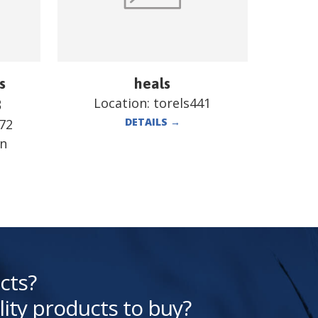
s
heals
Location:
torels441
B
DETAILS
→
72
en
cts?
lity products to buy?