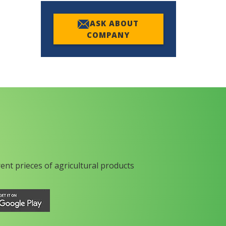
ASK ABOUT
COMPANY
rent prieces of agricultural products