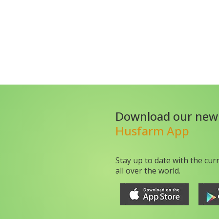
Download our new
Husfarm App
Stay up to date with the cur
all over the world.