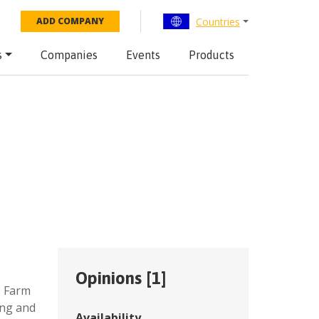
Countries
ADD COMPANY
s
Companies
Events
Products
Opinions [
1
]
,
Farm
ing and
Availability