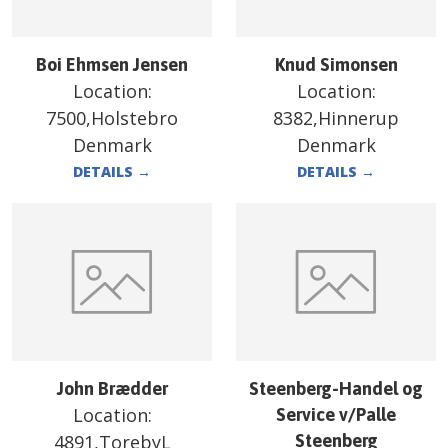
Boi Ehmsen Jensen
Knud Simonsen
Location:
Location:
7500,Holstebro
8382,Hinnerup
Denmark
Denmark
DETAILS
→
DETAILS
→
John Brædder
Steenberg-Handel og
Location:
Service v/Palle
4891,TorebyL
Steenberg