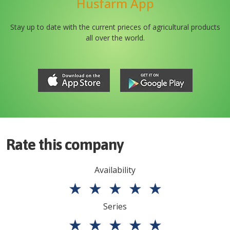
Husfarm App
Stay up to date with the current prieces of agricultural products
all over the world.
Rate this company
Availability
★
★
★
★
★
Series
★
★
★
★
★