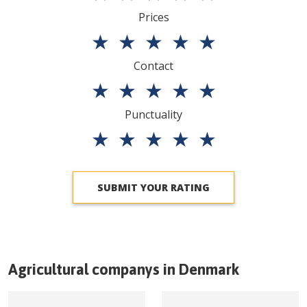
Prices
★
★
★
★
★
Contact
★
★
★
★
★
Punctuality
★
★
★
★
★
SUBMIT YOUR RATING
Agricultural companys in
Denmark