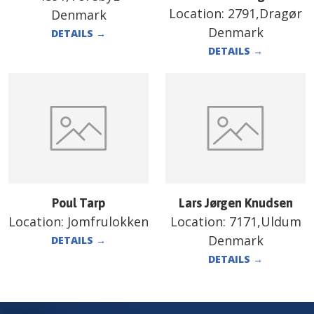
Location:
2791,Dragør
Denmark
Denmark
DETAILS
→
DETAILS
→
Poul Tarp
Lars Jørgen Knudsen
Location:
Jomfrulokken
Location:
7171,Uldum
Denmark
DETAILS
→
DETAILS
→