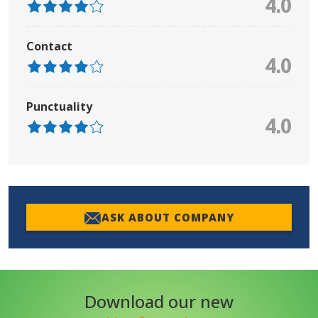
4.0
Contact
4.0
Punctuality
4.0
ASK ABOUT COMPANY
Download our new