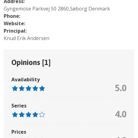
Address:
Gyngemose Parkvej 50 2860,Søborg Denmark
Phone:
Website:
Principal:
Knud Erik Andersen
Opinions [
1
]
Availability
5.0
Series
4.0
Prices