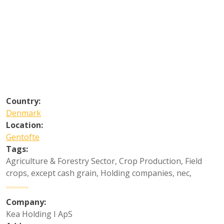
Country:
Denmark
Location:
Gentofte
Tags:
Agriculture & Forestry Sector
,
Crop Production
,
Field
crops, except cash grain
,
Holding companies, nec
,
Company:
Kea Holding I ApS