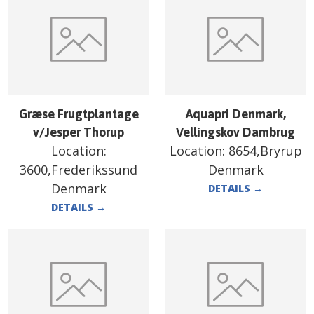
Græse Frugtplantage
Aquapri Denmark,
v/Jesper Thorup
Vellingskov Dambrug
Location:
Location:
8654,Bryrup
3600,Frederikssund
Denmark
Denmark
DETAILS
→
DETAILS
→