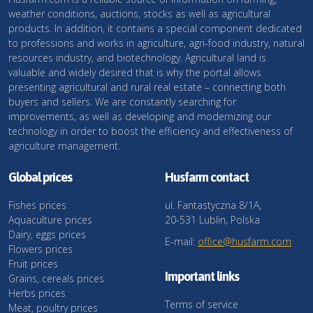
weather conditions, auctions, stocks as well as agricultural
products. In addition, it contains a special component dedicated
to professions and works in agriculture, agri-food industry, natural
resources industry, and biotechnology. Agricultural land is
valuable and widely desired that is why the portal allows
presenting agricultural and rural real estate – connecting both
buyers and sellers. We are constantly searching for
improvements, as well as developing and modernizing our
technology in order to boost the efficiency and effectiveness of
agriculture management.
Global prices
Husfarm contact
Fishes prices
ul. Fantastyczna 8/1A,
Aquaculture prices
20-531 Lublin, Polska
Dairy, eggs prices
E-mail:
office@husfarm.com
Flowers prices
Fruit prices
Important links
Grains, cereals prices
Herbs prices
Terms of service
Meat, poultry prices