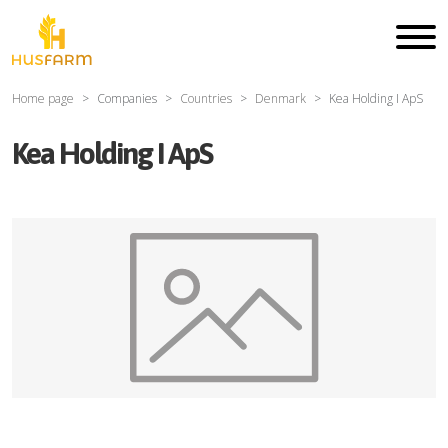
Home page
Companies
Countries
Denmark
Kea Holding I ApS
Kea Holding I ApS