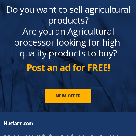
Do you want to sell agricultural
products?
Are you an Agricultural
processor looking for high-
quality products to buy?
Post an ad for FREE!
NEW OFFER
Husfarm.com
Husfarm.com is a reliable source of information on farming,