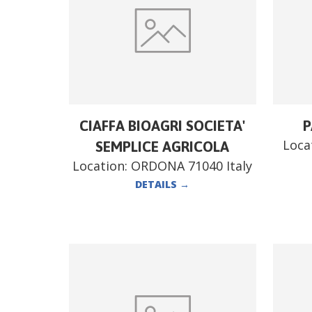
CIAFFA BIOAGRI SOCIETA'
P
Loca
SEMPLICE AGRICOLA
Location:
ORDONA 71040 Italy
DETAILS
→