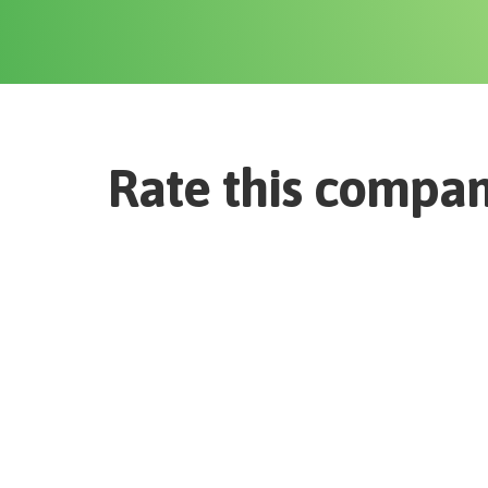
Rate this compa