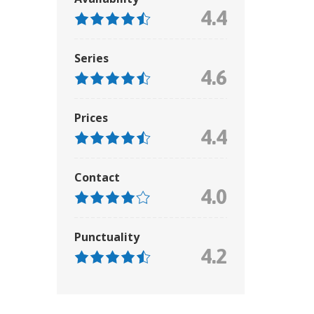
4.4
Series
4.6
Prices
4.4
Contact
4.0
Punctuality
4.2