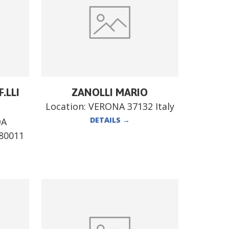
.LLI
ZANOLLI MARIO
Location:
VERONA 37132 Italy
DETAILS
→
DA
80011