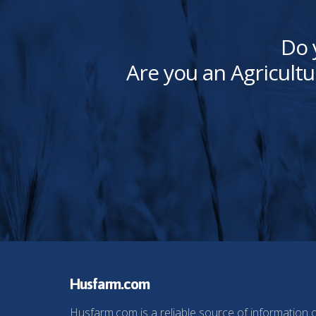
Do 
Are you an Agricultu
Husfarm.com
Husfarm.com is a reliable source of information 