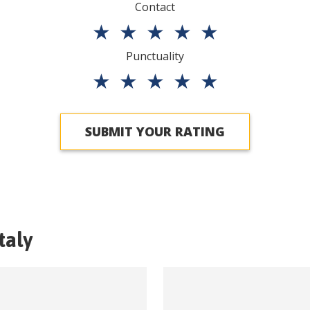
Contact
★
★
★
★
★
Punctuality
★
★
★
★
★
SUBMIT YOUR RATING
Italy