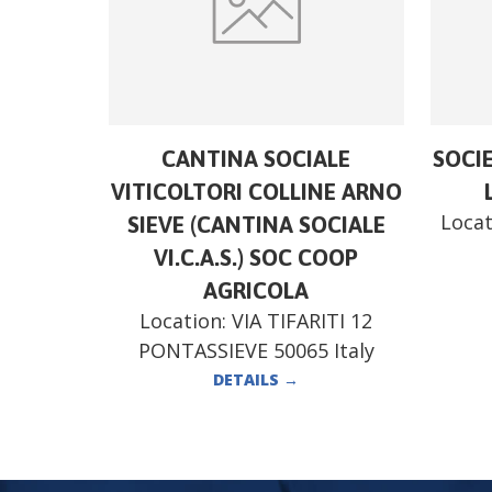
CANTINA SOCIALE
SOCI
VITICOLTORI COLLINE ARNO
Locat
SIEVE (CANTINA SOCIALE
VI.C.A.S.) SOC COOP
AGRICOLA
Location:
VIA TIFARITI 12
PONTASSIEVE 50065 Italy
DETAILS
→