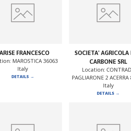
ARISE FRANCESCO
SOCIETA' AGRICOLA F
tion:
MAROSTICA 36063
CARBONE SRL
Italy
Location:
CONTRA
DETAILS
→
PAGLIARONE 2 ACERRA 
Italy
DETAILS
→