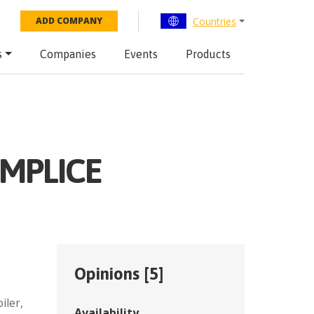
Countries
ADD COMPANY
s
Companies
Events
Products
EMPLICE
Opinions [
5
]
,
iler,
Availability