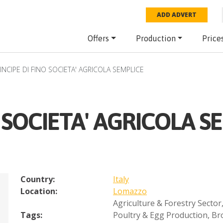
ADD ADVERT
Offers
Production
Price
INCIPE DI FINO SOCIETA' AGRICOLA SEMPLICE
O SOCIETA' AGRICOLA S
Country:
Italy
Location:
Lomazzo
Agriculture & Forestry Sector
Tags:
Poultry & Egg Production
,
Bro