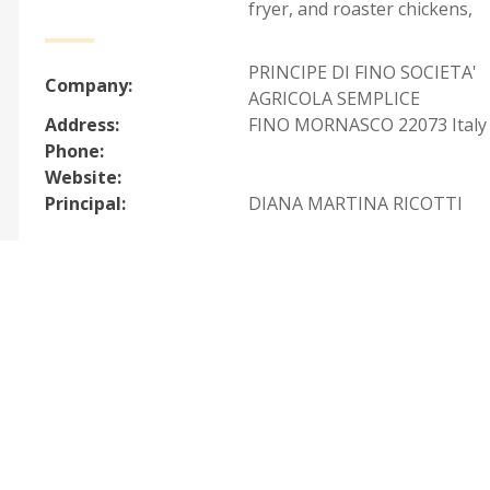
fryer, and roaster chickens
,
PRINCIPE DI FINO SOCIETA'
Company:
AGRICOLA SEMPLICE
Address:
FINO MORNASCO 22073 Italy
Phone:
Website:
Principal:
DIANA MARTINA RICOTTI