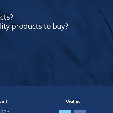
cts?
lity products to buy?
act
Visit us
 8/1A,