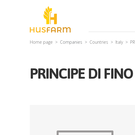
Home page
Companies
Countries
Italy
PR
PRINCIPE DI FIN