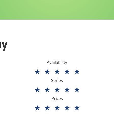
ny
Availability
★
★
★
★
★
Series
★
★
★
★
★
Prices
★
★
★
★
★