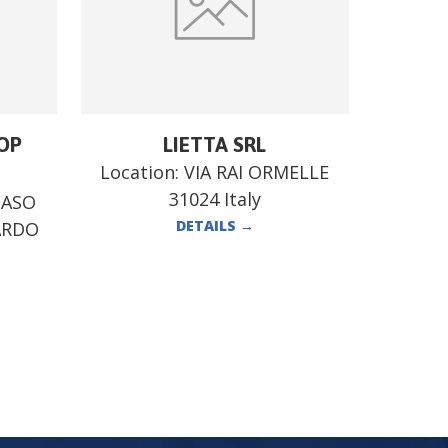
OP
LIETTA SRL
Location:
VIA RAI ORMELLE
31024 Italy
MASO
DETAILS
→
ARDO