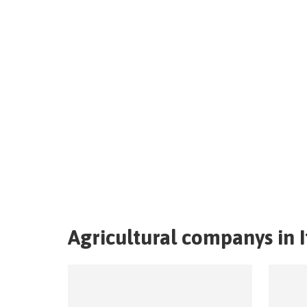
Agricultural companys in