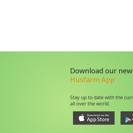
Download our new
Husfarm App
Stay up to date with the cur
all over the world.