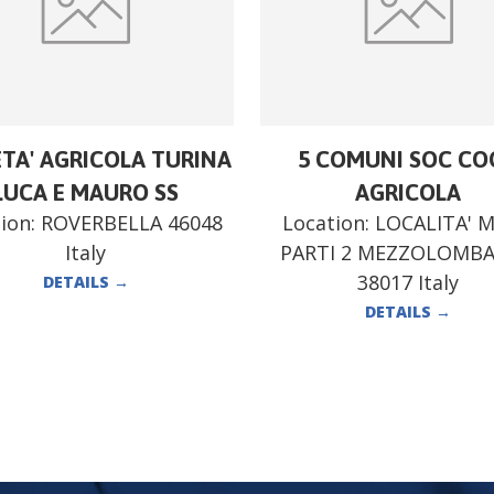
ETA' AGRICOLA TURINA
5 COMUNI SOC CO
LUCA E MAURO SS
AGRICOLA
ion:
ROVERBELLA 46048
Location:
LOCALITA' 
Italy
PARTI 2 MEZZOLOMB
38017 Italy
DETAILS
→
DETAILS
→