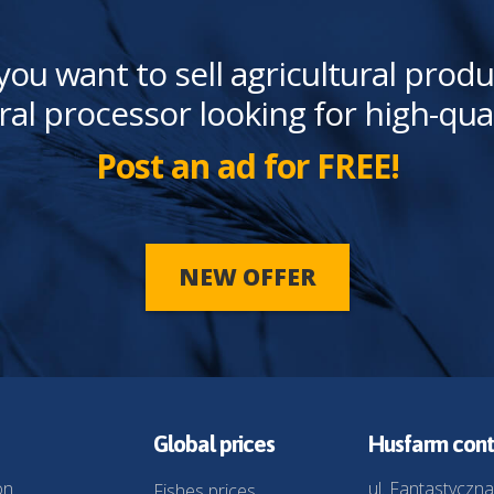
you want to sell agricultural produ
ral processor looking for high-qua
Post an ad for FREE!
NEW OFFER
Global prices
Husfarm cont
on
ul. Fantastyczna
Fishes prices