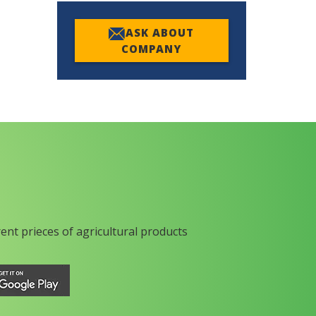
ASK ABOUT
COMPANY
rent prieces of agricultural products