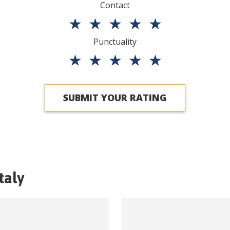
Contact
★
★
★
★
★
Punctuality
★
★
★
★
★
SUBMIT YOUR RATING
Italy