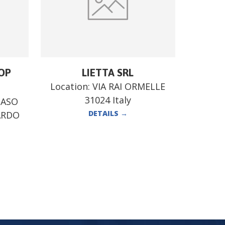
OP
LIETTA SRL
Location:
VIA RAI ORMELLE
31024 Italy
MASO
DETAILS
→
ARDO