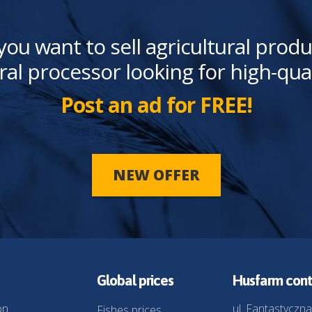
you want to sell agricultural produ
ral processor looking for high-qua
Post an ad for FREE!
NEW OFFER
Global prices
Husfarm cont
on
ul. Fantastyczna
Fishes prices