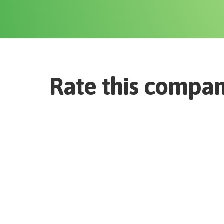
Rate this compa