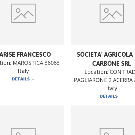
ARISE FRANCESCO
SOCIETA' AGRICOLA F
tion:
MAROSTICA 36063
CARBONE SRL
Italy
Location:
CONTRA
DETAILS
→
PAGLIARONE 2 ACERRA 
Italy
DETAILS
→