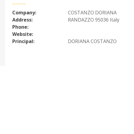
Company:
COSTANZO DORIANA
Address:
RANDAZZO 95036 Italy
Phone:
Website:
Principal:
DORIANA COSTANZO