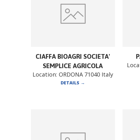
CIAFFA BIOAGRI SOCIETA'
P
Loca
SEMPLICE AGRICOLA
Location:
ORDONA 71040 Italy
DETAILS
→