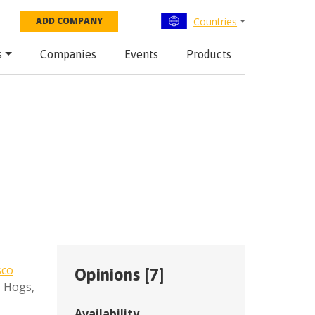
Countries
ADD COMPANY
s
Companies
Events
Products
sco
Opinions [
7
]
,
Hogs
,
Availability