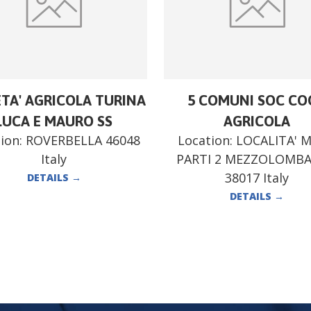
ETA' AGRICOLA TURINA
5 COMUNI SOC CO
LUCA E MAURO SS
AGRICOLA
ion:
ROVERBELLA 46048
Location:
LOCALITA' 
Italy
PARTI 2 MEZZOLOMB
38017 Italy
DETAILS
→
DETAILS
→