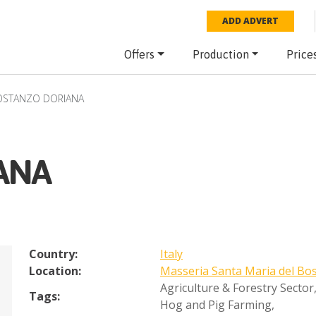
ADD ADVERT
Offers
Production
Price
OSTANZO DORIANA
ANA
Country:
Italy
Location:
Masseria Santa Maria del Bo
Agriculture & Forestry Sector
Tags:
Hog and Pig Farming
,