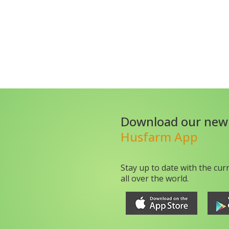
Download our new
Husfarm App
Stay up to date with the cur
all over the world.