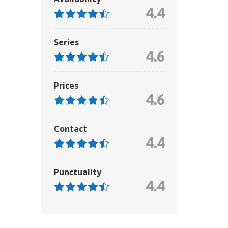
4.4
Series
4.6
Prices
4.6
Contact
4.4
Punctuality
4.4