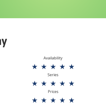
ny
Availability
★
★
★
★
★
Series
★
★
★
★
★
Prices
★
★
★
★
★