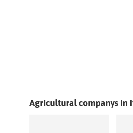
Agricultural companys in