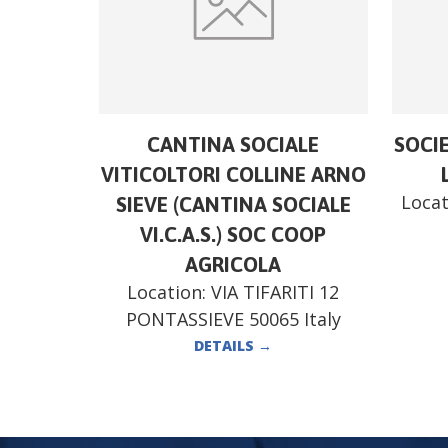
CANTINA SOCIALE
SOCI
VITICOLTORI COLLINE ARNO
Locat
SIEVE (CANTINA SOCIALE
VI.C.A.S.) SOC COOP
AGRICOLA
Location:
VIA TIFARITI 12
PONTASSIEVE 50065 Italy
DETAILS
→