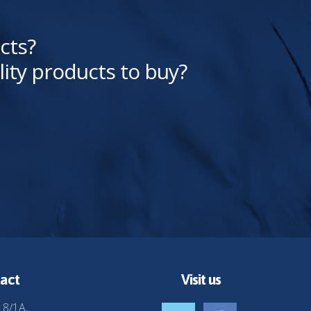
cts?
lity products to buy?
act
Visit us
 8/1A,