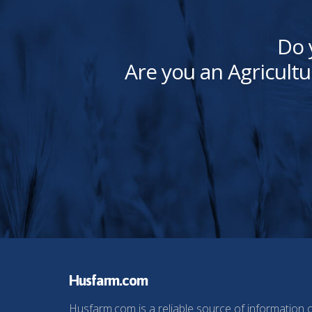
Do 
Are you an Agricultu
Husfarm.com
Husfarm.com is a reliable source of information 