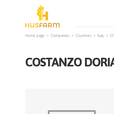
Home page
Companies
Countries
Italy
C
COSTANZO DORI