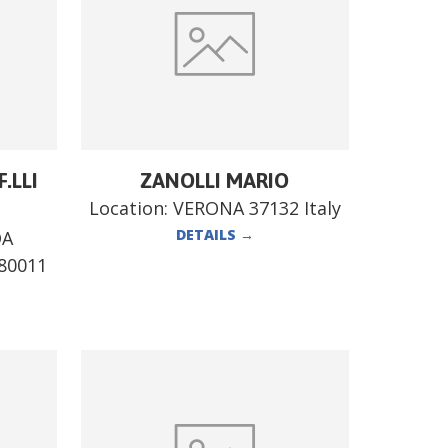
.LLI
ZANOLLI MARIO
Location:
VERONA 37132 Italy
DETAILS
→
DA
80011