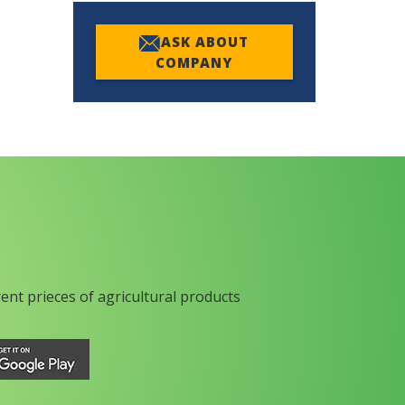
ASK ABOUT
COMPANY
rent prieces of agricultural products