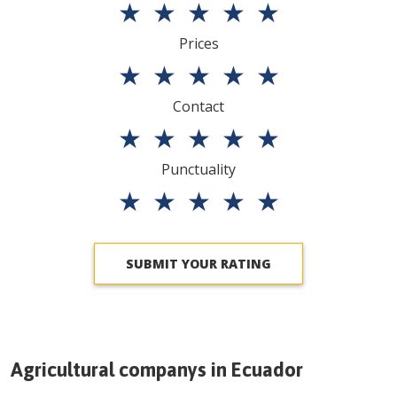
★
★
★
★
★
Prices
★
★
★
★
★
Contact
★
★
★
★
★
Punctuality
★
★
★
★
★
SUBMIT YOUR RATING
Agricultural companys in
Ecuador