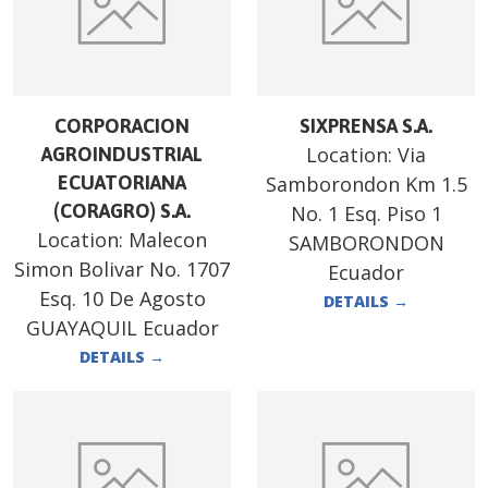
CORPORACION
SIXPRENSA S.A.
Location:
Via
AGROINDUSTRIAL
ECUATORIANA
Samborondon Km 1.5
(CORAGRO) S.A.
No. 1 Esq. Piso 1
Location:
Malecon
SAMBORONDON
Simon Bolivar No. 1707
Ecuador
Esq. 10 De Agosto
DETAILS
→
GUAYAQUIL Ecuador
DETAILS
→