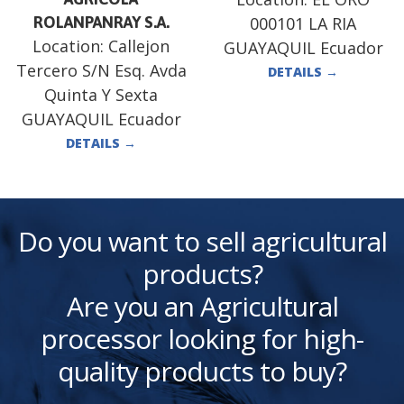
ROLANPANRAY S.A.
000101 LA RIA
Location:
Callejon
GUAYAQUIL Ecuador
Tercero S/N Esq. Avda
DETAILS
→
Quinta Y Sexta
GUAYAQUIL Ecuador
DETAILS
→
Do you want to sell agricultural
products?
Are you an Agricultural
processor looking for high-
quality products to buy?