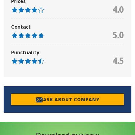
Prices
4.0
Contact
5.0
Punctuality
4.5
ASK ABOUT COMPANY