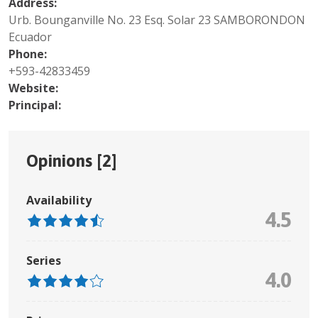
Address:
Urb. Bounganville No. 23 Esq. Solar 23 SAMBORONDON
Ecuador
Phone:
+593-42833459
Website:
Principal:
Opinions [
2
]
Availability
4.5
Series
4.0