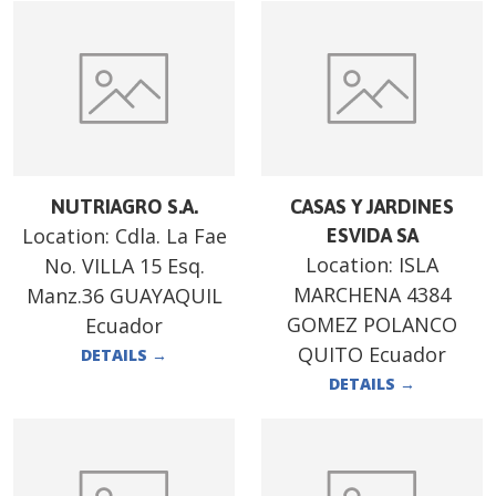
NUTRIAGRO S.A.
CASAS Y JARDINES
Location:
Cdla. La Fae
ESVIDA SA
Location:
ISLA
No. VILLA 15 Esq.
MARCHENA 4384
Manz.36 GUAYAQUIL
GOMEZ POLANCO
Ecuador
QUITO Ecuador
DETAILS
→
DETAILS
→