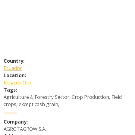
Country:
Ecuador
Location:
Rosa de Oro
Tags:
Agriculture & Forestry Sector
,
Crop Production
,
Field
crops, except cash grain
,
Company:
AGROTAGROW S.A.