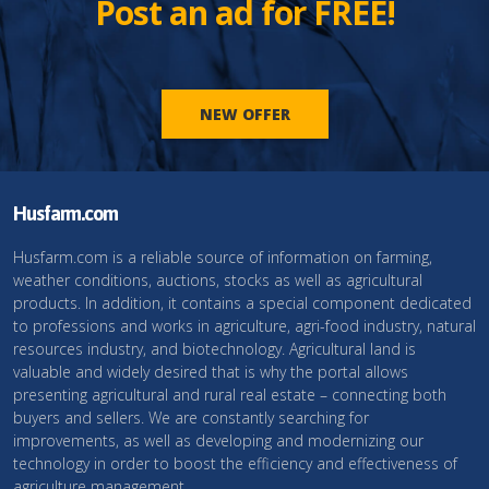
Post an ad for FREE!
NEW OFFER
Husfarm.com
Husfarm.com is a reliable source of information on farming,
weather conditions, auctions, stocks as well as agricultural
products. In addition, it contains a special component dedicated
to professions and works in agriculture, agri-food industry, natural
resources industry, and biotechnology. Agricultural land is
valuable and widely desired that is why the portal allows
presenting agricultural and rural real estate – connecting both
buyers and sellers. We are constantly searching for
improvements, as well as developing and modernizing our
technology in order to boost the efficiency and effectiveness of
agriculture management.