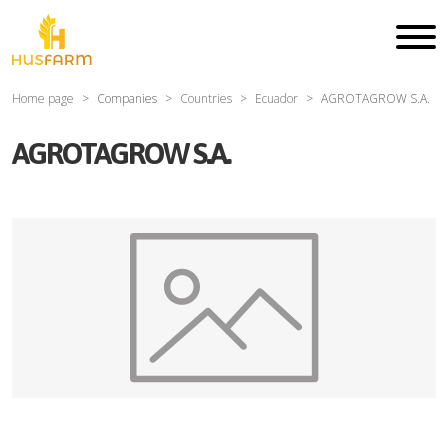
Home page
Companies
Countries
Ecuador
AGROTAGROW S.A.
AGROTAGROW S.A.