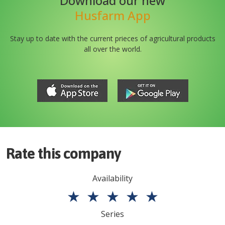
Download our new
Husfarm App
Stay up to date with the current prieces of agricultural products
all over the world.
Rate this company
Availability
★
★
★
★
★
Series