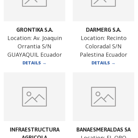
GRONTIKA S.A.
DARMERG S.A.
Location:
Av. Joaquin
Location:
Recinto
Orrantia S/N
Coloradal S/N
GUAYAQUIL Ecuador
Palestina Ecuador
DETAILS
→
DETAILS
→
INFRAESTRUCTURA
BANAESMERALDAS SA
Location:
EL ORO
AGRICOLA