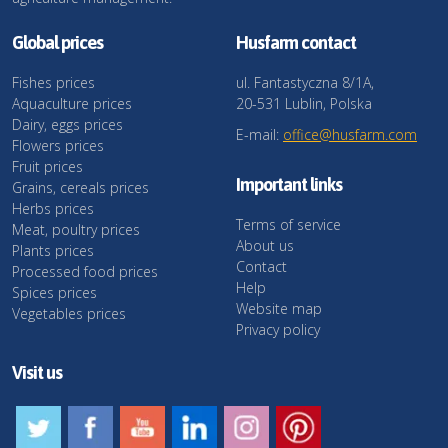
Global prices
Husfarm contact
Fishes prices
ul. Fantastyczna 8/1A,
Aquaculture prices
20-531 Lublin, Polska
Dairy, eggs prices
E-mail:
office@husfarm.com
Flowers prices
Fruit prices
Important links
Grains, cereals prices
Herbs prices
Terms of service
Meat, poultry prices
About us
Plants prices
Contact
Processed food prices
Help
Spices prices
Website map
Vegetables prices
Privacy policy
Visit us