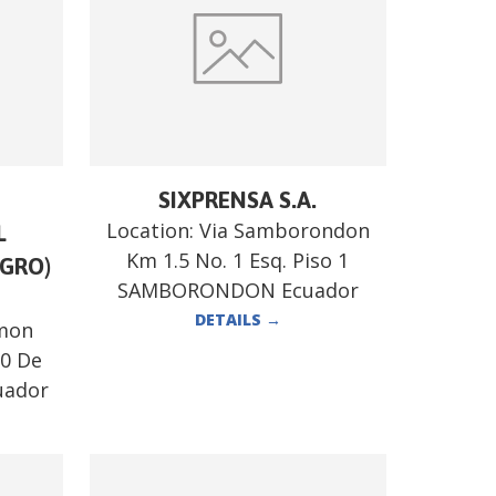
SIXPRENSA S.A.
Location:
Via Samborondon
L
Km 1.5 No. 1 Esq. Piso 1
GRO)
SAMBORONDON Ecuador
DETAILS
→
mon
10 De
uador