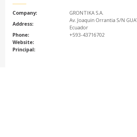
Company:
GRONTIKA S.A.
Av. Joaquin Orrantia S/N GU
Address:
Ecuador
Phone:
+593-43716702
Website:
Principal: