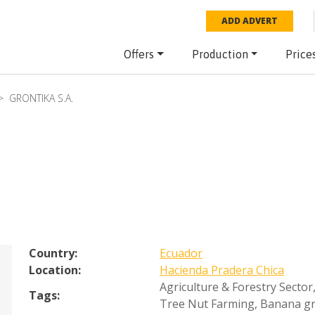
ADD ADVERT
Offers
Production
Price
GRONTIKA S.A.
Country:
Ecuador
Location:
Hacienda Pradera Chica
Agriculture & Forestry Sector
Tags:
Tree Nut Farming
,
Banana g