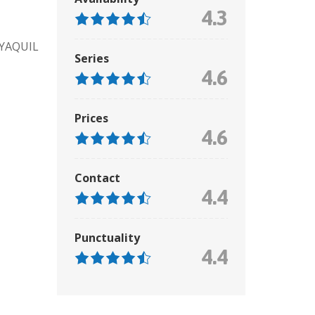
4.3
AYAQUIL
Series
4.6
Prices
4.6
Contact
4.4
Punctuality
4.4