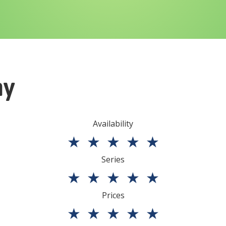
ny
Availability
★
★
★
★
★
Series
★
★
★
★
★
Prices
★
★
★
★
★