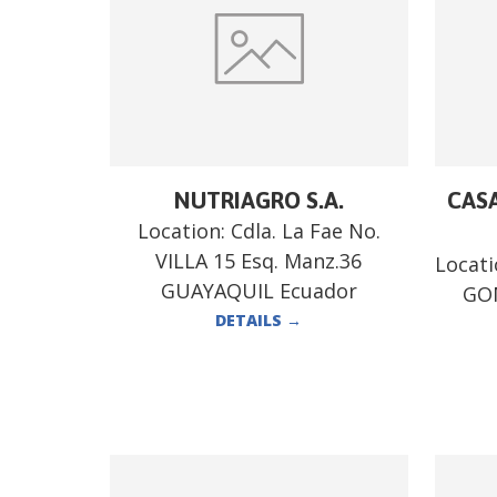
NUTRIAGRO S.A.
CASA
Location:
Cdla. La Fae No.
VILLA 15 Esq. Manz.36
Locat
GUAYAQUIL Ecuador
GO
DETAILS
→