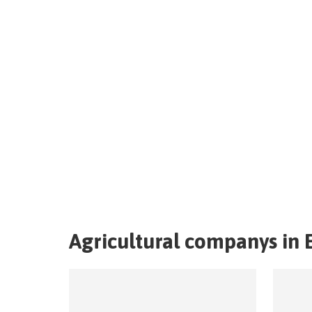
Agricultural companys in