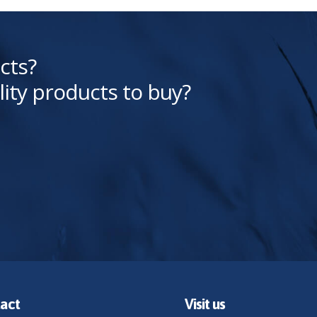
cts?
lity products to buy?
act
Visit us