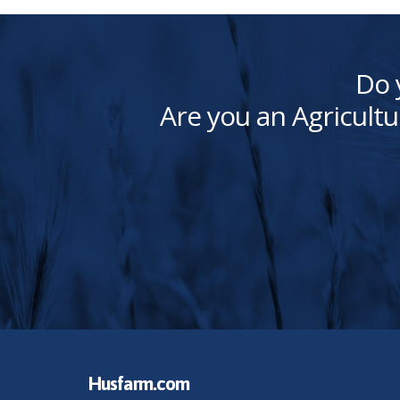
Do 
Are you an Agricultu
Husfarm.com