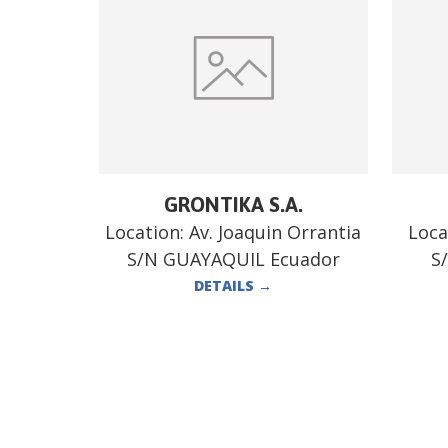
GRONTIKA S.A.
Location:
Av. Joaquin Orrantia
Loca
S/N GUAYAQUIL Ecuador
S
DETAILS
→