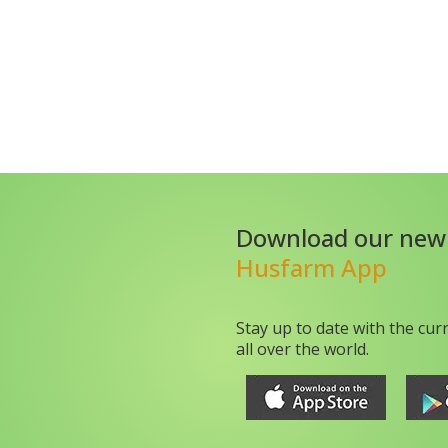
Download our new
Husfarm App
Stay up to date with the cur
all over the world.