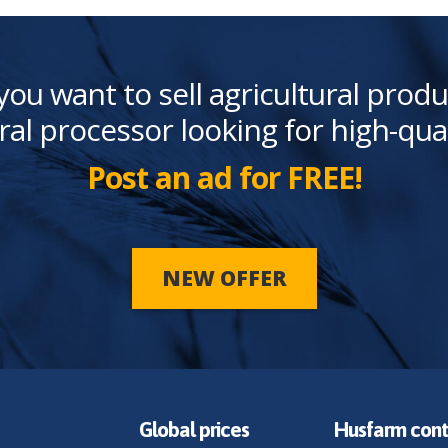
you want to sell agricultural produ
ral processor looking for high-qua
Post an ad for FREE!
NEW OFFER
Global prices
Husfarm cont