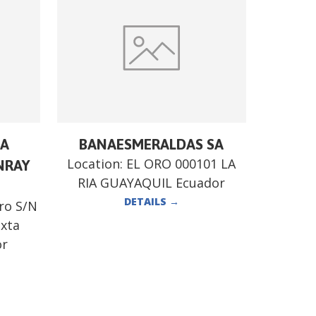
RA
BANAESMERALDAS SA
Location:
EL ORO 000101 LA
NRAY
RIA GUAYAQUIL Ecuador
DETAILS
→
ro S/N
exta
or