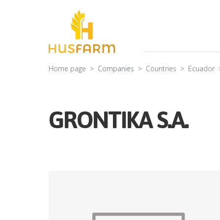
Home page
Companies
Countries
Ecuador
GRONTIKA S.A.