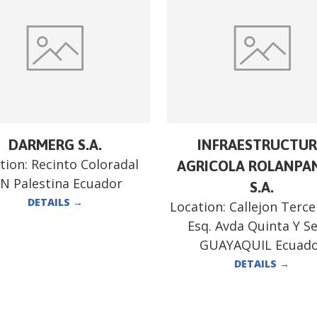
DARMERG S.A.
INFRAESTRUCTU
tion:
Recinto Coloradal
AGRICOLA ROLANPA
/N Palestina Ecuador
S.A.
DETAILS
→
Location:
Callejon Terce
Esq. Avda Quinta Y S
GUAYAQUIL Ecuad
DETAILS
→