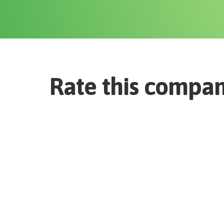
Rate this compa