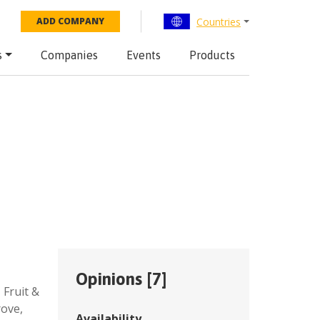
Countries
ADD COMPANY
s
Companies
Events
Products
Opinions [
7
]
,
Fruit &
rove
,
Availability