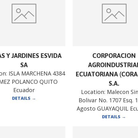
S Y JARDINES ESVIDA
CORPORACION
SA
AGROINDUSTRIA
ion:
ISLA MARCHENA 4384
ECUATORIANA (CORA
MEZ POLANCO QUITO
S.A.
Ecuador
Location:
Malecon Si
DETAILS
→
Bolivar No. 1707 Esq. 
Agosto GUAYAQUIL Ec
DETAILS
→