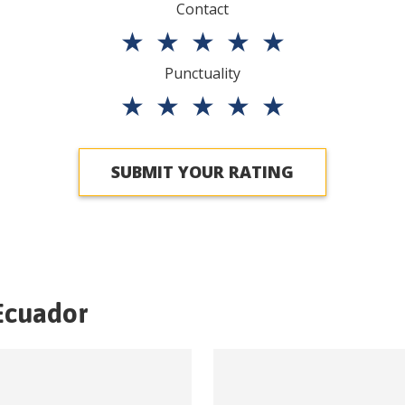
Contact
★
★
★
★
★
Punctuality
★
★
★
★
★
SUBMIT YOUR RATING
Ecuador