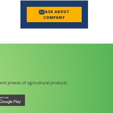
ASK ABOUT
COMPANY
rent prieces of agricultural products