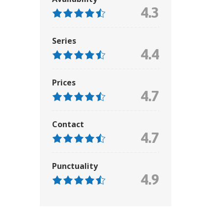
4.3
Series
4.4
Prices
4.7
Contact
4.7
Punctuality
4.9