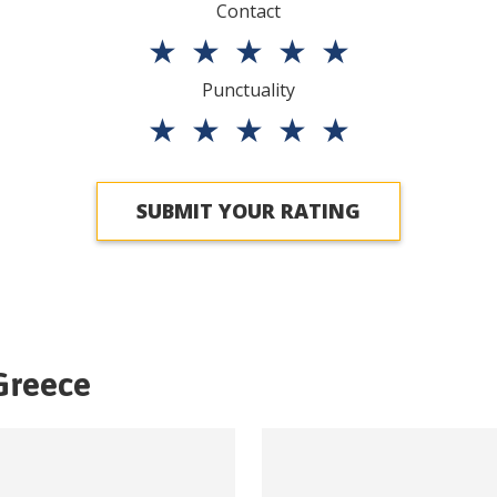
Contact
★
★
★
★
★
Punctuality
★
★
★
★
★
SUBMIT YOUR RATING
Greece