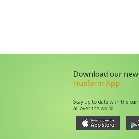
Download our new
Husfarm App
Stay up to date with the cur
all over the world.