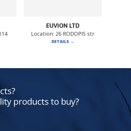
EUVION LTD
114
Location:
26 RODOPIS str
DETAILS
→
cts?
lity products to buy?