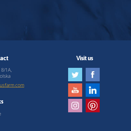
act
Visit us
 8/1A,
olska
husfarm.com
ks
e