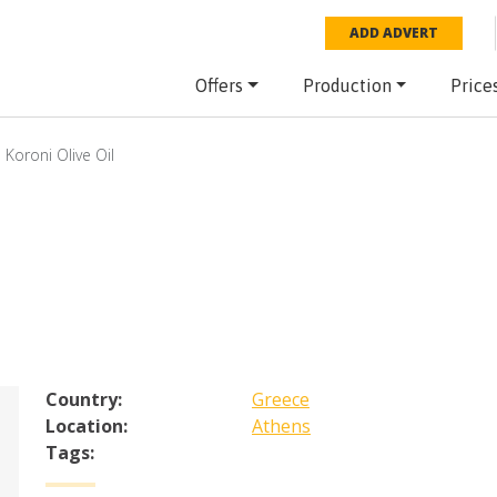
ADD ADVERT
Offers
Production
Price
Koroni Olive Oil
Country:
Greece
Location:
Athens
Tags: