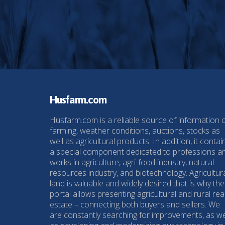
Husfarm.com
Husfarm.com is a reliable source of information 
farming, weather conditions, auctions, stocks as
well as agricultural products. In addition, it contai
a special component dedicated to professions a
works in agriculture, agri-food industry, natural
resources industry, and biotechnology. Agricultur
land is valuable and widely desired that is why the
portal allows presenting agricultural and rural rea
estate – connecting both buyers and sellers. We
are constantly searching for improvements, as we