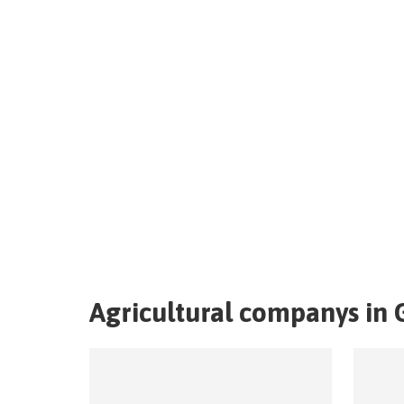
Agricultural companys in