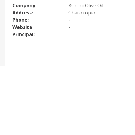
Company:
Koroni Olive Oil
Address:
Charokopio
Phone:
-
Website:
-
Principal: