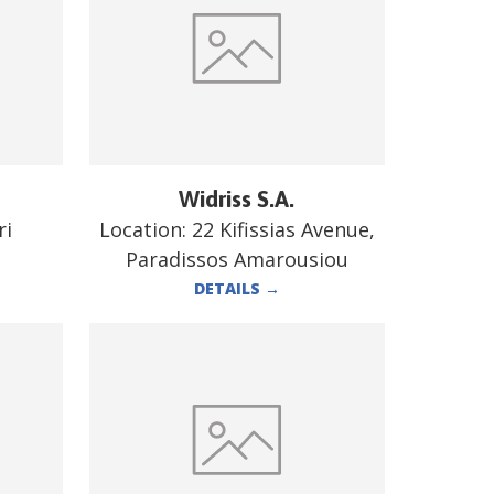
Widriss S.A.
ri
Location:
22 Kifissias Avenue,
Paradissos Amarousiou
DETAILS
→