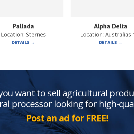
Pallada
Alpha Delta
Location:
Sternes
Location:
Australias 
DETAILS
→
DETAILS
→
you want to sell agricultural produ
ral processor looking for high-qua
Post an ad for FREE!