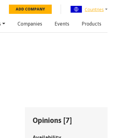
Countries
ADD COMPANY
s
Companies
Events
Products
Opinions [
7
]
Availability