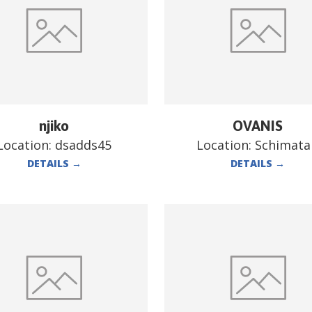
njiko
OVANIS
Location:
dsadds45
Location:
Schimata
DETAILS
→
DETAILS
→