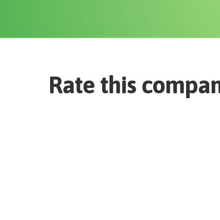
Rate this compa