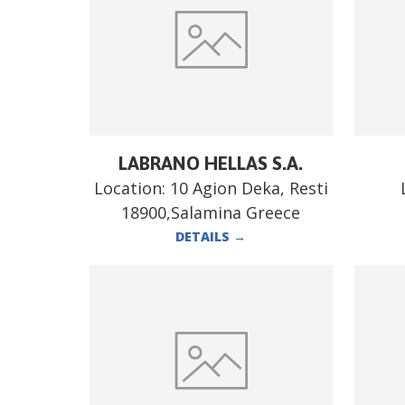
LABRANO HELLAS S.A.
Location:
10 Agion Deka, Resti
18900,Salamina Greece
DETAILS
→