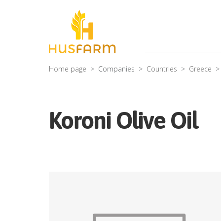
Home page
Companies
Countries
Greece
Koroni Olive Oil