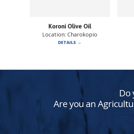
Koroni Olive Oil
Location:
Charokopio
DETAILS
→
Do 
Are you an Agricultu