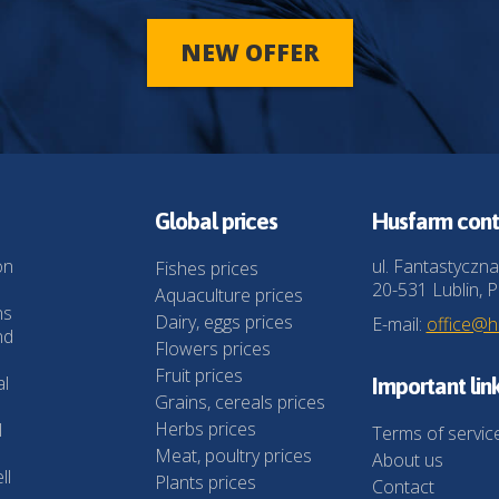
NEW OFFER
Global prices
Husfarm cont
on
ul. Fantastyczna
Fishes prices
20-531 Lublin, P
Aquaculture prices
ns
Dairy, eggs prices
E-mail:
office@
nd
Flowers prices
Fruit prices
al
Important lin
Grains, cereals prices
Herbs prices
l
Terms of servic
Meat, poultry prices
About us
ll
Plants prices
Contact