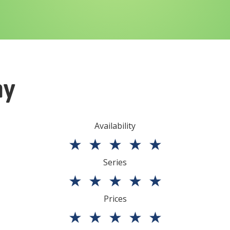
ny
Availability
★
★
★
★
★
Series
★
★
★
★
★
Prices
★
★
★
★
★