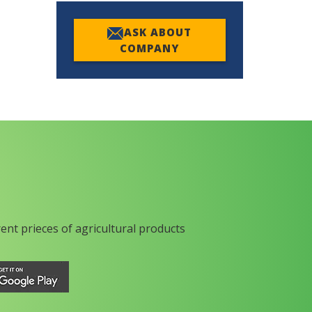
ASK ABOUT
COMPANY
rent prieces of agricultural products