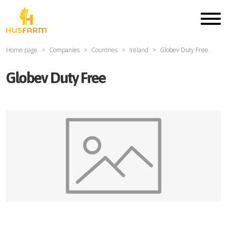
Home page
Companies
Countries
Ireland
Globev Duty Free
Globev Duty Free