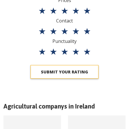
Prices
★
★
★
★
★
Contact
★
★
★
★
★
Punctuality
★
★
★
★
★
SUBMIT YOUR RATING
Agricultural companys in
Ireland