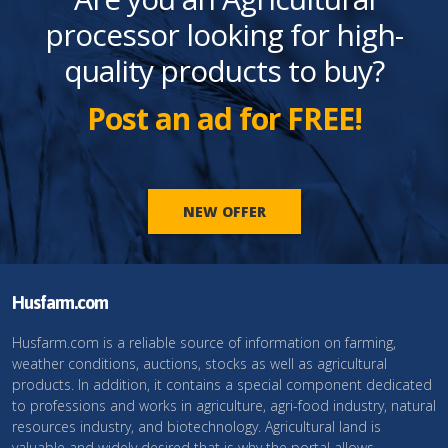
processor looking for high-
quality products to buy?
Post an ad for FREE!
NEW OFFER
Husfarm.com
Husfarm.com is a reliable source of information on farming,
weather conditions, auctions, stocks as well as agricultural
products. In addition, it contains a special component dedicated
to professions and works in agriculture, agri-food industry, natural
resources industry, and biotechnology. Agricultural land is
valuable and widely desired that is why the portal allows