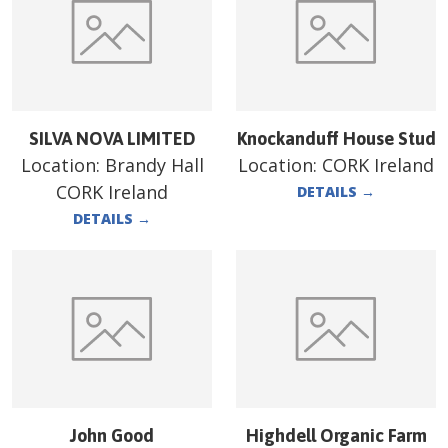
SILVA NOVA LIMITED
Knockanduff House Stud
Location:
Brandy Hall
Location:
CORK Ireland
CORK Ireland
DETAILS
→
DETAILS
→
John Good
Highdell Organic Farm