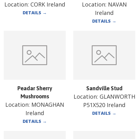
Location:
CORK Ireland
Location:
NAVAN
Ireland
DETAILS
→
DETAILS
→
Peadar Sherry
Sandville Stud
Location:
GLANWORTH
Mushrooms
Location:
MONAGHAN
P51X520 Ireland
Ireland
DETAILS
→
DETAILS
→