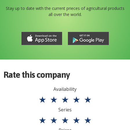
Stay up to date with the current prieces of agricultural products
all over the world.
Rate this company
Availability
★
★
★
★
★
Series
★
★
★
★
★