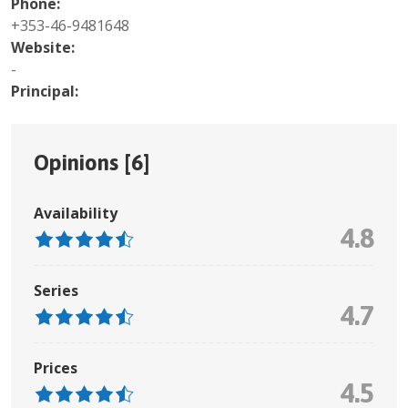
Phone:
+353-46-9481648
Website:
-
Principal:
Opinions [
6
]
Availability
4.8
Series
4.7
Prices
4.5