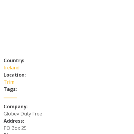
Country:
Ireland
Location:
Trim
Tags:
Company:
Globev Duty Free
Address:
PO Box 25