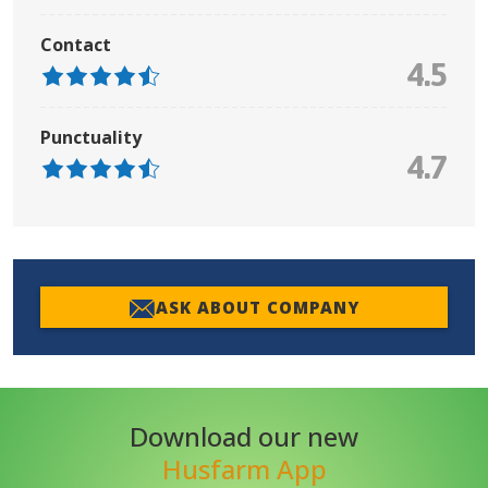
Contact
4.5
Punctuality
4.7
ASK ABOUT COMPANY
Download our new
Husfarm App