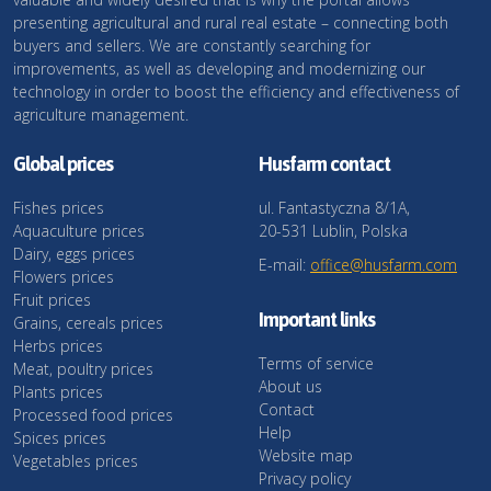
presenting agricultural and rural real estate – connecting both
buyers and sellers. We are constantly searching for
improvements, as well as developing and modernizing our
technology in order to boost the efficiency and effectiveness of
agriculture management.
Global prices
Husfarm contact
Fishes prices
ul. Fantastyczna 8/1A,
Aquaculture prices
20-531 Lublin, Polska
Dairy, eggs prices
E-mail:
office@husfarm.com
Flowers prices
Fruit prices
Important links
Grains, cereals prices
Herbs prices
Terms of service
Meat, poultry prices
About us
Plants prices
Contact
Processed food prices
Help
Spices prices
Website map
Vegetables prices
Privacy policy