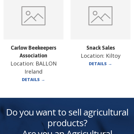
Carlow Beekeepers
Snack Sales
Location:
Kiltoy
Association
Location:
BALLON
DETAILS
→
Ireland
DETAILS
→
Do you want to sell agricultural
products?
Are you an Agricultural