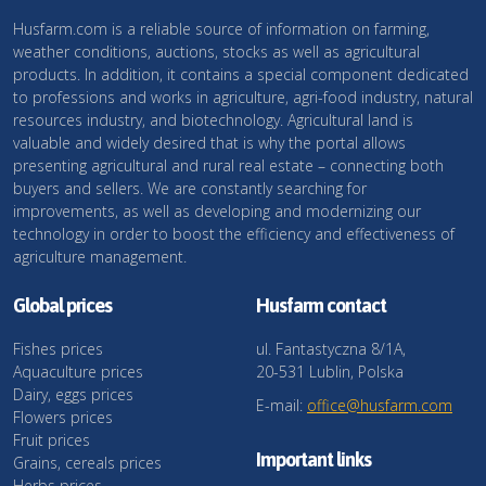
Husfarm.com is a reliable source of information on farming,
weather conditions, auctions, stocks as well as agricultural
products. In addition, it contains a special component dedicated
to professions and works in agriculture, agri-food industry, natural
resources industry, and biotechnology. Agricultural land is
valuable and widely desired that is why the portal allows
presenting agricultural and rural real estate – connecting both
buyers and sellers. We are constantly searching for
improvements, as well as developing and modernizing our
technology in order to boost the efficiency and effectiveness of
agriculture management.
Global prices
Husfarm contact
Fishes prices
ul. Fantastyczna 8/1A,
Aquaculture prices
20-531 Lublin, Polska
Dairy, eggs prices
E-mail:
office@husfarm.com
Flowers prices
Fruit prices
Important links
Grains, cereals prices
Herbs prices