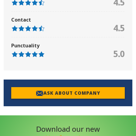
4.5
Contact
4.5
Punctuality
5.0
ASK ABOUT COMPANY
Download our new