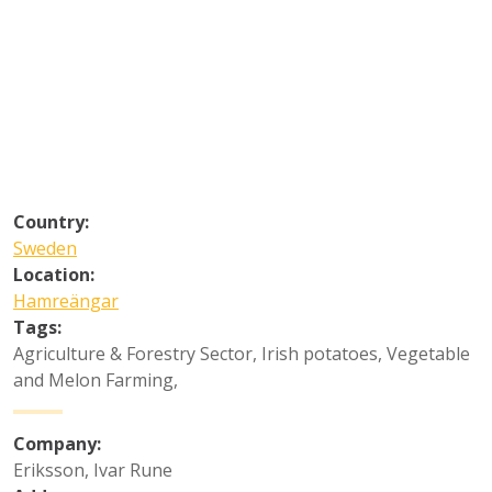
Country:
Sweden
Location:
Hamreängar
Tags:
Agriculture & Forestry Sector
,
Irish potatoes
,
Vegetable
and Melon Farming
,
Company:
Eriksson, Ivar Rune