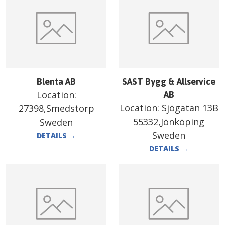
Blenta AB
SAST Bygg & Allservice
Location:
AB
Location:
Sjögatan 13B
27398,Smedstorp
55332,Jönköping
Sweden
Sweden
DETAILS
→
DETAILS
→