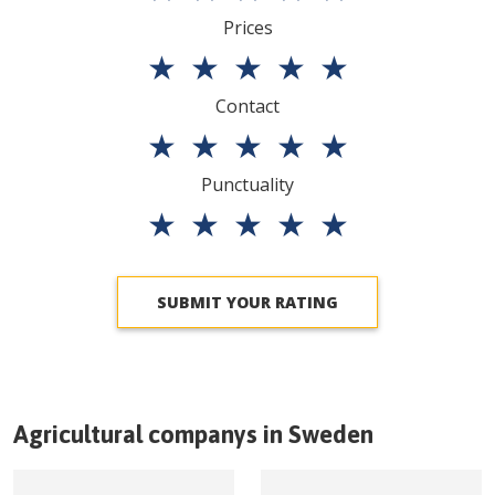
Prices
★
★
★
★
★
Contact
★
★
★
★
★
Punctuality
★
★
★
★
★
SUBMIT YOUR RATING
Agricultural companys in
Sweden