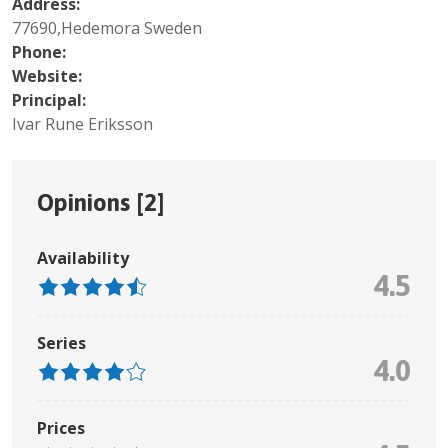
Address:
77690,Hedemora Sweden
Phone:
Website:
Principal:
Ivar Rune Eriksson
Opinions [
2
]
Availability
4.5
Series
4.0
Prices