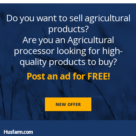
Do you want to sell agricultural
products?
Are you an Agricultural
processor looking for high-
quality products to buy?
Post an ad for FREE!
NEW OFFER
Husfarm.com