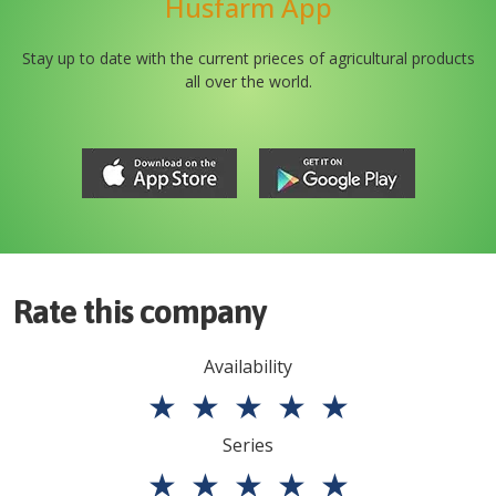
Husfarm App
Stay up to date with the current prieces of agricultural products
all over the world.
Rate this company
Availability
★
★
★
★
★
Series
★
★
★
★
★