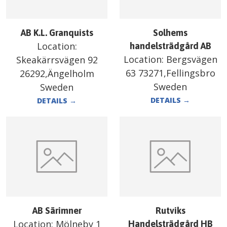
AB K.L. Granquists
Solhems
Location:
handelsträdgård AB
Location:
Bergsvägen
Skeakärrsvägen 92
63 73271,Fellingsbro
26292,Ängelholm
Sweden
Sweden
DETAILS
→
DETAILS
→
AB Särimner
Rutviks
Location:
Mölneby 1
Handelsträdgård HB