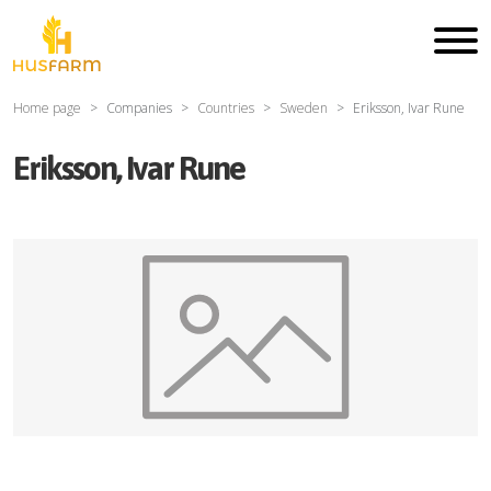
Home page
Companies
Countries
Sweden
Eriksson, Ivar Rune
Eriksson, Ivar Rune