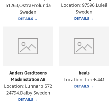
Location:
97596,Luleå
51263,ÖstraFrölunda
Sweden
Sweden
DETAILS
→
DETAILS
→
Anders Gerdtssons
heals
Location:
torels441
Maskinstation AB
Location:
Lunnarp 572
DETAILS
→
24794,Dalby Sweden
DETAILS
→