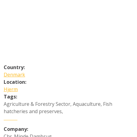
Country:
Denmark
Location:
Hjerm
Tags:
Agriculture & Forestry Sector
,
Aquaculture
,
Fish
hatcheries and preserves
,
Company:
Chr. Minde Dambrug