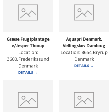
Græse Frugtplantage
Aquapri Denmark,
v/Jesper Thorup
Vellingskov Dambrug
Location:
Location:
8654,Bryrup
3600,Frederikssund
Denmark
Denmark
DETAILS
→
DETAILS
→