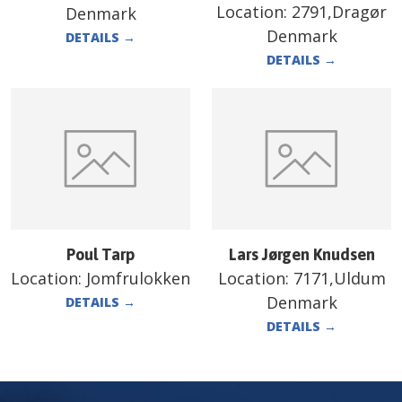
Location:
2791,Dragør
Denmark
Denmark
DETAILS
→
DETAILS
→
Poul Tarp
Lars Jørgen Knudsen
Location:
Jomfrulokken
Location:
7171,Uldum
Denmark
DETAILS
→
DETAILS
→