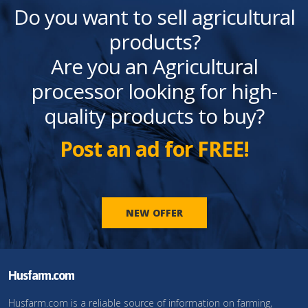
Do you want to sell agricultural
products?
Are you an Agricultural
processor looking for high-
quality products to buy?
Post an ad for FREE!
NEW OFFER
Husfarm.com
Husfarm.com is a reliable source of information on farming,