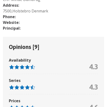
Address:
7500,Holstebro Denmark
Phone:
Website:
Principal:
Opinions [
9
]
Availability
4.3
Series
4.3
Prices