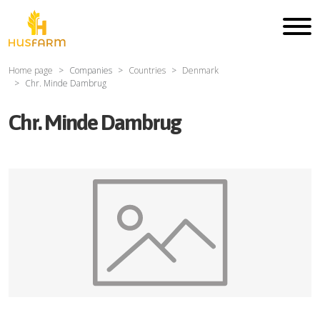
Home page
Companies
Countries
Denmark
Chr. Minde Dambrug
Chr. Minde Dambrug