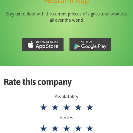
Husfarm App
Stay up to date with the current prieces of agricultural products
all over the world.
Rate this company
Availability
★
★
★
★
★
Series
★
★
★
★
★