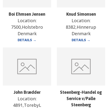
Boi Ehmsen Jensen
Knud Simonsen
Location:
Location:
7500,Holstebro
8382,Hinnerup
Denmark
Denmark
DETAILS
→
DETAILS
→
John Brædder
Steenberg-Handel og
Location:
Service v/Palle
4891,TorebyL
Steenberg