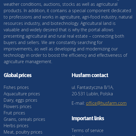
weather conditions, auctions, stocks as well as agricultural
products. In addition, it contains a special component dedicated
to professions and works in agriculture, agri-food industry, natural
resources industry, and biotechnology. Agricultural land is
valuable and widely desired that is why the portal allows
presenting agricultural and rural real estate – connecting both
buyers and sellers. We are constantly searching for
improvements, as well as developing and modernizing our
technology in order to boost the efficiency and effectiveness of
agriculture management.
Global prices
Husfarm contact
Fishes prices
ul. Fantastyczna 8/1A,
Aquaculture prices
20-531 Lublin, Polska
Dairy, eggs prices
E-mail:
office@husfarm.com
Flowers prices
Fruit prices
Important links
Grains, cereals prices
Herbs prices
Terms of service
Meat, poultry prices