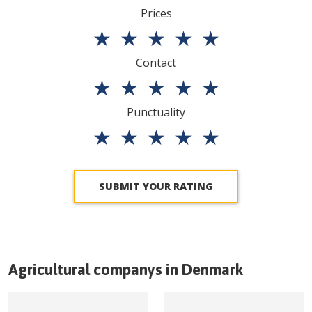
Prices
★
★
★
★
★
Contact
★
★
★
★
★
Punctuality
★
★
★
★
★
SUBMIT YOUR RATING
Agricultural companys in
Denmark