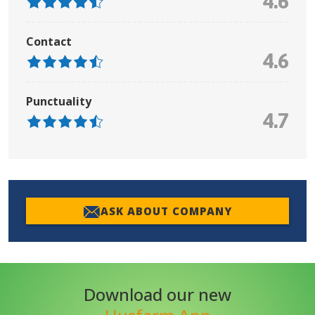
4.6
Contact
4.6
Punctuality
4.7
ASK ABOUT COMPANY
Download our new