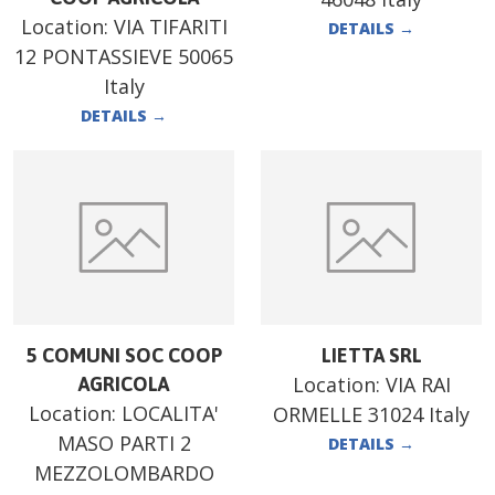
Location:
VIA TIFARITI
DETAILS
→
12 PONTASSIEVE 50065
Italy
DETAILS
→
5 COMUNI SOC COOP
LIETTA SRL
Location:
VIA RAI
AGRICOLA
Location:
LOCALITA'
ORMELLE 31024 Italy
MASO PARTI 2
DETAILS
→
MEZZOLOMBARDO