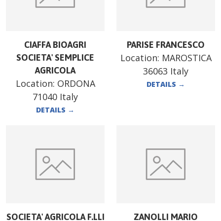
CIAFFA BIOAGRI
PARISE FRANCESCO
Location:
MAROSTICA
SOCIETA' SEMPLICE
AGRICOLA
36063 Italy
Location:
ORDONA
DETAILS
→
71040 Italy
DETAILS
→
SOCIETA' AGRICOLA F.LLI
ZANOLLI MARIO