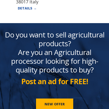
38017 Italy
DETAILS
→
Do you want to sell agricultural
products?
Are you an Agricultural
processor looking for high-
quality products to buy?
Post an ad for FREE!
NEW OFFER