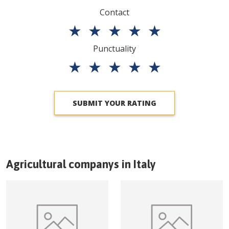
Contact
★
★
★
★
★
Punctuality
★
★
★
★
★
SUBMIT YOUR RATING
Agricultural companys in
Italy