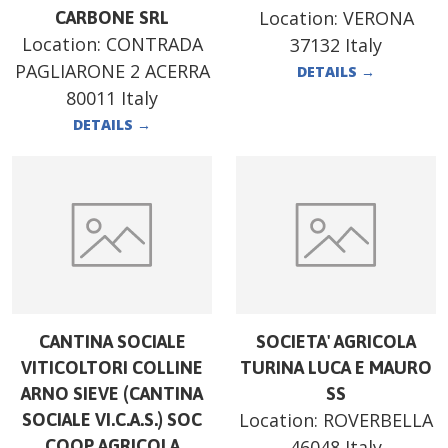
Location:
VERONA
CARBONE SRL
Location:
CONTRADA
37132 Italy
PAGLIARONE 2 ACERRA
DETAILS
→
80011 Italy
DETAILS
→
CANTINA SOCIALE
SOCIETA' AGRICOLA
VITICOLTORI COLLINE
TURINA LUCA E MAURO
ARNO SIEVE (CANTINA
SS
Location:
ROVERBELLA
SOCIALE VI.C.A.S.) SOC
COOP AGRICOLA
46048 Italy