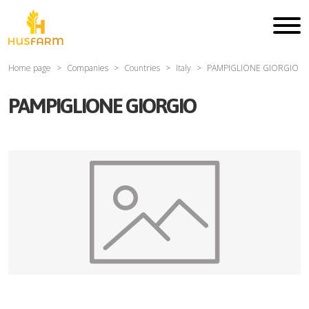
Home page
Companies
Countries
Italy
PAMPIGLIONE GIORGIO
PAMPIGLIONE GIORGIO