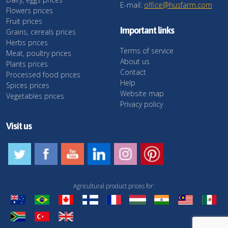
E-mail:
office@husfarm.com
Flowers prices
Fruit prices
Important links
Grains, cereals prices
Herbs prices
Terms of service
Meat, poultry prices
About us
Plants prices
Contact
Processed food prices
Help
Spices prices
Website map
Vegetables prices
Privacy policy
Visit us
Agricultural product prices for: