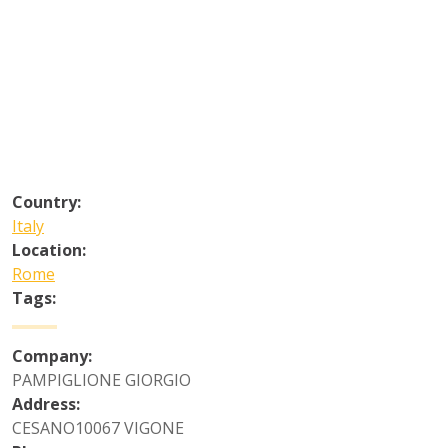
Country:
Italy
Location:
Rome
Tags:
Company:
PAMPIGLIONE GIORGIO
Address:
CESANO10067 VIGONE