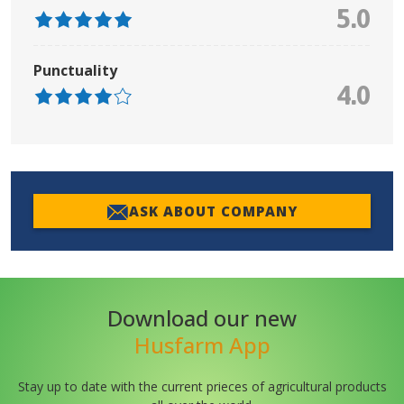
5.0
Punctuality
4.0
ASK ABOUT COMPANY
Download our new
Husfarm App
Stay up to date with the current prieces of agricultural products