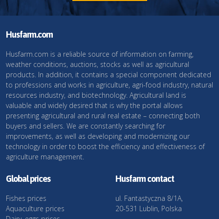
Husfarm.com
Husfarm.com is a reliable source of information on farming,
weather conditions, auctions, stocks as well as agricultural
products. In addition, it contains a special component dedicated
to professions and works in agriculture, agri-food industry, natural
resources industry, and biotechnology. Agricultural land is
valuable and widely desired that is why the portal allows
presenting agricultural and rural real estate – connecting both
buyers and sellers. We are constantly searching for
improvements, as well as developing and modernizing our
technology in order to boost the efficiency and effectiveness of
agriculture management.
Global prices
Husfarm contact
Fishes prices
ul. Fantastyczna 8/1A,
Aquaculture prices
20-531 Lublin, Polska
Dairy, eggs prices