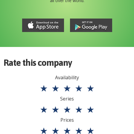
all over the world.
Rate this company
Availability
★
★
★
★
★
Series
★
★
★
★
★
Prices
★
★
★
★
★