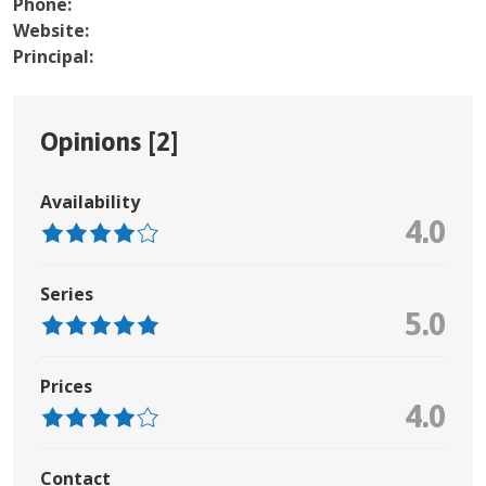
Phone:
Website:
Principal:
Opinions [
2
]
Availability
4.0
Series
5.0
Prices
4.0
Contact