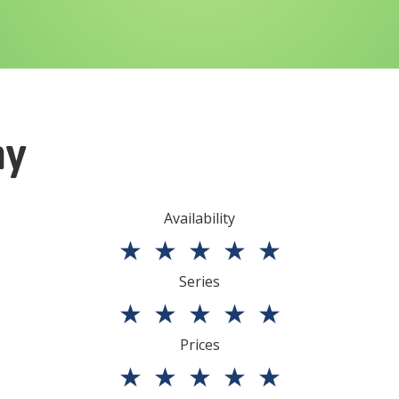
ny
Availability
★
★
★
★
★
Series
★
★
★
★
★
Prices
★
★
★
★
★