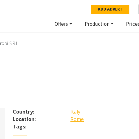
ADD ADVERT
Offers
Production
Price
ropi S.R.L
Country:
Italy
Location:
Rome
Tags: