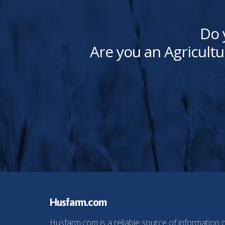
Do 
Are you an Agricultu
Husfarm.com
Husfarm.com is a reliable source of information 