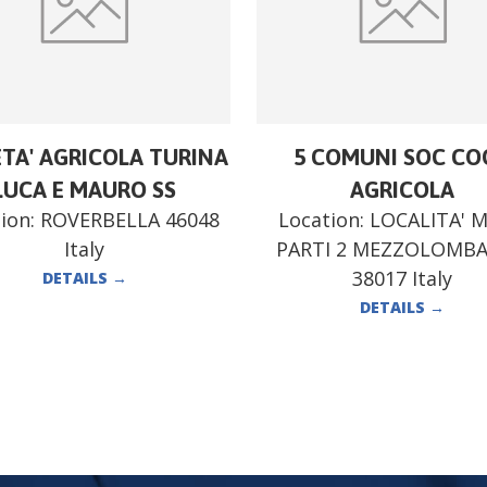
ETA' AGRICOLA TURINA
5 COMUNI SOC CO
LUCA E MAURO SS
AGRICOLA
ion:
ROVERBELLA 46048
Location:
LOCALITA' 
Italy
PARTI 2 MEZZOLOMB
38017 Italy
DETAILS
→
DETAILS
→