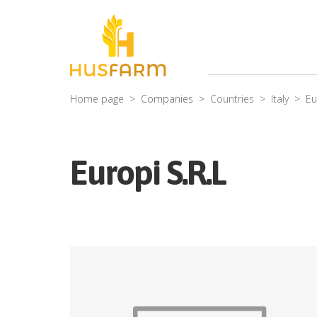
Home page
Companies
Countries
Italy
Eu
Europi S.R.L