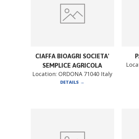
CIAFFA BIOAGRI SOCIETA'
P
Loca
SEMPLICE AGRICOLA
Location:
ORDONA 71040 Italy
DETAILS
→