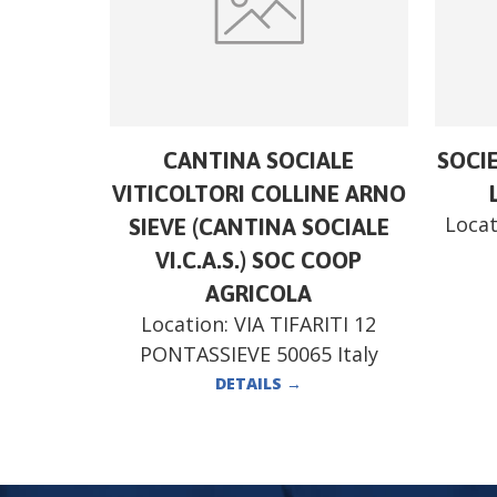
CANTINA SOCIALE
SOCI
VITICOLTORI COLLINE ARNO
Locat
SIEVE (CANTINA SOCIALE
VI.C.A.S.) SOC COOP
AGRICOLA
Location:
VIA TIFARITI 12
PONTASSIEVE 50065 Italy
DETAILS
→