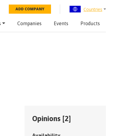
Countries
ADD COMPANY
s
Companies
Events
Products
Opinions [
2
]
Availability