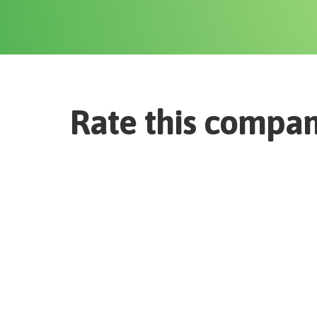
Rate this compa