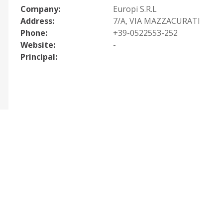
Company:
Europi S.R.L
Address:
7/A, VIA MAZZACURATI
Phone:
+39-0522553-252
Website:
-
Principal: