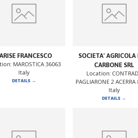
ARISE FRANCESCO
SOCIETA' AGRICOLA F
tion:
MAROSTICA 36063
CARBONE SRL
Italy
Location:
CONTRA
DETAILS
→
PAGLIARONE 2 ACERRA 
Italy
DETAILS
→