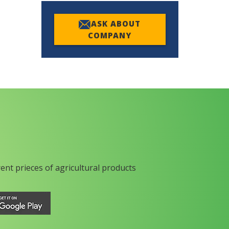
ASK ABOUT
COMPANY
rent prieces of agricultural products