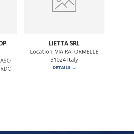
OP
LIETTA SRL
Location:
VIA RAI ORMELLE
31024 Italy
MASO
DETAILS
→
ARDO