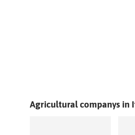
Agricultural companys in