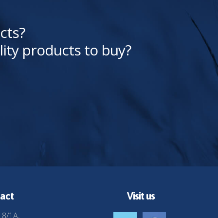
cts?
lity products to buy?
act
Visit us
 8/1A,