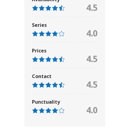
4.5
Series
4.0
Prices
4.5
Contact
4.5
Punctuality
4.0