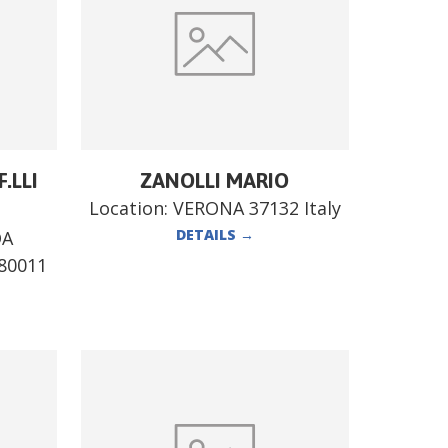
.LLI
ZANOLLI MARIO
Location:
VERONA 37132 Italy
DETAILS
→
DA
80011