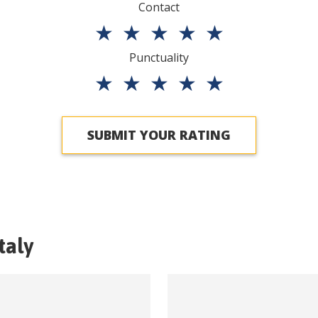
Contact
★
★
★
★
★
Punctuality
★
★
★
★
★
SUBMIT YOUR RATING
Italy