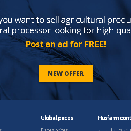
you want to sell agricultural produ
ral processor looking for high-qua
Post an ad for FREE!
NEW OFFER
Global prices
Husfarm cont
on
ul. Fantastyczna
Fishes prices