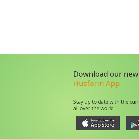
Download our new
Husfarm App
Stay up to date with the cur
all over the world.