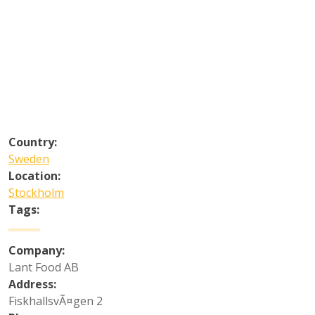
Country:
Sweden
Location:
Stockholm
Tags:
Company:
Lant Food AB
Address:
FiskhallsvÃ¤gen 2