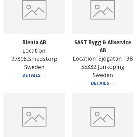
Blenta AB
SAST Bygg & Allservice
Location:
AB
Location:
Sjögatan 13B
27398,Smedstorp
55332,Jönköping
Sweden
Sweden
DETAILS
→
DETAILS
→