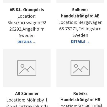
AB K.L. Granquists
Solhems
Location:
handelsträdgård AB
Location:
Bergsvägen
Skeakärrsvägen 92
63 73271,Fellingsbro
26292,Ängelholm
Sweden
Sweden
DETAILS
→
DETAILS
→
AB Särimner
Rutviks
Location:
Mölneby 1
Handelsträdgård HB
Location:
97596,Luleå
51263,ÖstraFrölunda