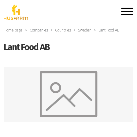
Home page
Companies
Countries
Sweden
Lant Food AB
Lant Food AB