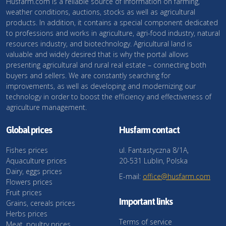
Husfarm.com is a reliable source of information on farming,
weather conditions, auctions, stocks as well as agricultural
products. In addition, it contains a special component dedicated
to professions and works in agriculture, agri-food industry, natural
resources industry, and biotechnology. Agricultural land is
valuable and widely desired that is why the portal allows
presenting agricultural and rural real estate – connecting both
buyers and sellers. We are constantly searching for
improvements, as well as developing and modernizing our
technology in order to boost the efficiency and effectiveness of
agriculture management.
Global prices
Husfarm contact
Fishes prices
ul. Fantastyczna 8/1A,
Aquaculture prices
20-531 Lublin, Polska
Dairy, eggs prices
E-mail:
office@husfarm.com
Flowers prices
Fruit prices
Important links
Grains, cereals prices
Herbs prices
Terms of service
Meat, poultry prices