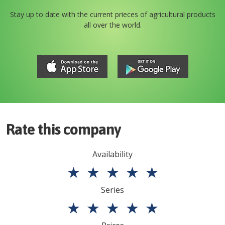
Stay up to date with the current prieces of agricultural products
all over the world.
Rate this company
Availability
★
★
★
★
★
Series
★
★
★
★
★