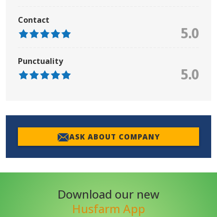
Contact
5.0
Punctuality
5.0
ASK ABOUT COMPANY
Download our new
Husfarm App