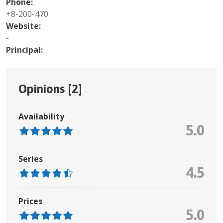
Phone:
+8-200-470
Website:
-
Principal:
Opinions [
2
]
Availability
5.0
Series
4.5
Prices
5.0