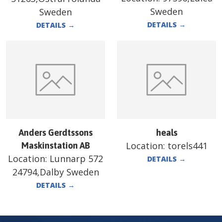
Sweden
Sweden
DETAILS
→
DETAILS
→
Anders Gerdtssons
heals
Location:
torels441
Maskinstation AB
Location:
Lunnarp 572
DETAILS
→
24794,Dalby Sweden
DETAILS
→