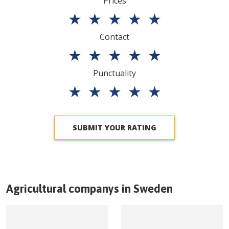
Prices
★
★
★
★
★
Contact
★
★
★
★
★
Punctuality
★
★
★
★
★
SUBMIT YOUR RATING
Agricultural companys in
Sweden