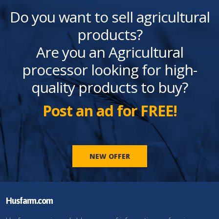
Do you want to sell agricultural
products?
Are you an Agricultural
processor looking for high-
quality products to buy?
Post an ad for FREE!
NEW OFFER
Husfarm.com