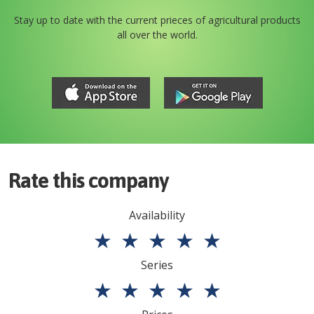
Stay up to date with the current prieces of agricultural products
all over the world.
Rate this company
Availability
★
★
★
★
★
Series
★
★
★
★
★