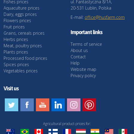
Fishes prices
ul. Fantastyczna 8/1A,
Aquaculture prices
20-531 Lublin, Polska
Dairy, eggs prices
E-mail:
office@husfarm.com
Flowers prices
Fruit prices
Important links
Grains, cereals prices
Herbs prices
Terms of service
Meat, poultry prices
About us
Plants prices
Contact
Processed food prices
Help
Spices prices
Website map
Vegetables prices
Privacy policy
Visit us
Agricultural product prices for: