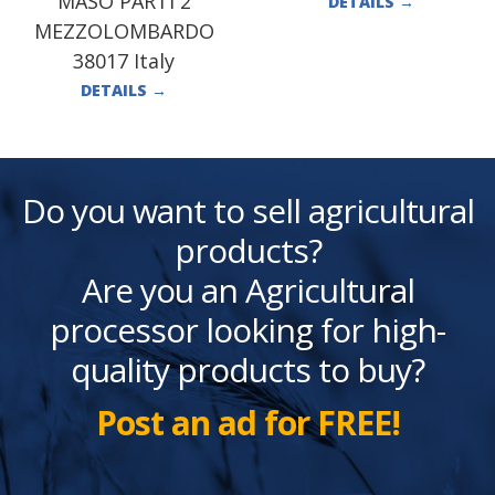
MASO PARTI 2
DETAILS
→
MEZZOLOMBARDO
38017 Italy
DETAILS
→
Do you want to sell agricultural
products?
Are you an Agricultural
processor looking for high-
quality products to buy?
Post an ad for FREE!