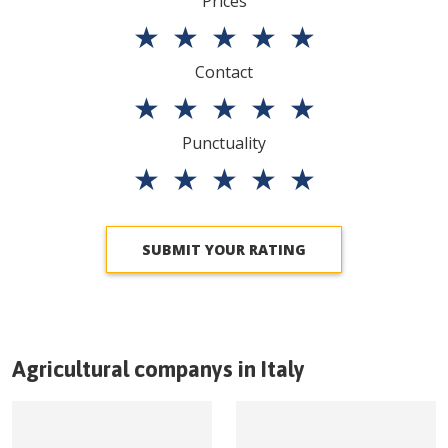
Prices
★
★
★
★
★
Contact
★
★
★
★
★
Punctuality
★
★
★
★
★
SUBMIT YOUR RATING
Agricultural companys in
Italy