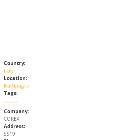
Country:
Italy
Location:
Battipaglia
Tags:
Company:
COREX
Address:
SS19