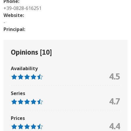
Phone:
+39-0828-616251
Website:
-
Principal:
Opinions [
10
]
Availability
4.5
Series
4.7
Prices
4.4