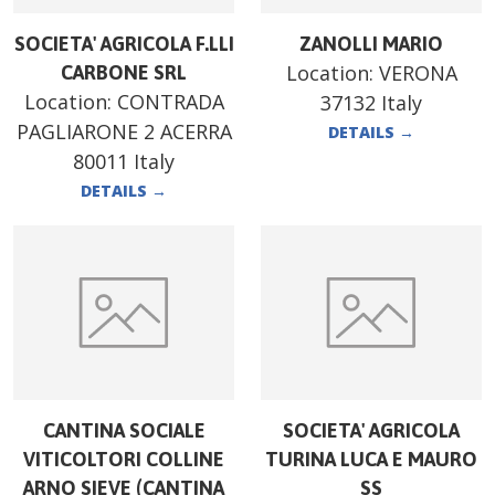
SOCIETA' AGRICOLA F.LLI
ZANOLLI MARIO
Location:
VERONA
CARBONE SRL
Location:
CONTRADA
37132 Italy
PAGLIARONE 2 ACERRA
DETAILS
→
80011 Italy
DETAILS
→
CANTINA SOCIALE
SOCIETA' AGRICOLA
VITICOLTORI COLLINE
TURINA LUCA E MAURO
ARNO SIEVE (CANTINA
SS