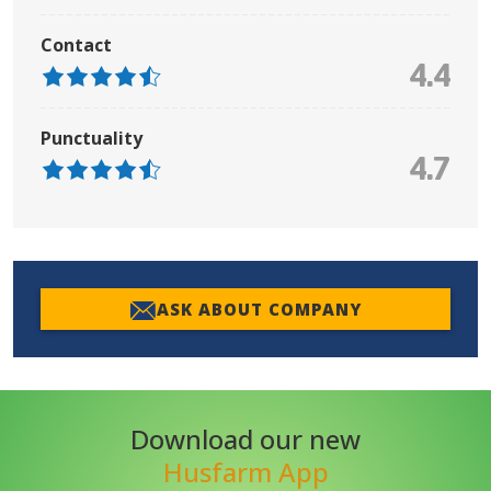
Contact
4.4
Punctuality
4.7
ASK ABOUT COMPANY
Download our new
Husfarm App