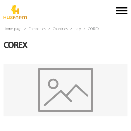
Home page
Companies
Countries
Italy
COREX
COREX