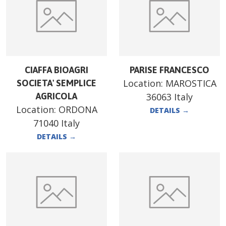
CIAFFA BIOAGRI
PARISE FRANCESCO
Location:
MAROSTICA
SOCIETA' SEMPLICE
AGRICOLA
36063 Italy
Location:
ORDONA
DETAILS
→
71040 Italy
DETAILS
→