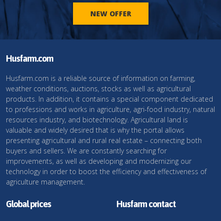
NEW OFFER
Husfarm.com
Husfarm.com is a reliable source of information on farming,
weather conditions, auctions, stocks as well as agricultural
products. In addition, it contains a special component dedicated
to professions and works in agriculture, agri-food industry, natural
resources industry, and biotechnology. Agricultural land is
valuable and widely desired that is why the portal allows
presenting agricultural and rural real estate – connecting both
buyers and sellers. We are constantly searching for
improvements, as well as developing and modernizing our
technology in order to boost the efficiency and effectiveness of
agriculture management.
Global prices
Husfarm contact