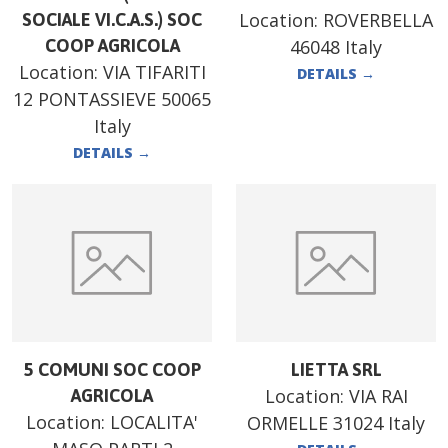
Location:
ROVERBELLA
SOCIALE VI.C.A.S.) SOC
COOP AGRICOLA
46048 Italy
Location:
VIA TIFARITI
DETAILS
→
12 PONTASSIEVE 50065
Italy
DETAILS
→
5 COMUNI SOC COOP
LIETTA SRL
Location:
VIA RAI
AGRICOLA
Location:
LOCALITA'
ORMELLE 31024 Italy