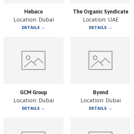
Hebaco
The Organic Syndicate
Location:
Dubai
Location:
UAE
DETAILS
→
DETAILS
→
GCM Group
Byond
Location:
Dubai
Location:
Dubai
DETAILS
→
DETAILS
→