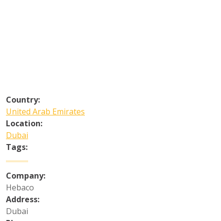
Country:
United Arab Emirates
Location:
Dubai
Tags:
Company:
Hebaco
Address:
Dubai