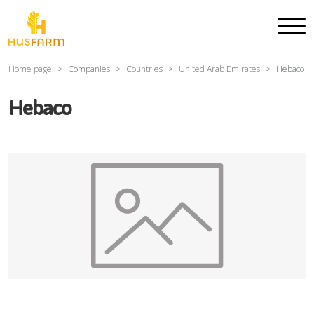
Home page
Companies
Countries
United Arab Emirates
Hebaco
Hebaco