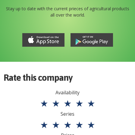
Stay up to date with the current prieces of agricultural products
all over the world.
Rate this company
Availability
★
★
★
★
★
Series
★
★
★
★
★