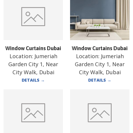
Window Curtains Dubai
Window Curtains Dubai
Location:
Jumeriah
Location:
Jumeriah
Garden City 1, Near
Garden City 1, Near
City Walk, Dubai
City Walk, Dubai
DETAILS
→
DETAILS
→