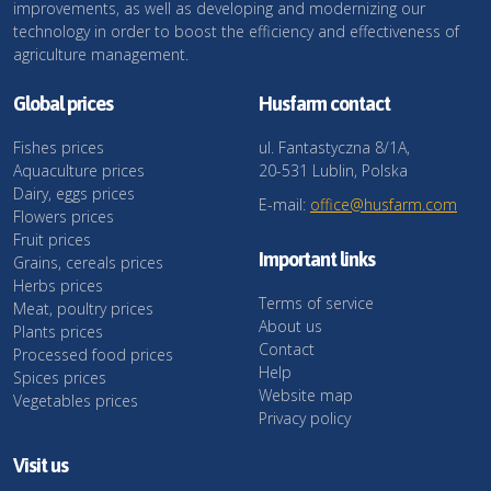
improvements, as well as developing and modernizing our
technology in order to boost the efficiency and effectiveness of
agriculture management.
Global prices
Husfarm contact
Fishes prices
ul. Fantastyczna 8/1A,
Aquaculture prices
20-531 Lublin, Polska
Dairy, eggs prices
E-mail:
office@husfarm.com
Flowers prices
Fruit prices
Important links
Grains, cereals prices
Herbs prices
Terms of service
Meat, poultry prices
About us
Plants prices
Contact
Processed food prices
Help
Spices prices
Website map
Vegetables prices
Privacy policy
Visit us