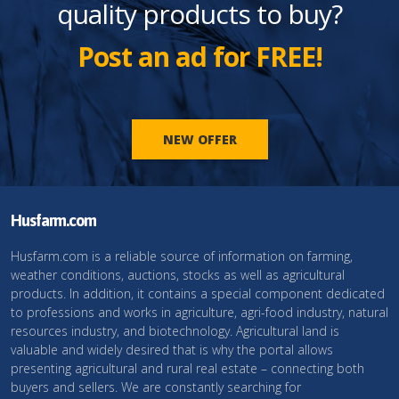
quality products to buy?
Post an ad for FREE!
NEW OFFER
Husfarm.com
Husfarm.com is a reliable source of information on farming,
weather conditions, auctions, stocks as well as agricultural
products. In addition, it contains a special component dedicated
to professions and works in agriculture, agri-food industry, natural
resources industry, and biotechnology. Agricultural land is
valuable and widely desired that is why the portal allows
presenting agricultural and rural real estate – connecting both
buyers and sellers. We are constantly searching for