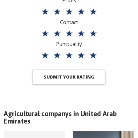
Prices
★
★
★
★
★
Contact
★
★
★
★
★
Punctuality
★
★
★
★
★
SUBMIT YOUR RATING
Agricultural companys in
United Arab
Emirates