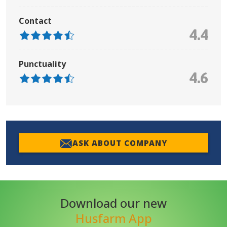
Contact
4.4
Punctuality
4.6
ASK ABOUT COMPANY
Download our new
Husfarm App