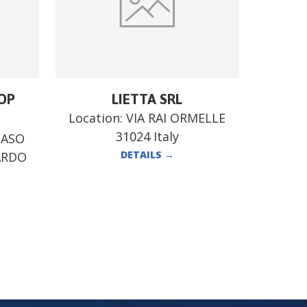
OP
LIETTA SRL
Location:
VIA RAI ORMELLE
31024 Italy
MASO
DETAILS
→
ARDO