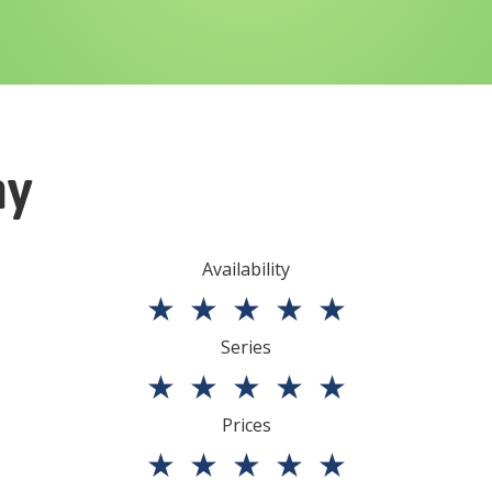
ny
Availability
★
★
★
★
★
Series
★
★
★
★
★
Prices
★
★
★
★
★