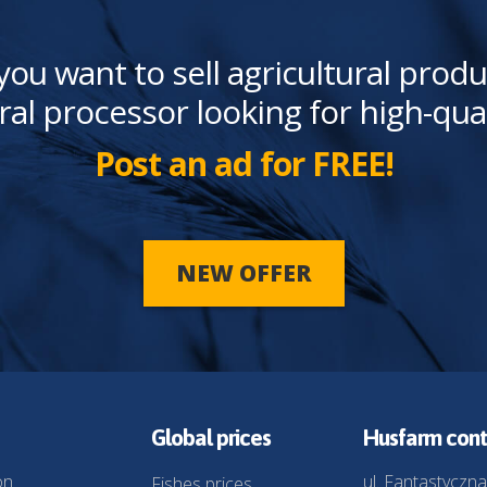
you want to sell agricultural produ
ral processor looking for high-qua
Post an ad for FREE!
NEW OFFER
Global prices
Husfarm cont
on
ul. Fantastyczna
Fishes prices