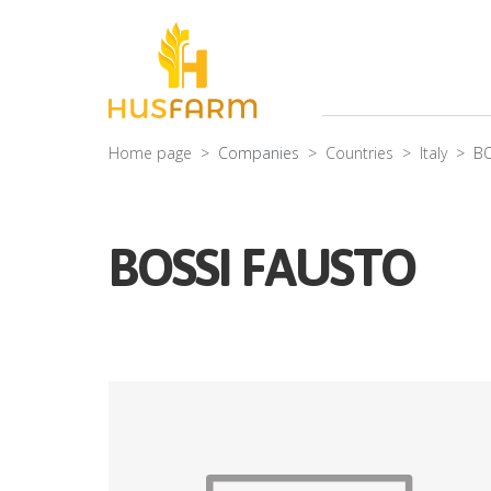
Home page
Companies
Countries
Italy
BO
BOSSI FAUSTO