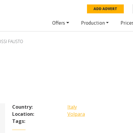
ADD ADVERT
Offers
Production
Price
SSI FAUSTO
Country:
Italy
Location:
Volpara
Tags: