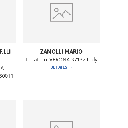
.LLI
ZANOLLI MARIO
Location:
VERONA 37132 Italy
DETAILS
→
DA
80011