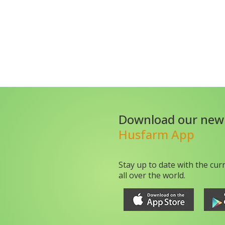
Download our new
Husfarm App
Stay up to date with the cur
all over the world.