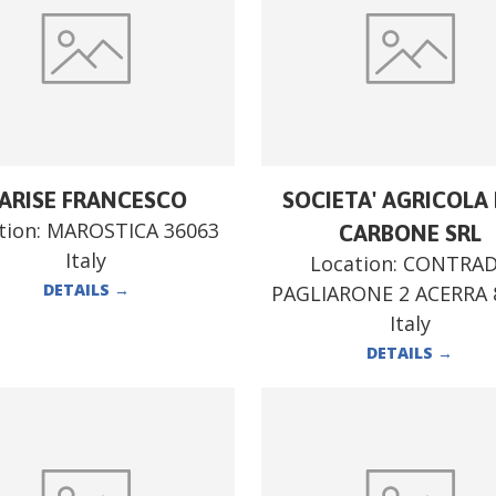
ARISE FRANCESCO
SOCIETA' AGRICOLA F
tion:
MAROSTICA 36063
CARBONE SRL
Italy
Location:
CONTRA
DETAILS
→
PAGLIARONE 2 ACERRA 
Italy
DETAILS
→