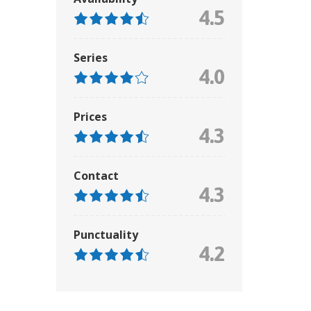
4.5
Series
4.0
Prices
4.3
Contact
4.3
Punctuality
4.2