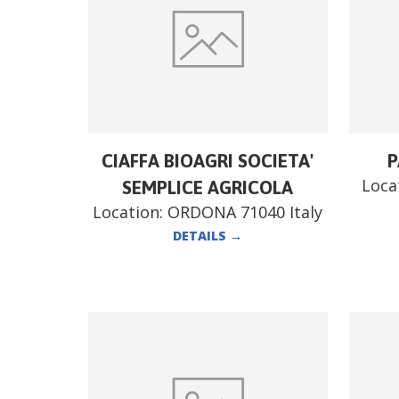
CIAFFA BIOAGRI SOCIETA'
P
Loca
SEMPLICE AGRICOLA
Location:
ORDONA 71040 Italy
DETAILS
→