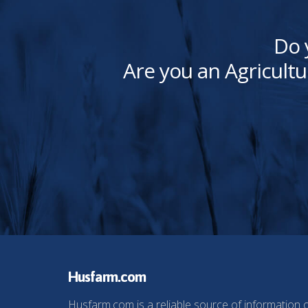
Do 
Are you an Agricultu
Husfarm.com
Husfarm.com is a reliable source of information 