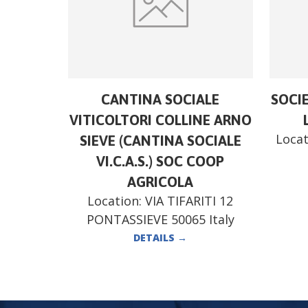
CANTINA SOCIALE
SOCI
VITICOLTORI COLLINE ARNO
Locat
SIEVE (CANTINA SOCIALE
VI.C.A.S.) SOC COOP
AGRICOLA
Location:
VIA TIFARITI 12
PONTASSIEVE 50065 Italy
DETAILS
→