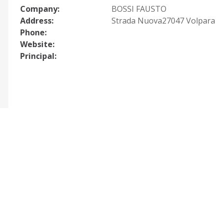
Company:
BOSSI FAUSTO
Address:
Strada Nuova27047 Volpara
Phone:
Website:
Principal: