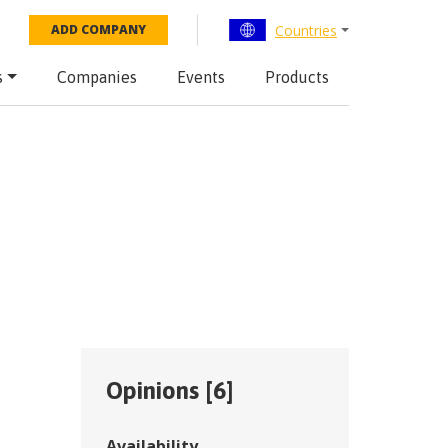
Countries
ADD COMPANY
s
Companies
Events
Products
Opinions [
6
]
Availability