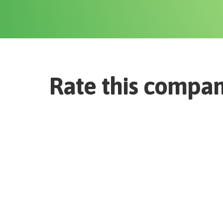
Rate this compa