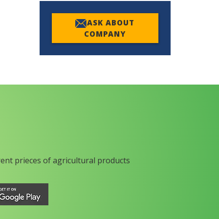
ASK ABOUT
COMPANY
rent prieces of agricultural products