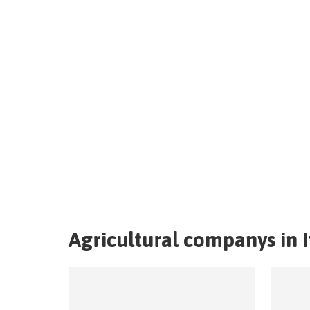
Agricultural companys in