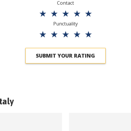
Contact
★
★
★
★
★
Punctuality
★
★
★
★
★
SUBMIT YOUR RATING
Italy