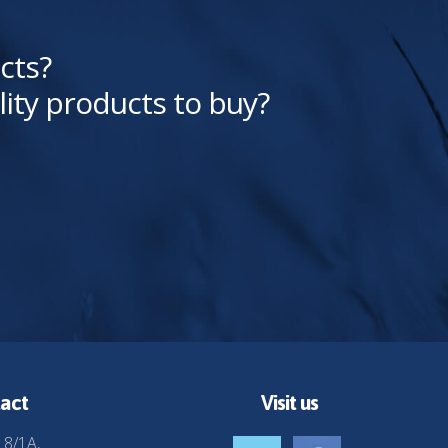
cts?
lity products to buy?
act
Visit us
 8/1A,