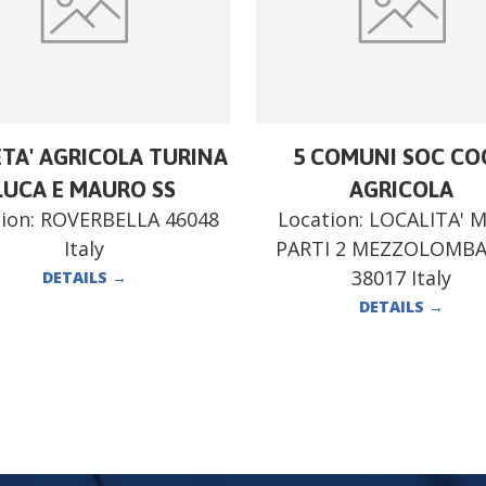
ETA' AGRICOLA TURINA
5 COMUNI SOC CO
LUCA E MAURO SS
AGRICOLA
ion:
ROVERBELLA 46048
Location:
LOCALITA' 
Italy
PARTI 2 MEZZOLOMB
38017 Italy
DETAILS
→
DETAILS
→