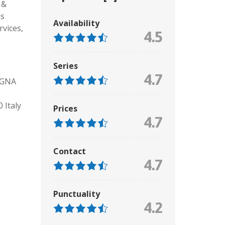
 &
us
Availability
rvices,
4.5
Series
4.7
OGNA
Italy
Prices
4.7
Contact
4.7
Punctuality
4.2