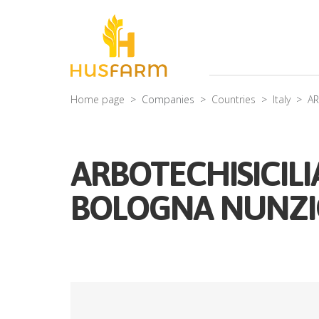
Home page
Companies
Countries
Italy
AR
ARBOTECHISICILI
BOLOGNA NUNZIO