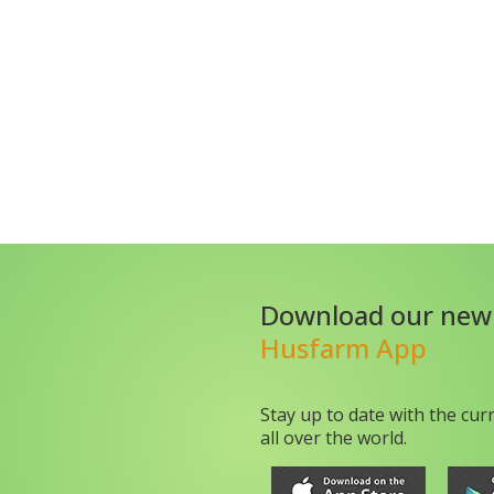
Download our new
Husfarm App
Stay up to date with the cur
all over the world.