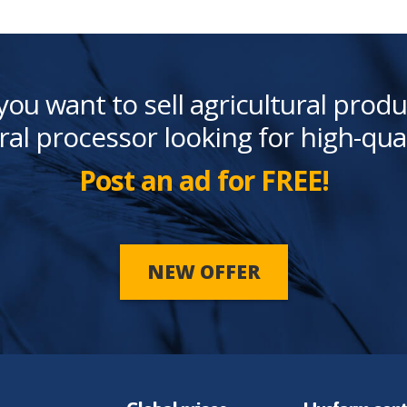
you want to sell agricultural produ
ral processor looking for high-qua
Post an ad for FREE!
NEW OFFER