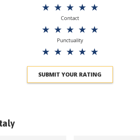
★
★
★
★
★
Contact
★
★
★
★
★
Punctuality
★
★
★
★
★
SUBMIT YOUR RATING
Italy