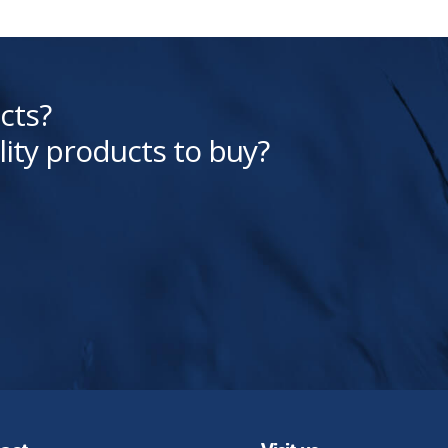
cts?
lity products to buy?