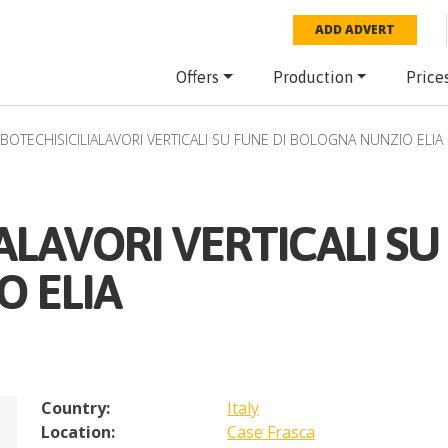
ADD ADVERT
Offers
Production
Price
BOTECHISICILIALAVORI VERTICALI SU FUNE DI BOLOGNA NUNZIO ELIA
ALAVORI VERTICALI SU
 ELIA
Country:
Italy
Location:
Case Frasca