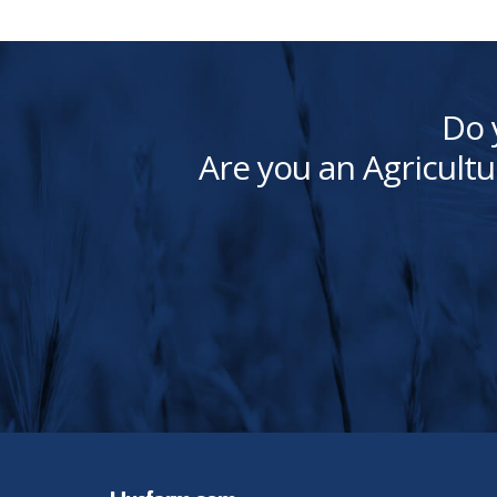
Do 
Are you an Agricultu