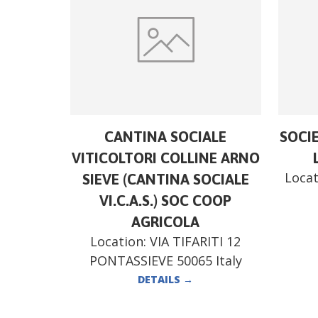
CANTINA SOCIALE
SOCI
VITICOLTORI COLLINE ARNO
Locat
SIEVE (CANTINA SOCIALE
VI.C.A.S.) SOC COOP
AGRICOLA
Location:
VIA TIFARITI 12
PONTASSIEVE 50065 Italy
DETAILS
→