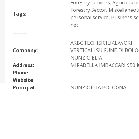
Forestry services
,
Agriculture
Forestry Sector
,
Miscellaneo
Tags:
personal service
,
Business se
nec
,
ARBOTECHISICILIALAVORI
Company:
VERTICALI SU FUNE DI BOL
NUNZIO ELIA
Address:
MIRABELLA IMBACCARI 95040 
Phone:
Website:
Principal:
NUNZIOELIA BOLOGNA