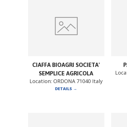
CIAFFA BIOAGRI SOCIETA'
P
Loca
SEMPLICE AGRICOLA
Location:
ORDONA 71040 Italy
DETAILS
→