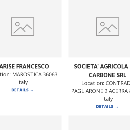
ARISE FRANCESCO
SOCIETA' AGRICOLA F
tion:
MAROSTICA 36063
CARBONE SRL
Italy
Location:
CONTRA
DETAILS
→
PAGLIARONE 2 ACERRA 
Italy
DETAILS
→