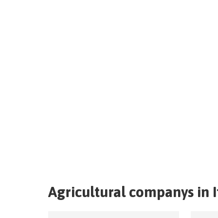
Agricultural companys in