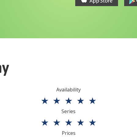
ny
Availability
★
★
★
★
★
Series
★
★
★
★
★
Prices