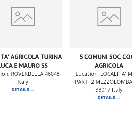
ETA' AGRICOLA TURINA
5 COMUNI SOC CO
LUCA E MAURO SS
AGRICOLA
ion:
ROVERBELLA 46048
Location:
LOCALITA' 
Italy
PARTI 2 MEZZOLOMB
38017 Italy
DETAILS
→
DETAILS
→