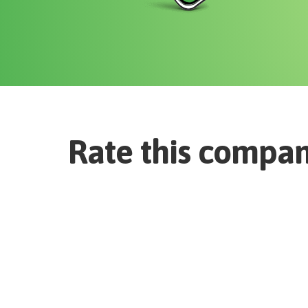
Rate this compa