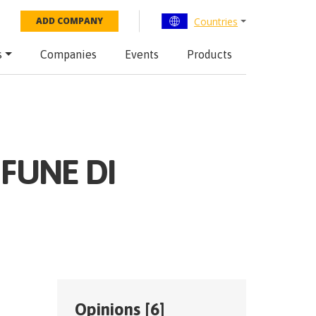
Countries
ADD COMPANY
s
Companies
Events
Products
 FUNE DI
Opinions [
6
]