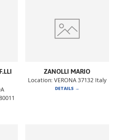
.LLI
ZANOLLI MARIO
Location:
VERONA 37132 Italy
DETAILS
→
DA
80011