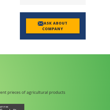
ASK ABOUT
COMPANY
rent prieces of agricultural products