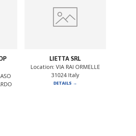
OP
LIETTA SRL
Location:
VIA RAI ORMELLE
31024 Italy
MASO
DETAILS
→
ARDO