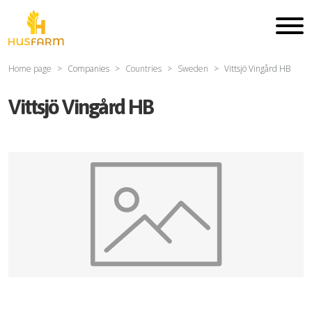
Home page
Companies
Countries
Sweden
Vittsjö Vingård HB
Vittsjö Vingård HB