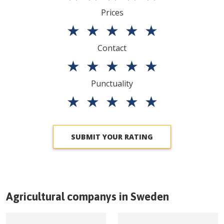
Prices
★
★
★
★
★
Contact
★
★
★
★
★
Punctuality
★
★
★
★
★
SUBMIT YOUR RATING
Agricultural companys in
Sweden