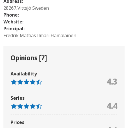
Address:
28267,Vittsjö Sweden
Phone:
Website:
Principal:
Fredrik Mattias Ilmari Hämäläinen
Opinions [
7
]
Availability
4.3
Series
4.4
Prices