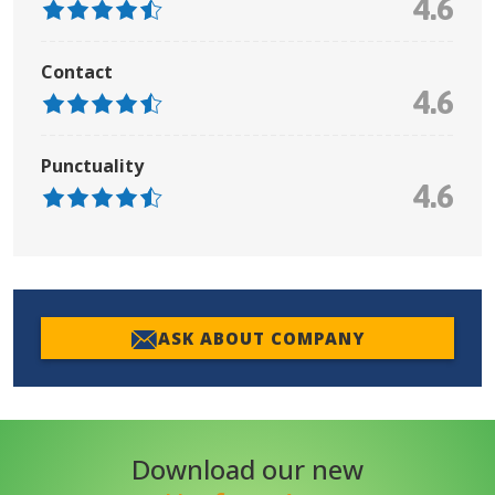
4.6
Contact
4.6
Punctuality
4.6
ASK ABOUT COMPANY
Download our new