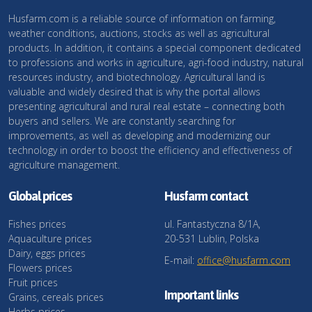
Husfarm.com is a reliable source of information on farming,
weather conditions, auctions, stocks as well as agricultural
products. In addition, it contains a special component dedicated
to professions and works in agriculture, agri-food industry, natural
resources industry, and biotechnology. Agricultural land is
valuable and widely desired that is why the portal allows
presenting agricultural and rural real estate – connecting both
buyers and sellers. We are constantly searching for
improvements, as well as developing and modernizing our
technology in order to boost the efficiency and effectiveness of
agriculture management.
Global prices
Husfarm contact
Fishes prices
ul. Fantastyczna 8/1A,
Aquaculture prices
20-531 Lublin, Polska
Dairy, eggs prices
E-mail:
office@husfarm.com
Flowers prices
Fruit prices
Important links
Grains, cereals prices
Herbs prices