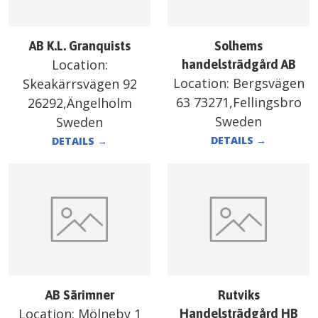
AB K.L. Granquists
Solhems
Location:
handelsträdgård AB
Location:
Bergsvägen
Skeakärrsvägen 92
63 73271,Fellingsbro
26292,Ängelholm
Sweden
Sweden
DETAILS
→
DETAILS
→
AB Särimner
Rutviks
Location:
Mölneby 1
Handelsträdgård HB