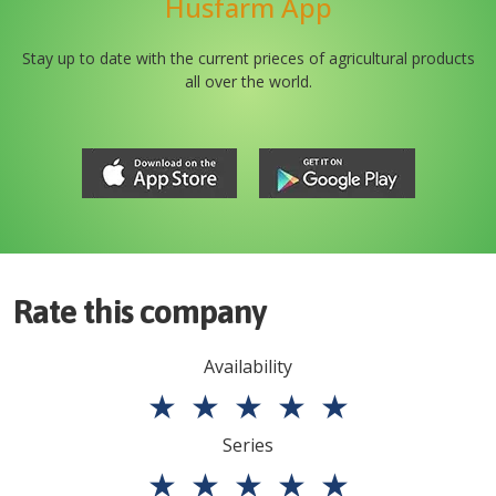
Husfarm App
Stay up to date with the current prieces of agricultural products
all over the world.
Rate this company
Availability
★
★
★
★
★
Series
★
★
★
★
★