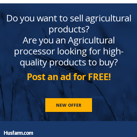
Do you want to sell agricultural
products?
Are you an Agricultural
processor looking for high-
quality products to buy?
Post an ad for FREE!
NEW OFFER
Husfarm.com