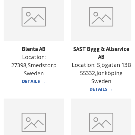
Blenta AB
SAST Bygg & Allservice
Location:
AB
Location:
Sjögatan 13B
27398,Smedstorp
55332,Jönköping
Sweden
Sweden
DETAILS
→
DETAILS
→