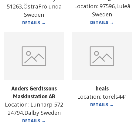
Location:
97596,Luleå
51263,ÖstraFrölunda
Sweden
Sweden
DETAILS
→
DETAILS
→
Anders Gerdtssons
heals
Location:
torels441
Maskinstation AB
Location:
Lunnarp 572
DETAILS
→
24794,Dalby Sweden
DETAILS
→