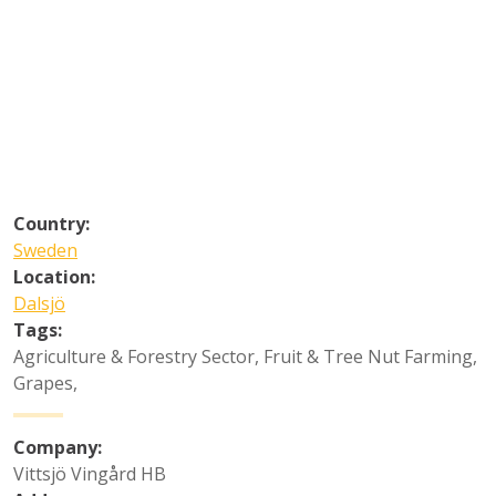
Country:
Sweden
Location:
Dalsjö
Tags:
Agriculture & Forestry Sector
,
Fruit & Tree Nut Farming
,
Grapes
,
Company:
Vittsjö Vingård HB