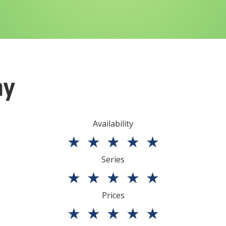
ny
Availability
★
★
★
★
★
Series
★
★
★
★
★
Prices
★
★
★
★
★