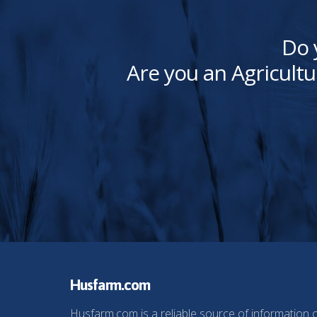
Do 
Are you an Agricultu
Husfarm.com
Husfarm.com is a reliable source of information 