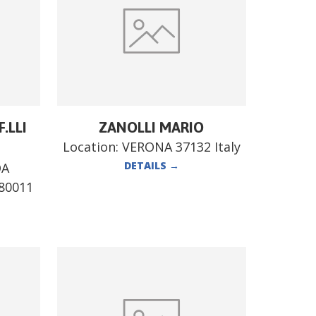
.LLI
ZANOLLI MARIO
Location:
VERONA 37132 Italy
DETAILS
→
DA
80011