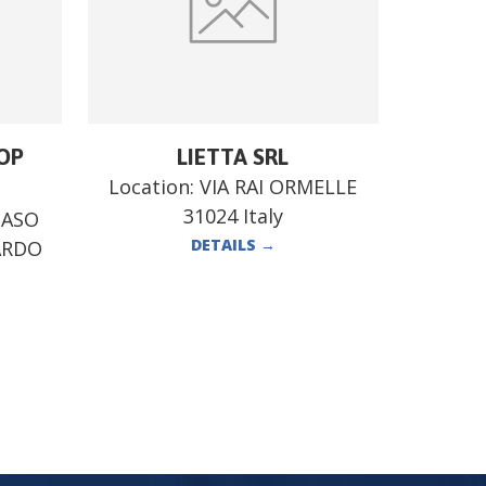
OP
LIETTA SRL
Location:
VIA RAI ORMELLE
31024 Italy
MASO
DETAILS
→
ARDO