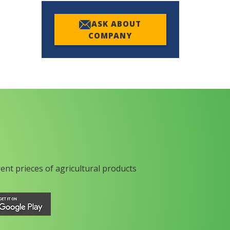
ASK ABOUT
COMPANY
rent prieces of agricultural products