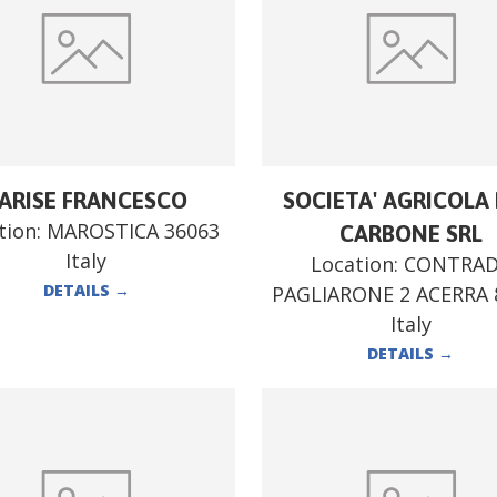
ARISE FRANCESCO
SOCIETA' AGRICOLA F
tion:
MAROSTICA 36063
CARBONE SRL
Italy
Location:
CONTRA
DETAILS
→
PAGLIARONE 2 ACERRA 
Italy
DETAILS
→