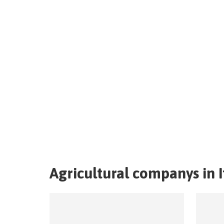
Agricultural companys in