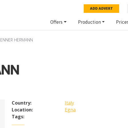
ADD ADVERT
Offers
Production
Price
RENNER HERMANN
ANN
Country:
Italy
Location:
Egna
Tags: