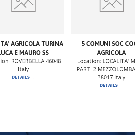
ETA' AGRICOLA TURINA
5 COMUNI SOC CO
LUCA E MAURO SS
AGRICOLA
ion:
ROVERBELLA 46048
Location:
LOCALITA' 
Italy
PARTI 2 MEZZOLOMB
38017 Italy
DETAILS
→
DETAILS
→