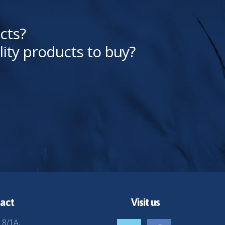
cts?
lity products to buy?
act
Visit us
 8/1A,