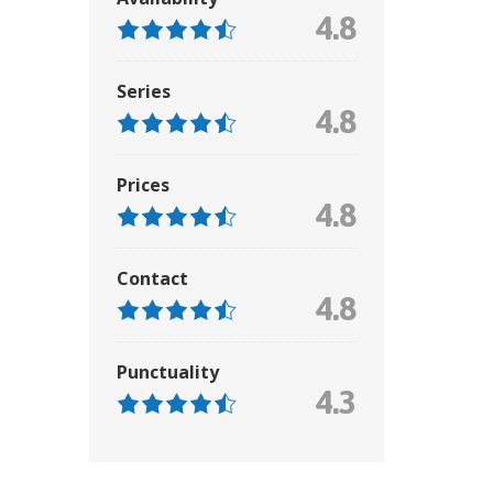
4.8
Series
4.8
Prices
4.8
Contact
4.8
Punctuality
4.3