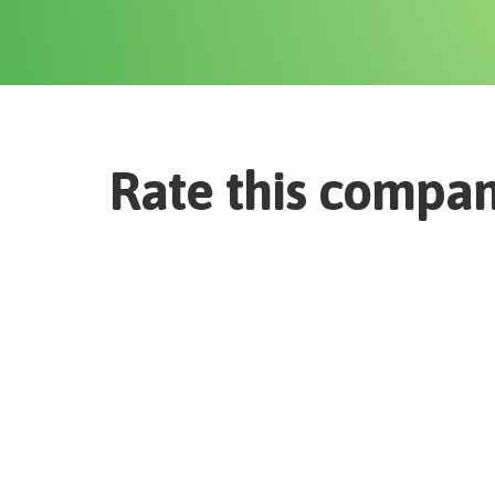
Rate this compa