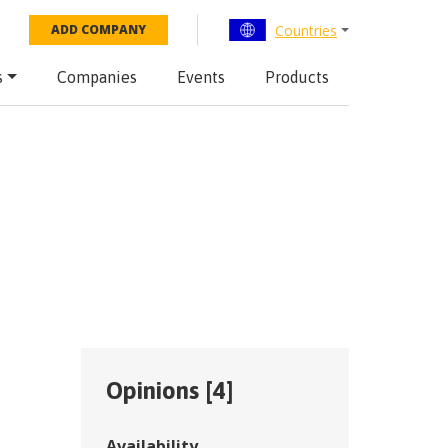
Countries
ADD COMPANY
s
Companies
Events
Products
Opinions [
4
]
Availability