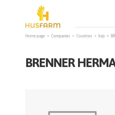
Home page
Companies
Countries
Italy
B
BRENNER HERM