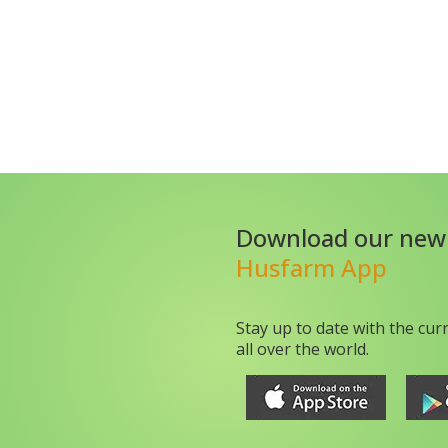
Download our new
Husfarm App
Stay up to date with the cur
all over the world.