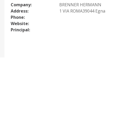
Company:
BRENNER HERMANN
Address:
1 VIA ROMA39044 Egna
Phone:
Website:
Principal: