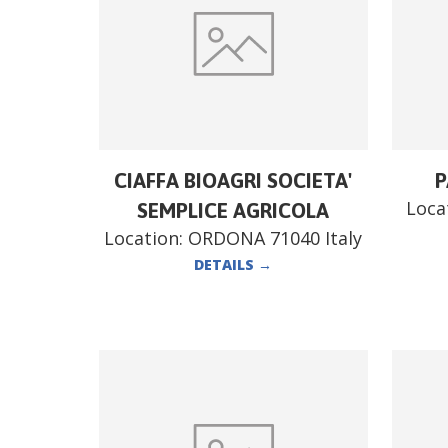
CIAFFA BIOAGRI SOCIETA'
P
Loca
SEMPLICE AGRICOLA
Location:
ORDONA 71040 Italy
DETAILS
→