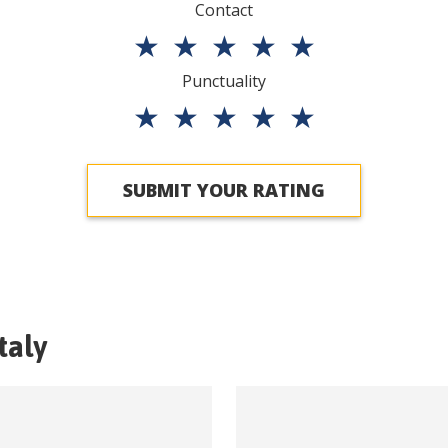
Contact
★
★
★
★
★
Punctuality
★
★
★
★
★
SUBMIT YOUR RATING
Italy