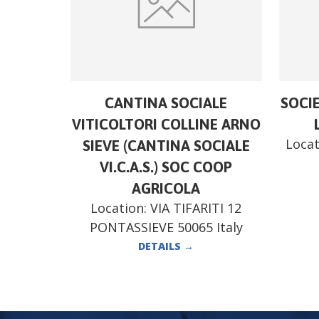
CANTINA SOCIALE
SOCI
VITICOLTORI COLLINE ARNO
Locat
SIEVE (CANTINA SOCIALE
VI.C.A.S.) SOC COOP
AGRICOLA
Location:
VIA TIFARITI 12
PONTASSIEVE 50065 Italy
DETAILS
→