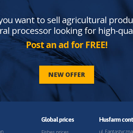
you want to sell agricultural produ
ral processor looking for high-qua
Post an ad for FREE!
NEW OFFER
Global prices
Husfarm cont
on
ul. Fantastyczna
Fishes prices