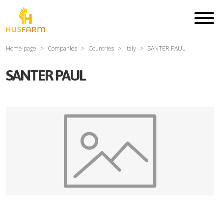
Home page
Companies
Countries
Italy
SANTER PAUL
SANTER PAUL