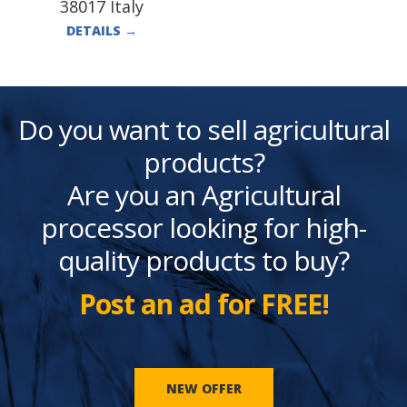
38017 Italy
DETAILS
→
Do you want to sell agricultural
products?
Are you an Agricultural
processor looking for high-
quality products to buy?
Post an ad for FREE!
NEW OFFER