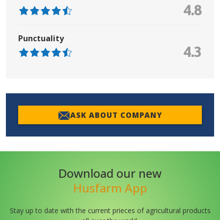
4.8
Punctuality
4.3
ASK ABOUT COMPANY
Download our new
Husfarm App
Stay up to date with the current prieces of agricultural products