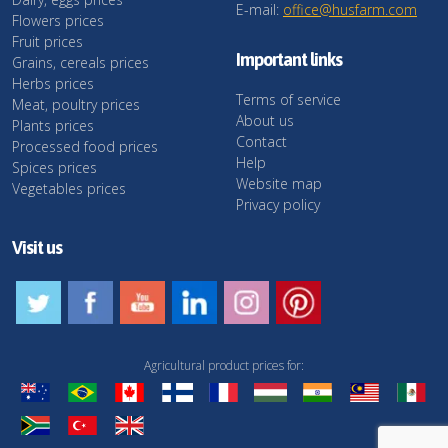
E-mail:
office@husfarm.com
Flowers prices
Fruit prices
Important links
Grains, cereals prices
Herbs prices
Terms of service
Meat, poultry prices
About us
Plants prices
Contact
Processed food prices
Help
Spices prices
Website map
Vegetables prices
Privacy policy
Visit us
Agricultural product prices for: