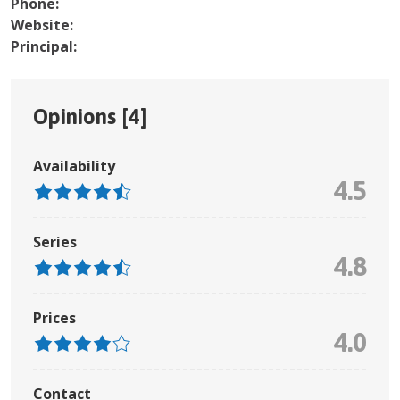
Phone:
Website:
Principal:
Opinions [
4
]
Availability
4.5
Series
4.8
Prices
4.0
Contact