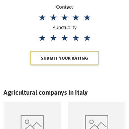
Contact
★
★
★
★
★
Punctuality
★
★
★
★
★
SUBMIT YOUR RATING
Agricultural companys in
Italy