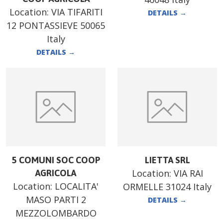
Location:
VIA TIFARITI
DETAILS
→
12 PONTASSIEVE 50065
Italy
DETAILS
→
5 COMUNI SOC COOP
LIETTA SRL
Location:
VIA RAI
AGRICOLA
Location:
LOCALITA'
ORMELLE 31024 Italy
MASO PARTI 2
DETAILS
→
MEZZOLOMBARDO