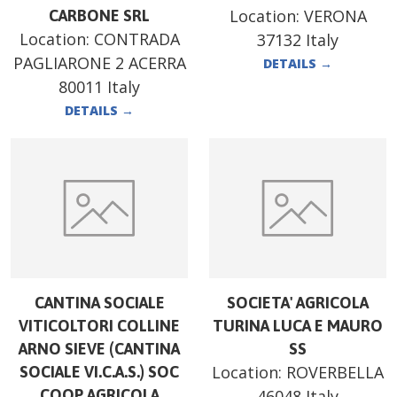
Location:
VERONA
CARBONE SRL
Location:
CONTRADA
37132 Italy
PAGLIARONE 2 ACERRA
DETAILS
→
80011 Italy
DETAILS
→
CANTINA SOCIALE
SOCIETA' AGRICOLA
VITICOLTORI COLLINE
TURINA LUCA E MAURO
ARNO SIEVE (CANTINA
SS
Location:
ROVERBELLA
SOCIALE VI.C.A.S.) SOC
COOP AGRICOLA
46048 Italy