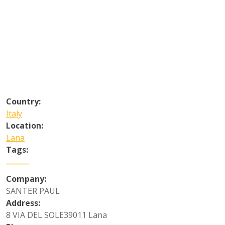
Country:
Italy
Location:
Lana
Tags:
Company:
SANTER PAUL
Address:
8 VIA DEL SOLE39011 Lana