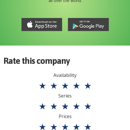
all over the world.
Rate this company
Availability
★
★
★
★
★
Series
★
★
★
★
★
Prices
★
★
★
★
★