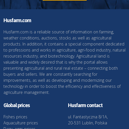
Husfarm.com
Husfarm.com is a reliable source of information on farming,
weather conditions, auctions, stocks as well as agricultural
products. In addition, it contains a special component dedicated
to professions and works in agriculture, agri-food industry, natural
resources industry, and biotechnology. Agricultural land is
valuable and widely desired that is why the portal allows
presenting agricultural and rural real estate – connecting both
buyers and sellers. We are constantly searching for
improvements, as well as developing and modernizing our
technology in order to boost the efficiency and effectiveness of
agriculture management.
Global prices
Husfarm contact
Fishes prices
ul. Fantastyczna 8/1A,
Aquaculture prices
20-531 Lublin, Polska
Dairy, eggs prices