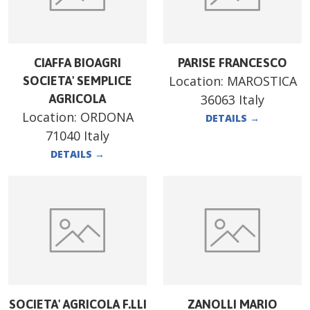
CIAFFA BIOAGRI
PARISE FRANCESCO
Location:
MAROSTICA
SOCIETA' SEMPLICE
AGRICOLA
36063 Italy
Location:
ORDONA
DETAILS
→
71040 Italy
DETAILS
→
SOCIETA' AGRICOLA F.LLI
ZANOLLI MARIO