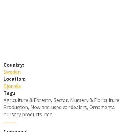
Country:
Sweden
Location:
Björnås
Tags:
Agriculture & Forestry Sector
,
Nursery & Floriculture
Production
,
New and used car dealers
,
Ornamental
nursery products, nec
,
Company: