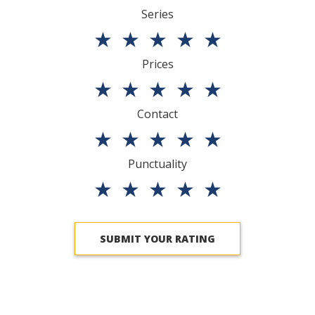
Series
★
★
★
★
★
Prices
★
★
★
★
★
Contact
★
★
★
★
★
Punctuality
★
★
★
★
★
SUBMIT YOUR RATING