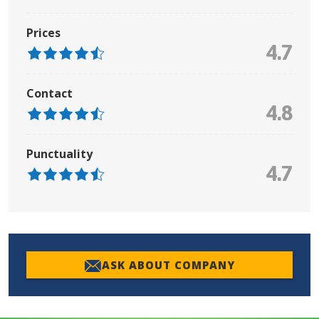
Prices
4.7
Contact
4.8
Punctuality
4.7
ASK ABOUT COMPANY