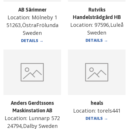
AB Särimner
Rutviks
Location:
Mölneby 1
Handelsträdgård HB
Location:
97596,Luleå
51263,ÖstraFrölunda
Sweden
Sweden
DETAILS
→
DETAILS
→
Anders Gerdtssons
heals
Location:
torels441
Maskinstation AB
Location:
Lunnarp 572
DETAILS
→
24794,Dalby Sweden