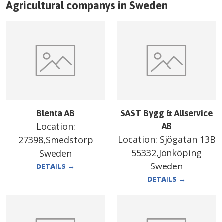
Agricultural companys in
Sweden
Blenta AB
SAST Bygg & Allservice
Location:
AB
Location:
Sjögatan 13B
27398,Smedstorp
55332,Jönköping
Sweden
Sweden
DETAILS
→
DETAILS
→