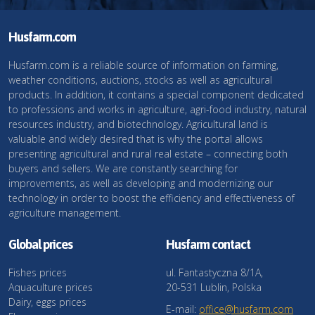
Husfarm.com
Husfarm.com is a reliable source of information on farming,
weather conditions, auctions, stocks as well as agricultural
products. In addition, it contains a special component dedicated
to professions and works in agriculture, agri-food industry, natural
resources industry, and biotechnology. Agricultural land is
valuable and widely desired that is why the portal allows
presenting agricultural and rural real estate – connecting both
buyers and sellers. We are constantly searching for
improvements, as well as developing and modernizing our
technology in order to boost the efficiency and effectiveness of
agriculture management.
Global prices
Husfarm contact
Fishes prices
ul. Fantastyczna 8/1A,
Aquaculture prices
20-531 Lublin, Polska
Dairy, eggs prices
E-mail:
office@husfarm.com