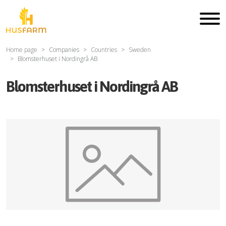
Home page
Companies
Countries
Sweden
Blomsterhuset i Nordingrå AB
Blomsterhuset i Nordingrå AB