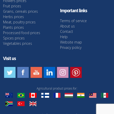
Flowers prices
Fruit prices
Important links
Grains, cereals prices
Herbs prices
Terms of service
Meat, poultry prices
About us
Plants prices
Contact
Processed food prices
Help
Spices prices
Website map
Vegetables prices
Privacy policy
Visit us
Agricultural product prices for: