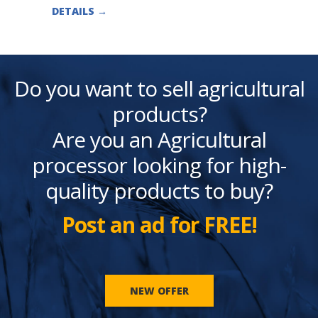
DETAILS
→
Do you want to sell agricultural
products?
Are you an Agricultural
processor looking for high-
quality products to buy?
Post an ad for FREE!
NEW OFFER