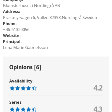
Blomsterhuset i Nordingrå AB
Address:
Prästmyrvägen 6, Vallen 87398,Nordingrå Sweden
Phone:
+46-61320056
Website:
Principal:
Lena Marie Gabrielsson
Opinions [
6
]
Availability
4.2
Series
4.3