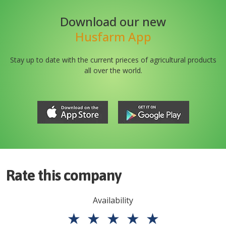
Download our new
Husfarm App
Stay up to date with the current prieces of agricultural products
all over the world.
Rate this company
Availability
★
★
★
★
★