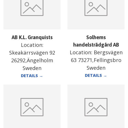
AB K.L. Granquists
Solhems
Location:
handelsträdgård AB
Location:
Bergsvägen
Skeakärrsvägen 92
63 73271,Fellingsbro
26292,Ängelholm
Sweden
Sweden
DETAILS
→
DETAILS
→