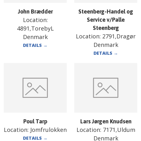
John Brædder
Steenberg-Handel og
Location:
Service v/Palle
4891,TorebyL
Steenberg
Location:
2791,Dragør
Denmark
Denmark
DETAILS
→
DETAILS
→
Poul Tarp
Lars Jørgen Knudsen
Location:
Jomfrulokken
Location:
7171,Uldum
Denmark
DETAILS
→