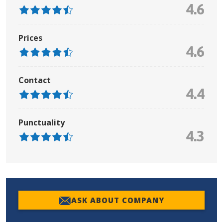
4.6
Prices
4.6
Contact
4.4
Punctuality
4.3
ASK ABOUT COMPANY