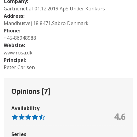
Company:
Gartneriet af 01.12.2019 ApS Under Konkurs
Address:
Mandhusvej 18 8471,Sabro Denmark
Phone:
+45-86948988
Website:
www.rosa.dk
Principal:
Peter Carlsen
Opinions [
7
]
Availability
4.6
Series