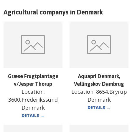
Agricultural companys in
Denmark
Græse Frugtplantage
Aquapri Denmark,
v/Jesper Thorup
Vellingskov Dambrug
Location:
Location:
8654,Bryrup
3600,Frederikssund
Denmark
Denmark
DETAILS
→
DETAILS
→