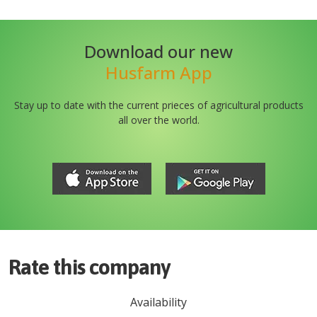
Download our new
Husfarm App
Stay up to date with the current prieces of agricultural products
all over the world.
Rate this company
Availability