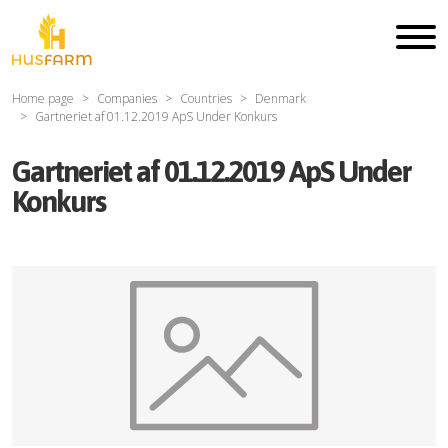
Home page
Companies
Countries
Denmark
Gartneriet af 01.12.2019 ApS Under Konkurs
Gartneriet af 01.12.2019 ApS Under
Konkurs