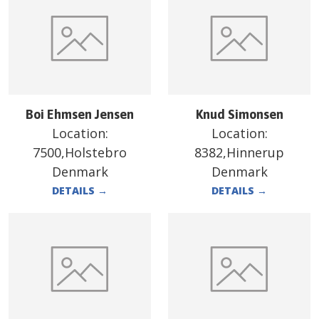
Boi Ehmsen Jensen
Knud Simonsen
Location:
Location:
7500,Holstebro
8382,Hinnerup
Denmark
Denmark
DETAILS
→
DETAILS
→