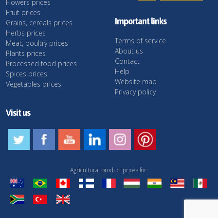
Flowers prices
Fruit prices
Important links
Grains, cereals prices
Herbs prices
Terms of service
Meat, poultry prices
About us
Plants prices
Contact
Processed food prices
Help
Spices prices
Website map
Vegetables prices
Privacy policy
Visit us
Agricultural product prices for: