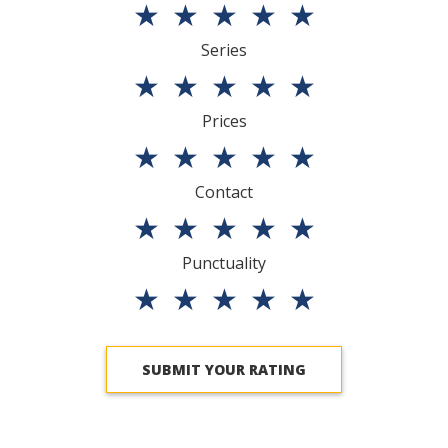
★
★
★
★
★
Series
★
★
★
★
★
Prices
★
★
★
★
★
Contact
★
★
★
★
★
Punctuality
★
★
★
★
★
SUBMIT YOUR RATING