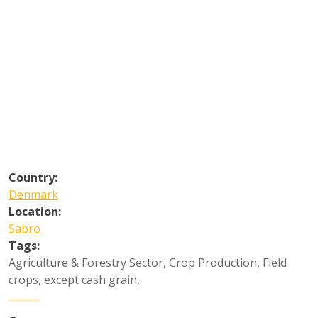
Country:
Denmark
Location:
Sabro
Tags:
Agriculture & Forestry Sector
,
Crop Production
,
Field
crops, except cash grain
,