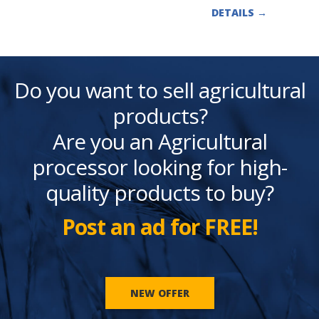
DETAILS
→
Do you want to sell agricultural
products?
Are you an Agricultural
processor looking for high-
quality products to buy?
Post an ad for FREE!
NEW OFFER