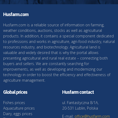
Husfarm.com
Husfarm.com is a reliable source of information on farming,
weather conditions, auctions, stocks as well as agricultural
products. In addition, it contains a special component dedicated
to professions and works in agriculture, agri-food industry, natural
resources industry, and biotechnology. Agricultural land is
valuable and widely desired that is why the portal allows
presenting agricultural and rural real estate – connecting both
buyers and sellers. We are constantly searching for
improvements, as well as developing and modernizing our
technology in order to boost the efficiency and effectiveness of
agriculture management.
Global prices
Husfarm contact
Fishes prices
ul. Fantastyczna 8/1A,
Aquaculture prices
20-531 Lublin, Polska
Dairy, eggs prices
E-mail:
office@husfarm.com