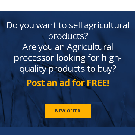
Do you want to sell agricultural
products?
Are you an Agricultural
processor looking for high-
quality products to buy?
Post an ad for FREE!
NEW OFFER