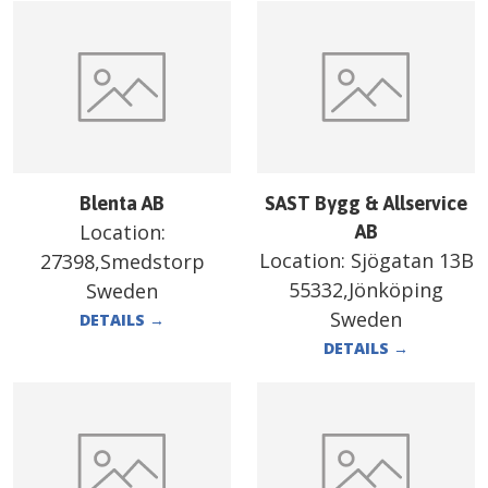
Blenta AB
SAST Bygg & Allservice
Location:
AB
Location:
Sjögatan 13B
27398,Smedstorp
55332,Jönköping
Sweden
Sweden
DETAILS
→
DETAILS
→