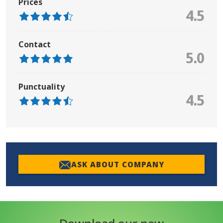
Prices
4.5
Contact
5.0
Punctuality
4.5
ASK ABOUT COMPANY