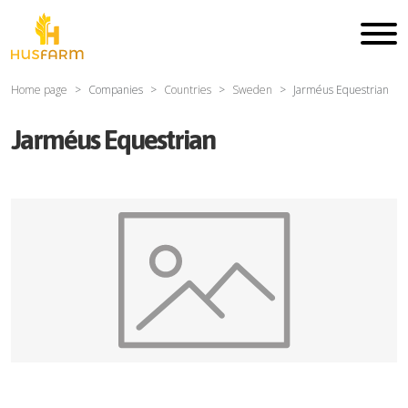
Home page
Companies
Countries
Sweden
Jarméus Equestrian
Jarméus Equestrian