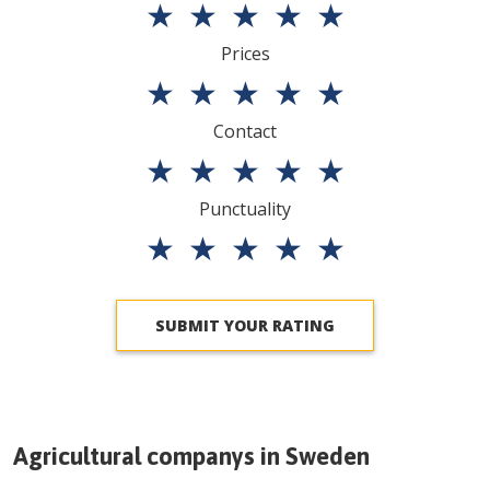
★
★
★
★
★
Prices
★
★
★
★
★
Contact
★
★
★
★
★
Punctuality
★
★
★
★
★
SUBMIT YOUR RATING
Agricultural companys in
Sweden