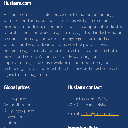
Husfarm.com
Husfarm.com is a reliable source of information on farming,
weather conditions, auctions, stocks as well as agricultural
products. In addition, it contains a special component dedicated
to professions and works in agriculture, agri-food industry, natural
resources industry, and biotechnology. Agricultural land is
valuable and widely desired that is why the portal allows
presenting agricultural and rural real estate – connecting both
buyers and sellers. We are constantly searching for
improvements, as well as developing and modernizing our
technology in order to boost the efficiency and effectiveness of
agriculture management.
Global prices
Husfarm contact
Fishes prices
ul. Fantastyczna 8/1A,
Aquaculture prices
20-531 Lublin, Polska
Dairy, eggs prices
E-mail:
office@husfarm.com
Flowers prices
Fruit prices
Important links