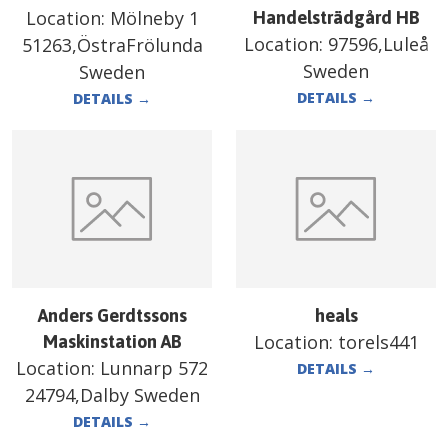
Location:
Mölneby 1
Handelsträdgård HB
Location:
97596,Luleå
51263,ÖstraFrölunda
Sweden
Sweden
DETAILS
→
DETAILS
→
Anders Gerdtssons
heals
Location:
torels441
Maskinstation AB
Location:
Lunnarp 572
DETAILS
→
24794,Dalby Sweden
DETAILS
→