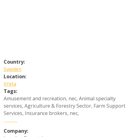
Country:
Sweden
Location:
Vreta
Tags:
Amusement and recreation, nec
,
Animal specialty
services
,
Agriculture & Forestry Sector
,
Farm Support
Services
,
Insurance brokers, nec
,
Company: