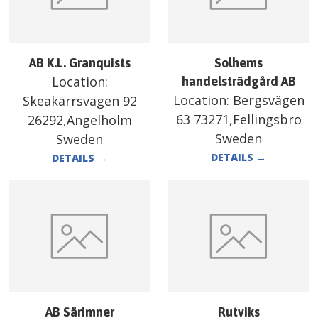
AB K.L. Granquists
Solhems
Location:
handelsträdgård AB
Location:
Bergsvägen
Skeakärrsvägen 92
63 73271,Fellingsbro
26292,Ängelholm
Sweden
Sweden
DETAILS
→
DETAILS
→
AB Särimner
Rutviks