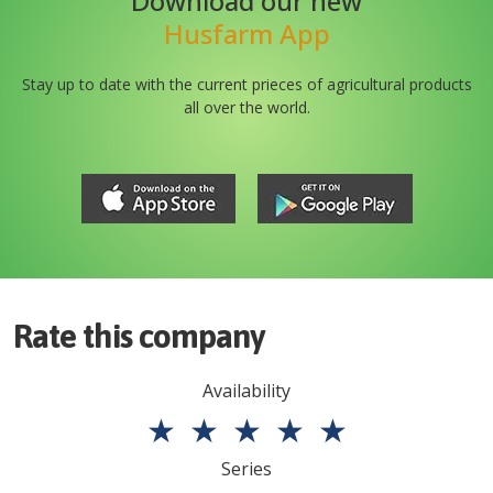
Download our new
Husfarm App
Stay up to date with the current prieces of agricultural products
all over the world.
Rate this company
Availability
★
★
★
★
★
Series