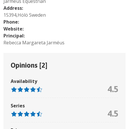
Jarméus Equestrian
Address:
15394,Hölö Sweden
Phone:
Website:
Principal:
Rebecca Margareta Jarméus
Opinions [
2
]
Availability
4.5
Series
4.5