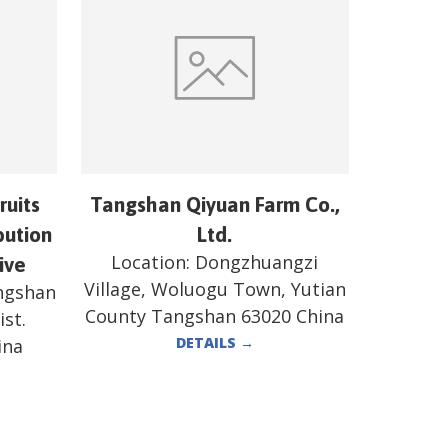
ruits
Tangshan Qiyuan Farm Co.,
bution
Ltd.
Location:
Dongzhuangzi
ive
Village, Woluogu Town, Yutian
angshan
County Tangshan 63020 China
st.
DETAILS
→
ina