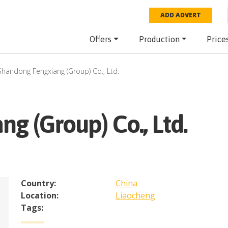
ADD ADVERT
Offers
Production
Price
Shandong Fengxiang (Group) Co., Ltd.
g (Group) Co., Ltd.
Country:
China
Location:
Liaocheng
Tags: