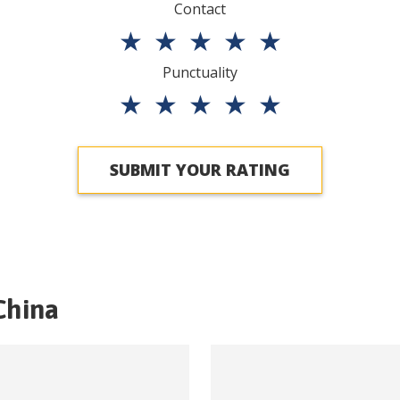
Contact
★
★
★
★
★
Punctuality
★
★
★
★
★
SUBMIT YOUR RATING
China