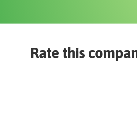
Rate this compa