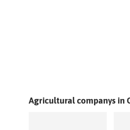
Agricultural companys in