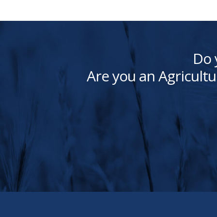
Do 
Are you an Agricultu