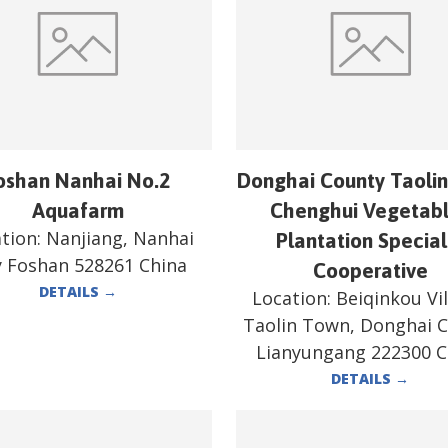
oshan Nanhai No.2
Donghai County Taoli
Aquafarm
Chenghui Vegetab
tion:
Nanjiang, Nanhai
Plantation Special
y Foshan 528261 China
Cooperative
DETAILS
→
Location:
Beiqinkou Vil
Taolin Town, Donghai 
Lianyungang 222300 C
DETAILS
→