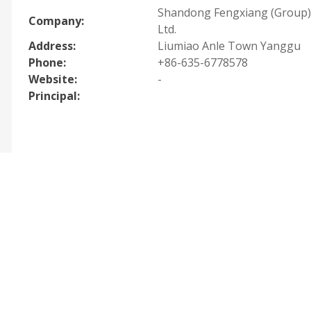
Shandong Fengxiang (Group) 
Company:
Ltd.
Address:
Liumiao Anle Town Yanggu
Phone:
+86-635-6778578
Website:
-
Principal: