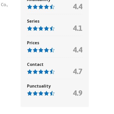
Co.,
4.4
Series
4.1
Prices
4.4
Contact
4.7
Punctuality
4.9