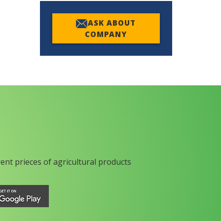
ASK ABOUT
COMPANY
rent prieces of agricultural products