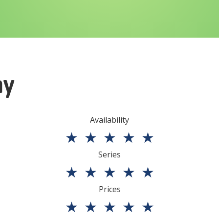
ny
Availability
★
★
★
★
★
Series
★
★
★
★
★
Prices
★
★
★
★
★