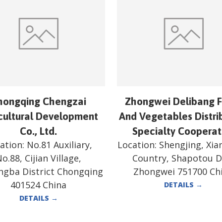
hongqing Chengzai
Zhongwei Delibang F
cultural Development
And Vegetables Distri
Co., Ltd.
Specialty Cooperat
ation:
No.81 Auxiliary,
Location:
Shengjing, Xi
o.88, Cijian Village,
Country, Shapotou Di
ngba District Chongqing
Zhongwei 751700 Ch
401524 China
DETAILS
→
DETAILS
→