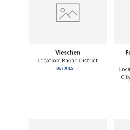
Vieschen
F
Location:
Baoan District
DETAILS
→
Loca
Cit