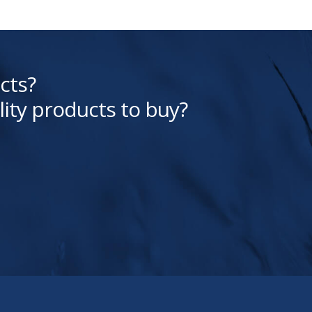
cts?
lity products to buy?