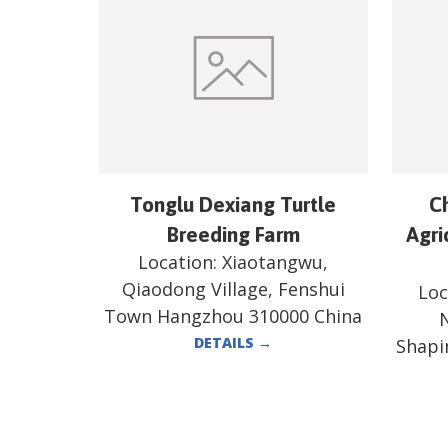
Tonglu Dexiang Turtle
C
Breeding Farm
Agri
Location:
Xiaotangwu,
Qiaodong Village, Fenshui
Loc
Town Hangzhou 310000 China
N
DETAILS
→
Shapi