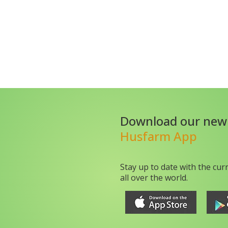
Download our new
Husfarm App
Stay up to date with the cur
all over the world.