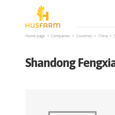
Home page
Companies
Countries
China
Shandong Fengxian