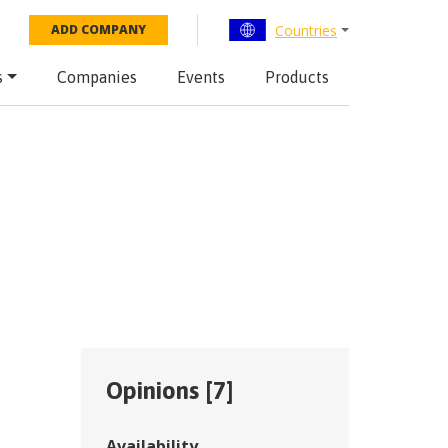
Countries
ADD COMPANY
s
Companies
Events
Products
Opinions [
7
]
Availability