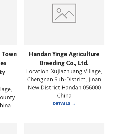
n Town
Handan Yinge Agriculture
les
Breeding Co., Ltd.
Location:
Xujiazhuang Village,
ty
Chengnan Sub-District, Jinan
New District Handan 056000
lage,
China
County
DETAILS
→
hina