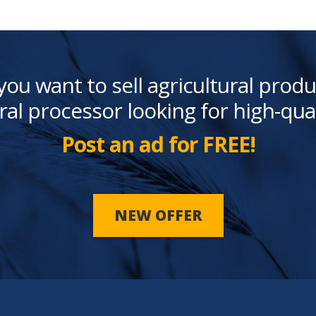
you want to sell agricultural produ
ral processor looking for high-qua
Post an ad for FREE!
NEW OFFER