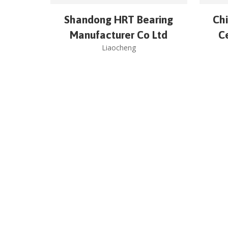
Shandong HRT Bearing
Chi
Manufacturer Co Ltd
C
Liaocheng