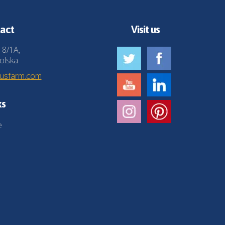
act
Visit us
 8/1A,
olska
husfarm.com
ks
e