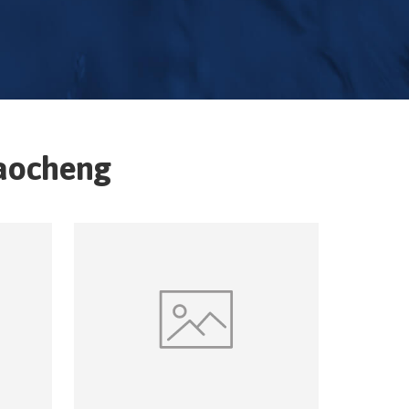
aocheng