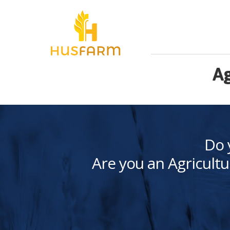
Ag
Do 
Are you an Agricultu