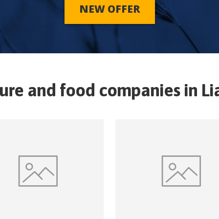
NEW OFFER
ture and food companies in
Li