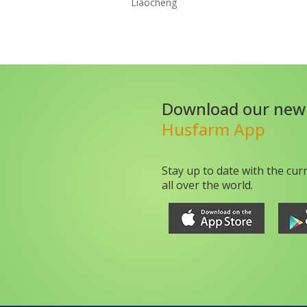
Liaocheng
Download our new
Husfarm App
Stay up to date with the cur
all over the world.