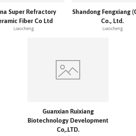
na Super Refractory
Shandong Fengxiang (
eramic Fiber Co Ltd
Co., Ltd.
Liaocheng
Liaocheng
Guanxian Ruixiang
Biotechnology Development
Co,.LTD.