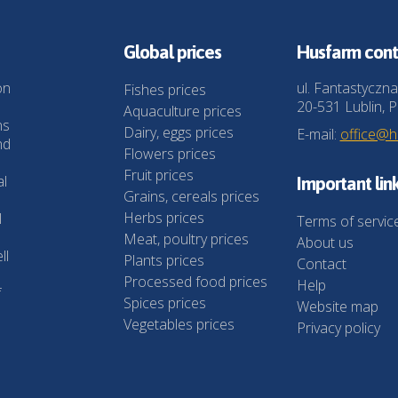
Global prices
Husfarm cont
on
ul. Fantastyczna
Fishes prices
20-531 Lublin, P
Aquaculture prices
ns
Dairy, eggs prices
E-mail:
office@
nd
Flowers prices
Fruit prices
al
Important lin
Grains, cereals prices
Herbs prices
l
Terms of servic
Meat, poultry prices
About us
ll
Plants prices
Contact
Processed food prices
Help
f
Spices prices
Website map
Vegetables prices
Privacy policy