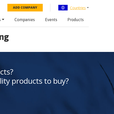
Countries
ADD COMPANY
s
Companies
Events
Products
eng
cts?
lity products to buy?