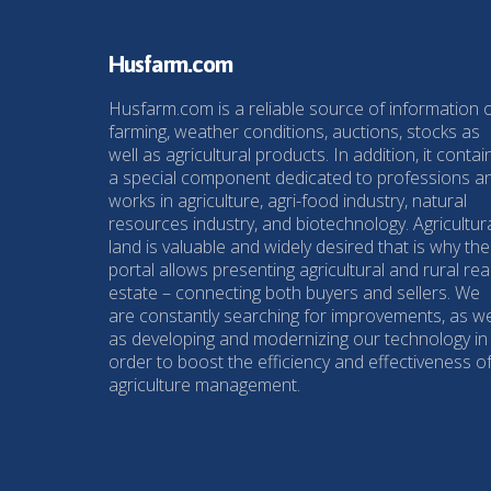
Husfarm.com
Husfarm.com is a reliable source of information 
farming, weather conditions, auctions, stocks as
well as agricultural products. In addition, it contai
a special component dedicated to professions a
works in agriculture, agri-food industry, natural
resources industry, and biotechnology. Agricultur
land is valuable and widely desired that is why the
portal allows presenting agricultural and rural rea
estate – connecting both buyers and sellers. We
are constantly searching for improvements, as we
as developing and modernizing our technology in
order to boost the efficiency and effectiveness o
agriculture management.