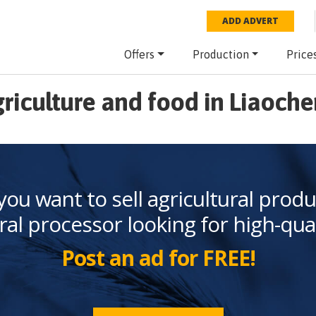
ADD ADVERT
Offers
Production
Price
riculture and food in Liaoch
you want to sell agricultural produ
ral processor looking for high-qua
Post an ad for FREE!