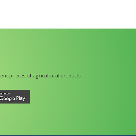
rent prieces of agricultural products