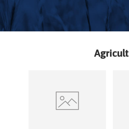
Agricul