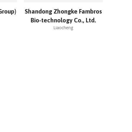
Group)
Shandong Zhongke Fambros
Bio-technology Co., Ltd.
Liaocheng