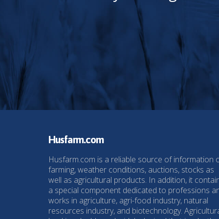
Husfarm.com
Husfarm.com is a reliable source of information 
farming, weather conditions, auctions, stocks as
well as agricultural products. In addition, it contai
a special component dedicated to professions a
works in agriculture, agri-food industry, natural
resources industry, and biotechnology. Agricultur