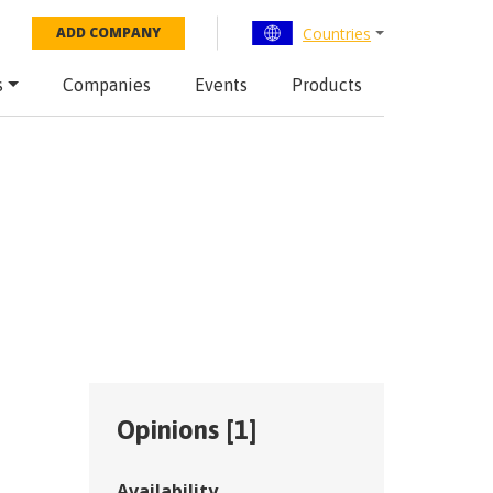
Countries
ADD COMPANY
s
Companies
Events
Products
Opinions [
1
]
Availability