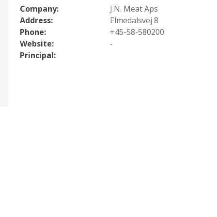
Company:
J.N. Meat Aps
Address:
Elmedalsvej 8
Phone:
+45-58-580200
Website:
-
Principal: