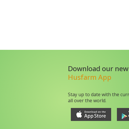
Download our new
Husfarm App
Stay up to date with the cur
all over the world.