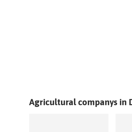
Agricultural companys in