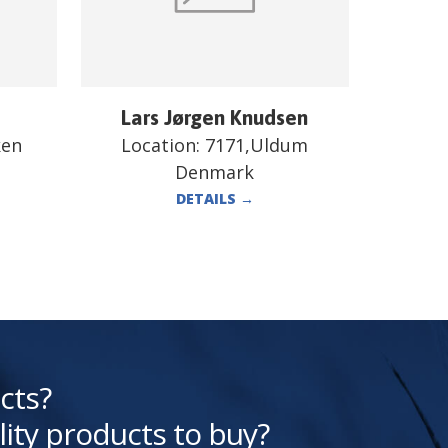
Lars Jørgen Knudsen
ken
Location:
7171,Uldum
Denmark
DETAILS
→
cts?
lity products to buy?