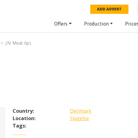
ADD ADVERT
Offers
Production
Price
J.N. Meat Aps
Country:
Denmark
Location:
Slagelse
Tags: