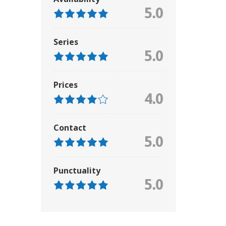
5.0
Series
5.0
Prices
4.0
Contact
5.0
Punctuality
5.0