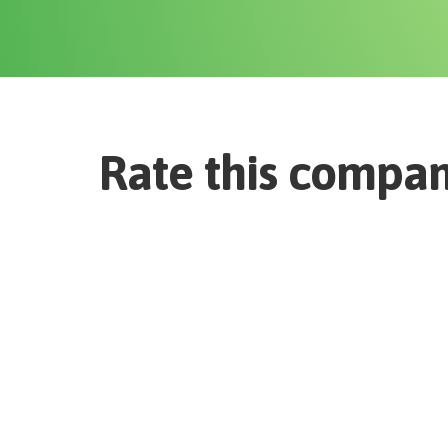
Rate this compa