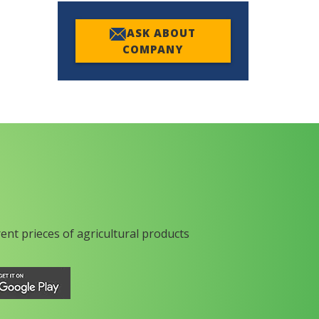
ASK ABOUT
COMPANY
rent prieces of agricultural products