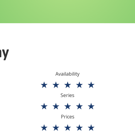
ny
Availability
★
★
★
★
★
Series
★
★
★
★
★
Prices
★
★
★
★
★