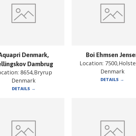
Aquapri Denmark,
Boi Ehmsen Jense
Location:
7500,Holst
ellingskov Dambrug
Denmark
ocation:
8654,Bryrup
DETAILS
→
Denmark
DETAILS
→