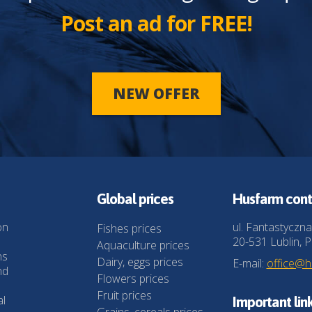
Post an ad for FREE!
NEW OFFER
Global prices
Husfarm cont
on
ul. Fantastyczna
Fishes prices
20-531 Lublin, P
Aquaculture prices
ns
Dairy, eggs prices
E-mail:
office@
nd
Flowers prices
Fruit prices
al
Important lin
Grains, cereals prices