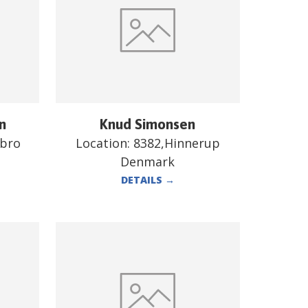
n
Knud Simonsen
ebro
Location:
8382,Hinnerup
Denmark
DETAILS
→