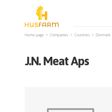
Home page
Companies
Countries
Denmark
J.N. Meat Aps