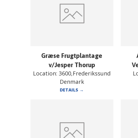
Græse Frugtplantage
v/Jesper Thorup
V
Location:
3600,Frederikssund
L
Denmark
DETAILS
→