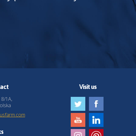
act
Visit us
 8/1A,
olska
husfarm.com
ks