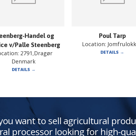
eenberg-Handel og
Poul Tarp
Location:
Jomfrulok
ice v/Palle Steenberg
DETAILS
→
ocation:
2791,Dragør
Denmark
DETAILS
→
you want to sell agricultural produ
ral processor looking for high-qua