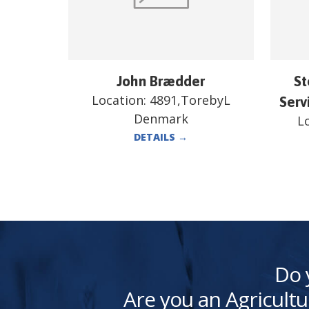
John Brædder
St
Location:
4891,TorebyL
Serv
Denmark
L
DETAILS
→
Do 
Are you an Agricultu