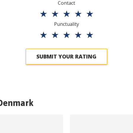
Contact
★
★
★
★
★
Punctuality
★
★
★
★
★
SUBMIT YOUR RATING
Denmark